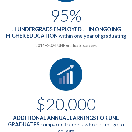
95%
of
UNDERGRADS EMPLOYED
or
IN ONGOING
HIGHER EDUCATION
within one year of graduating
2016–2024 UNE graduate surveys
$20,000
ADDITIONAL ANNUAL EARNINGS FOR UNE
GRADUATES
compared to peers who did not go to
college