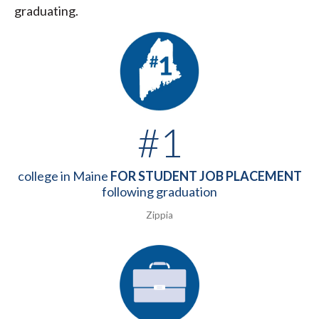
graduating.
#1
college in Maine
FOR STUDENT JOB PLACEMENT
following graduation
Zippia