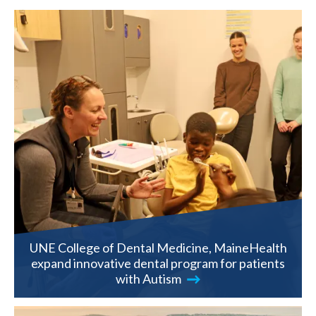
UNE College of Dental Medicine, MaineHealth
expand innovative dental program for patients
with Autism