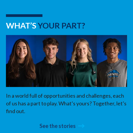
WHAT’S
YOUR PART?
In a world full of opportunities and challenges, each
of us has a part to play. What’s yours? Together, let’s
find out.
See the stories