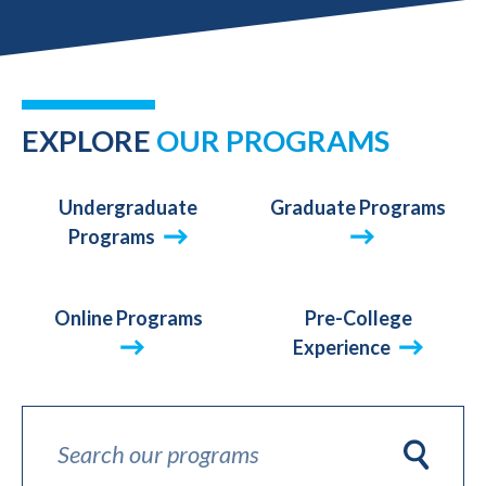
AND
ONLINE
EXPLORE
OUR PROGRAMS
Undergraduate
Graduate Programs
Programs
Online Programs
Pre-College
Experience
Search