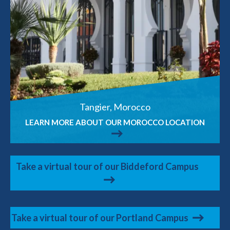
Tangier, Morocco
LEARN MORE ABOUT OUR MOROCCO LOCATION
Take a virtual tour of our Biddeford Campus
Take a virtual tour of our Portland Campus