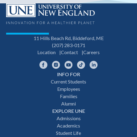
11 Hills Beach Rd, Biddeford, ME
(207) 283-0171
Location
Contact
Careers
Facebook
Instagram
YouTube
TikTok
LinkedIn
INFO FOR
Footer
Current Students
Employees
navigation
Families
Alumni
EXPLORE UNE
Admissions
Academics
Student Life