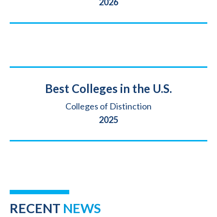
Year
2026
Title
Best Colleges in the U.S.
Source
Colleges of Distinction
Year
2025
RECENT
NEWS