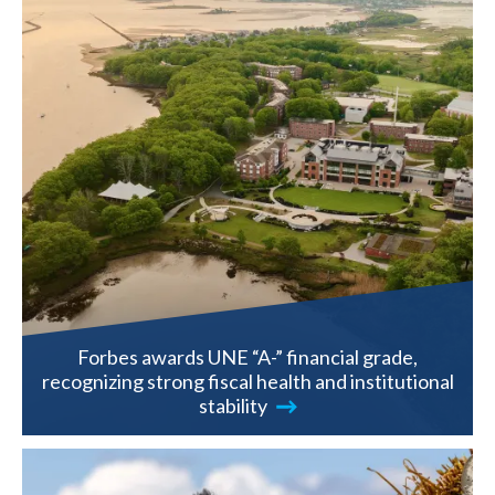
Forbes awards UNE “A-” financial grade,
recognizing strong fiscal health and institutional
stability