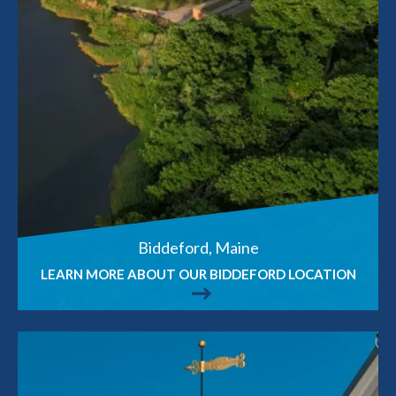
Biddeford, Maine
LEARN MORE ABOUT OUR BIDDEFORD LOCATION