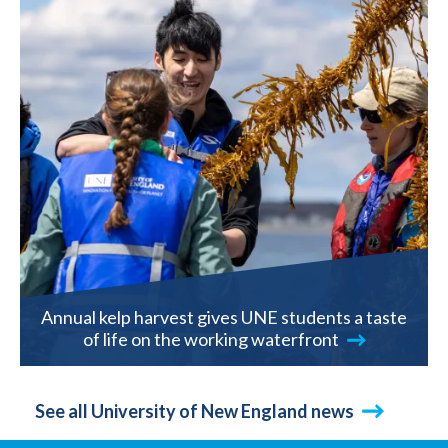
Annual kelp harvest gives UNE students a taste
of life on the working waterfront
See all University of New England news