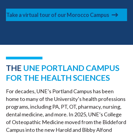
Take a virtual tour of our Morocco Campus
THE
UNE PORTLAND CAMPUS
FOR THE HEALTH SCIENCES
For decades, UNE’s Portland Campus has been
home to many of the University’s health professions
programs, including PA, PT, OT, pharmacy, nursing,
dental medicine, and more. In 2025, UNE’s College
of Osteopathic Medicine moved from the Biddeford
Campus into the new Harold and Bibby Alfond