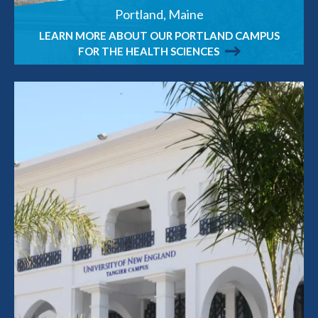
Portland, Maine
LEARN MORE ABOUT OUR PORTLAND CAMPUS
FOR THE HEALTH SCIENCES