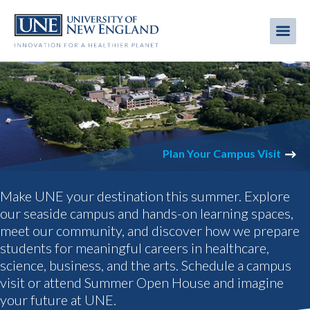
Skip
to
Me
Mobi
main
content
men
UNIVERSITY
OF
Plan Your Campus Visit
NEW
Make UNE your destination this summer. Explore
ENGLAND
our seaside campus and hands-on learning spaces,
meet our community, and discover how we prepare
IN
students for meaningful careers in healthcare,
MAINE,
science, business, and the arts. Schedule a campus
visit or attend Summer Open House and imagine
TANGIER,
your future at UNE.