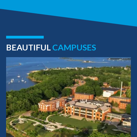
BEAUTIFUL
CAMPUSES