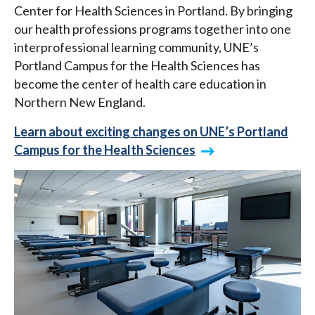
Center for Health Sciences in Portland. By bringing
our health professions programs together into one
interprofessional learning community, UNE’s
Portland Campus for the Health Sciences has
become the center of health care education in
Northern New England.
Learn about exciting changes on UNE’s Portland
Campus for the Health Sciences