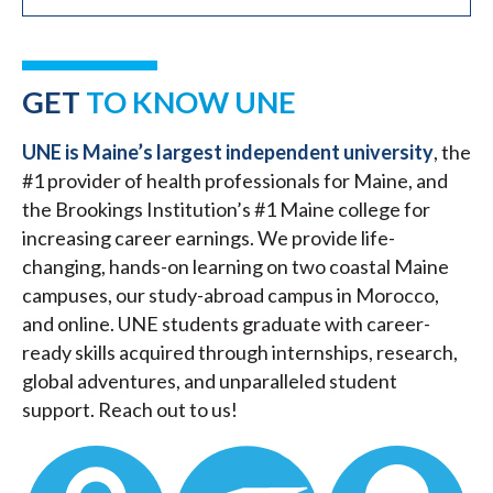
GET
TO KNOW UNE
UNE is Maine’s largest independent university
, the
#1 provider of health professionals for Maine, and
the Brookings Institution’s #1 Maine college for
increasing career earnings. We provide life-
changing, hands-on learning on two coastal Maine
campuses, our study-abroad campus in Morocco,
and online. UNE students graduate with career-
ready skills acquired through internships, research,
global adventures, and unparalleled student
support. Reach out to us!