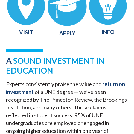
INFO
VISIT
APPLY
A
SOUND INVESTMENT IN
EDUCATION
Experts consistently praise the value and
return on
investment
of a UNE degree — we’ve been
recognized by The Princeton Review, the Brookings
Institution, and many others. This acclaim is
reflected in student success: 95% of UNE
undergraduates are employed or engaged in
ongoing higher education within one year of