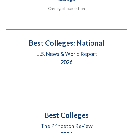
Carnegie Foundation
Title
Best Colleges: National
Source
U.S. News & World Report
Year
2026
Title
Best Colleges
Source
The Princeton Review