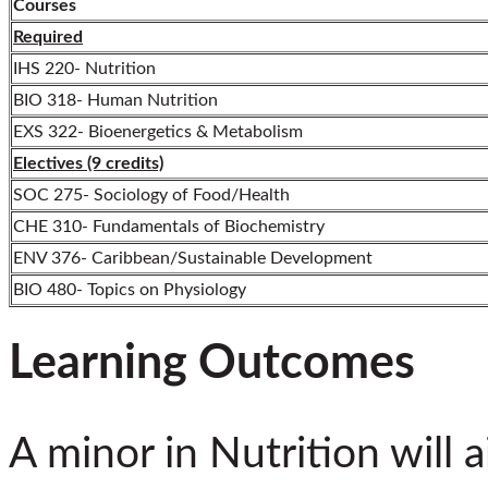
Courses
Required
IHS 220- Nutrition
BIO 318- Human Nutrition
EXS 322- Bioenergetics & Metabolism
Electives (9 credits)
SOC 275- Sociology of Food/Health
CHE 310- Fundamentals of Biochemistry
ENV 376- Caribbean/Sustainable Development
BIO 480- Topics on Physiology
Learning Outcomes
A minor in Nutrition will 