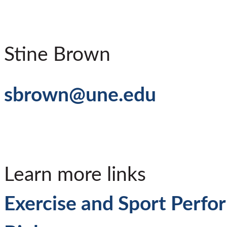
Stine Brown
sbrown@une.edu
Learn more links
Exercise and Sport Perf