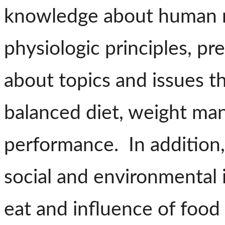
knowledge about human nu
physiologic principles, pr
about topics and issues t
balanced diet, weight ma
performance. In addition, 
social and environmental
eat and influence of food