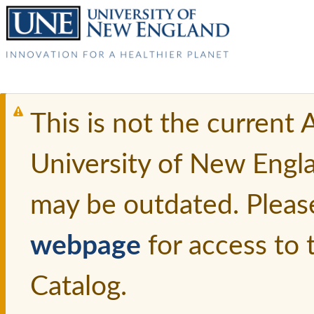
This is not the current
University of New Engl
may be outdated. Pleas
webpage
for access to
Catalog.