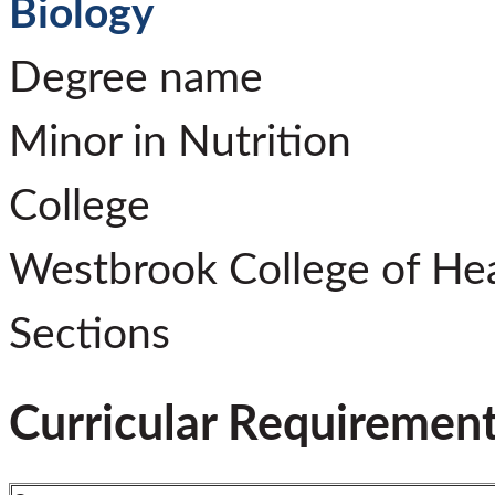
Biology
Degree name
Minor in Nutrition
College
Westbrook College of He
Sections
Curricular Requiremen