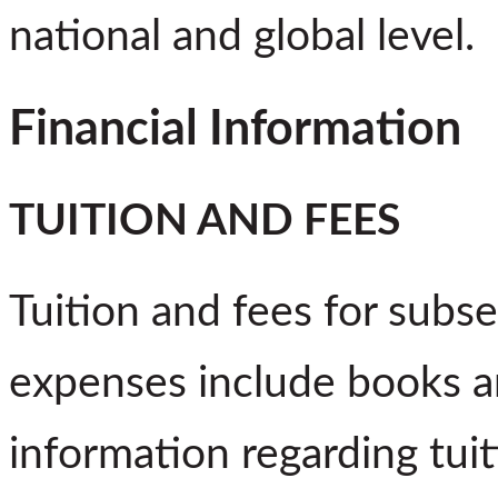
national and global level.
Financial Information
TUITION AND FEES
Tuition and fees for subs
expenses include books a
information regarding tuit