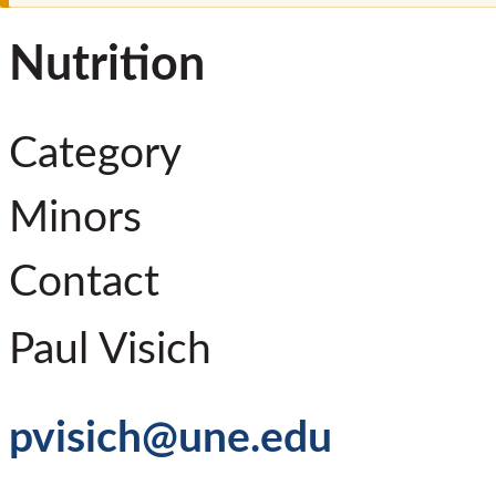
Nutrition
Category
Minors
Contact
Paul Visich
pvisich@une.edu