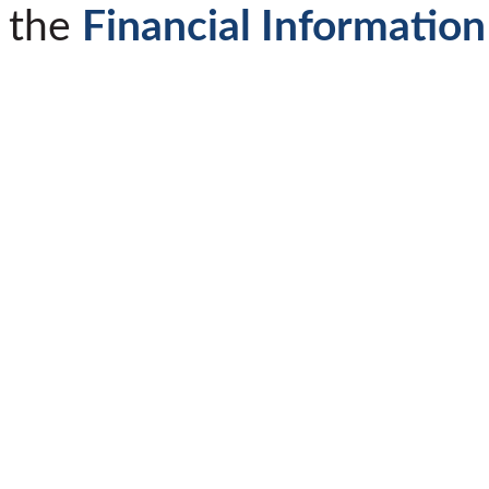
the
Financial Information