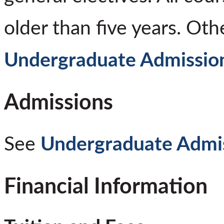
older than five years. Oth
Undergraduate Admissio
Admissions
See
Undergraduate Admi
Financial Information