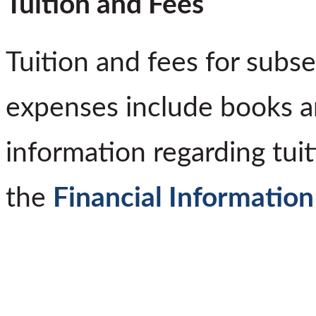
Tuition and Fees
Tuition and fees for subs
expenses include books a
information regarding tuit
the
Financial Information