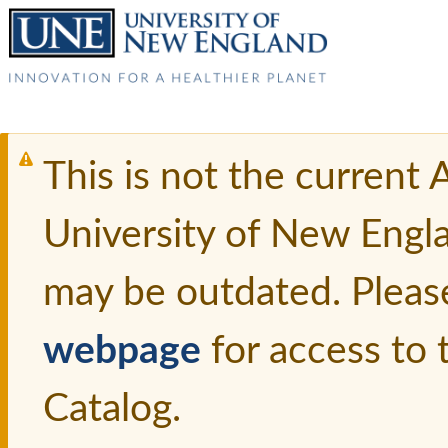
This is not the current
University of New Engl
may be outdated. Pleas
webpage
for access to
Catalog.