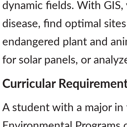
dynamic fields. With GIS,
disease, find optimal site
endangered plant and anima
for solar panels, or analyz
Curricular Requiremen
A student with a major in
Environmental Programs 