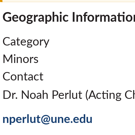
Geographic Informatio
Category
Minors
Contact
Dr. Noah Perlut (Acting Ch
nperlut@une.edu