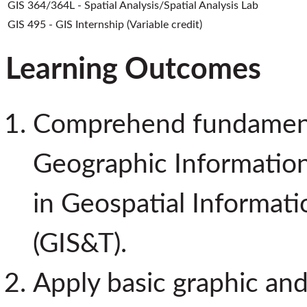
GIS 364/364L - Spatial Analysis/Spatial Analysis Lab
GIS 495 - GIS Internship (Variable credit)
Learning Outcomes
Comprehend fundamenta
Geographic Information
in Geospatial Informat
(GIS&T).
Apply basic graphic and