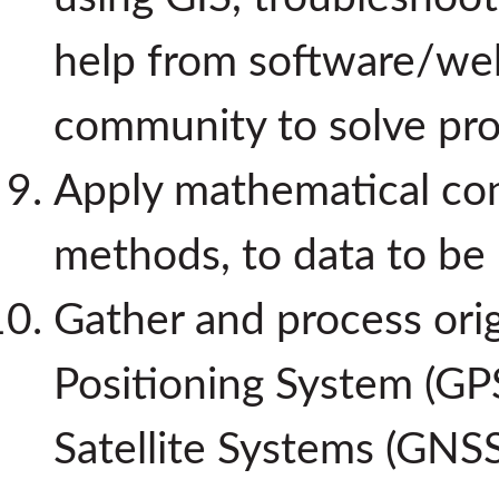
help from software/we
community to solve pr
Apply mathematical conc
methods, to data to be 
Gather and process orig
Positioning System (GPS
Satellite Systems (GNS