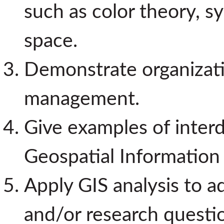
such as color theory, s
space.
Demonstrate organizatio
management.
Give examples of interdi
Geospatial Information
Apply GIS analysis to a
and/or research questi