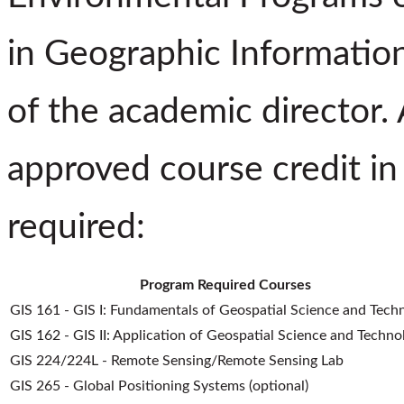
in Geographic Informatio
of the academic director.
approved course credit in 
required:
Program Required Courses
GIS 161 - GIS I: Fundamentals of Geospatial Science and Tech
GIS 162 - GIS II: Application of Geospatial Science and Techno
GIS 224/224L - Remote Sensing/Remote Sensing Lab
GIS 265 - Global Positioning Systems (optional)