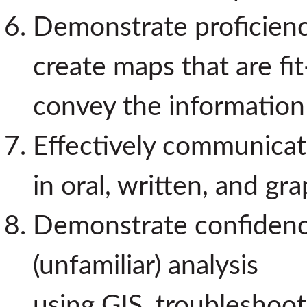
Demonstrate proficiency
create maps that are fi
convey the information
Effectively communicate
in oral, written, and gr
Demonstrate confidenc
(unfamiliar) analysis
using GIS, troubleshoot