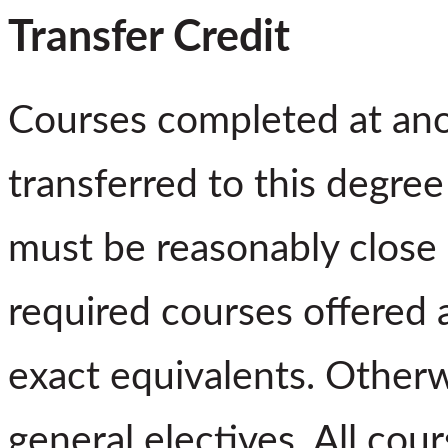
Transfer Credit
Courses completed at ano
transferred to this degre
must be reasonably close 
required courses offered 
exact equivalents. Otherw
general electives. All co