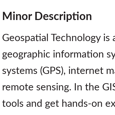
Minor Description
Geospatial Technology is a
geographic information sy
systems (GPS), internet m
remote sensing. In the GI
tools and get hands-on e