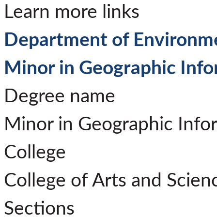
Learn more links
Department of Environme
Minor in Geographic Inf
Degree name
Minor in Geographic Info
College
College of Arts and Scien
Sections