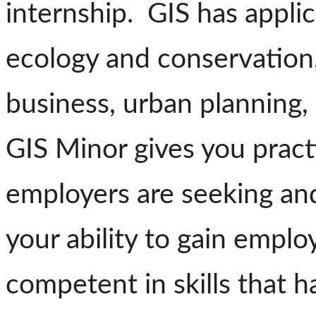
internship. GIS has applic
ecology and conservation,
business, urban planning, 
GIS Minor gives you practi
employers are seeking and
your ability to gain emp
competent in skills that 