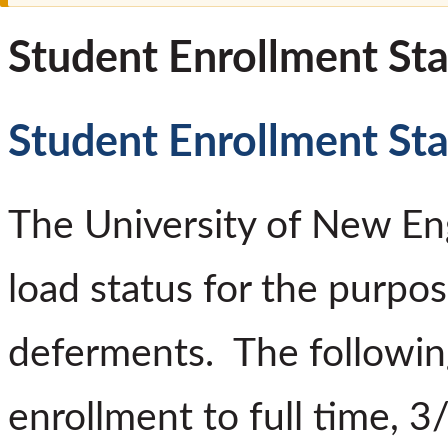
Student Enrollment Sta
Student Enrollment Sta
The University of New Eng
load status for the purpos
deferments. The following
enrollment to full time, 3