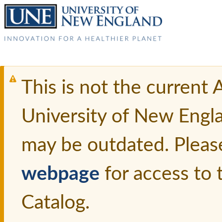
This is not the current
University of New Engl
may be outdated. Pleas
webpage
for access to
Catalog.