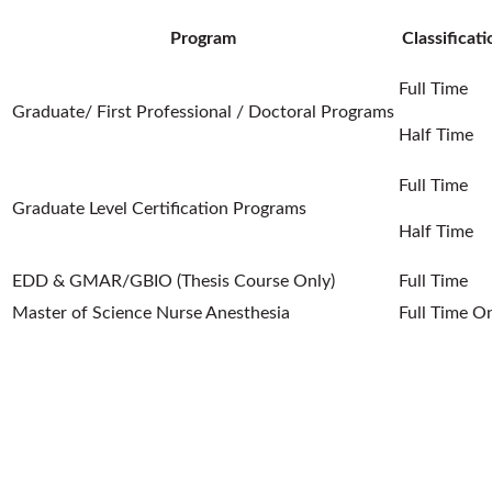
Program
Classificati
Full Time
Graduate/ First Professional / Doctoral Programs
Half Time
Full Time
Graduate Level Certification Programs
Half Time
EDD & GMAR/GBIO (Thesis Course Only)
Full Time
Master of Science Nurse Anesthesia
Full Time O