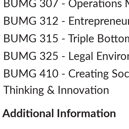
BUMG 307 - Operations
BUMG 312 - Entrepreneu
BUMG 315 - Triple Bottom
BUMG 325 - Legal Enviro
BUMG 410 - Creating Soci
Thinking & Innovation
Additional Information