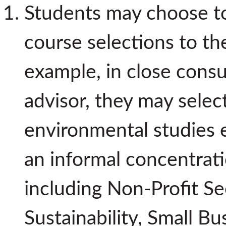
Students may choose to 
course selections to the
example, in close consu
advisor, they may selec
environmental studies e
an informal concentrati
including Non-Profit Se
Sustainability, Small B