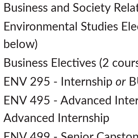
Business and Society Rela
Environmental Studies Elec
below)
Business Electives (2 cour
ENV 295 - Internship
or
BU
ENV 495 - Advanced Inte
Advanced Internship
ENV 499 - Senior Capsto