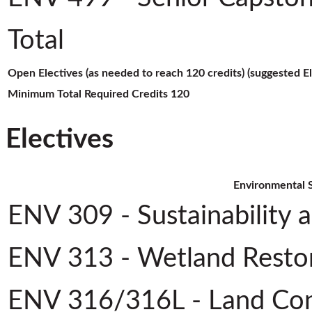
Total
Open Electives (as needed to reach 120 credits) (suggested E
Minimum Total Required Credits
120
Electives
Environmental S
ENV 309 - Sustainability 
ENV 313 - Wetland Restor
ENV 316/316L - Land Con