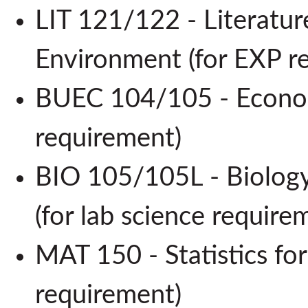
LIT 121/122 - Literatur
Environment (for EXP 
BUEC 104/105 - Econom
requirement)
BIO 105/105L - Biology
(for lab science requi
MAT 150 - Statistics for
requirement)