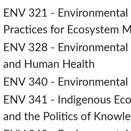
ENV 321 - Environmental
Practices for Ecosystem
ENV 328 - Environmental P
and Human Health
ENV 340 - Environmental
ENV 341 - Indigenous Eco
and the Politics of Knowl