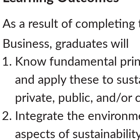
As a result of completing 
Business, graduates will
Know fundamental princ
and apply these to susta
private, public, and/or 
Integrate the environme
aspects of sustainabilit