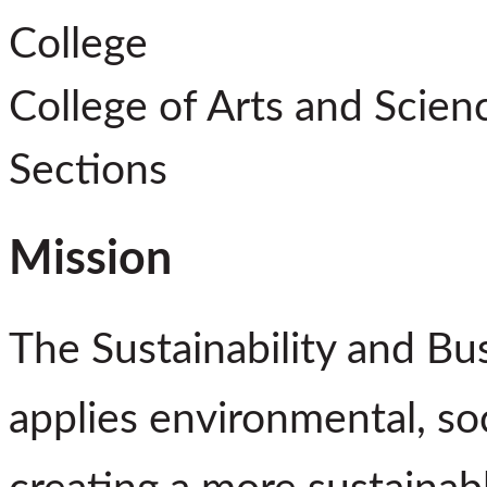
College
College of Arts and Scien
Sections
Mission
The Sustainability and Bu
applies environmental, soc