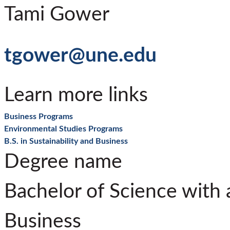
Tami Gower
tgower@une.edu
Learn more links
Business Programs
Environmental Studies Programs
B.S. in Sustainability and Business
Degree name
Bachelor of Science with a
Business