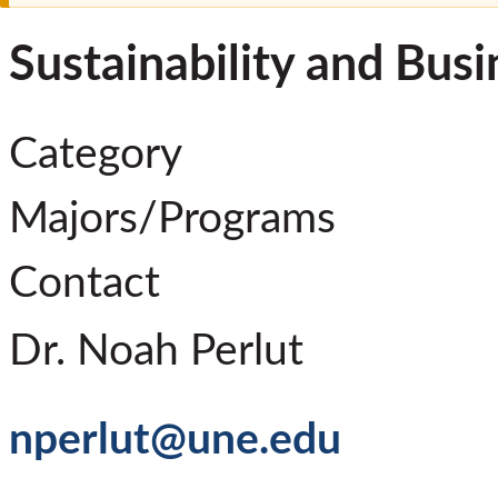
Sustainability and Busi
Category
Majors/Programs
Contact
Dr. Noah Perlut
nperlut@une.edu