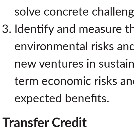
solve concrete challeng
Identify and measure t
environmental risks and
new ventures in sustain
term economic risks an
expected benefits.
Transfer Credit