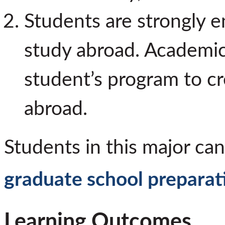
Students are strongly e
study abroad. Academic a
student’s program to cr
abroad.
Students in this major can
graduate school preparat
Learning Outcomes