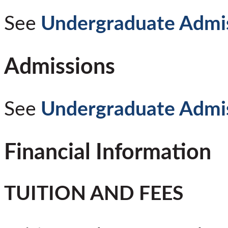
See
Undergraduate Admi
Admissions
See
Undergraduate Admi
Financial Information
TUITION AND FEES