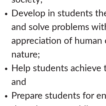
Develop in students the 
and solve problems wi
appreciation of human 
nature;
Help students achieve t
and
Prepare students for ent