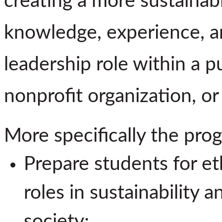
creating a more sustainab
knowledge, experience, an
leadership role within a p
nonprofit organization, or
More specifically the prog
Prepare students for eth
roles in sustainability 
society;