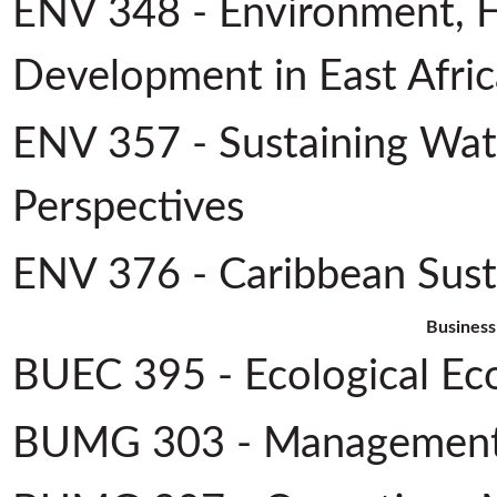
ENV 348 - Environment, 
Development in East Afric
ENV 357 - Sustaining Wate
Perspectives
ENV 376 - Caribbean Sus
Business
BUEC 395 - Ecological Ec
BUMG 303 - Management 