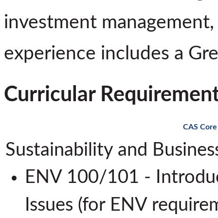
investment management, a
experience includes a Gr
Curricular Requiremen
CAS Core
Sustainability and Busine
ENV 100/101 - Introduc
Issues (for ENV requi