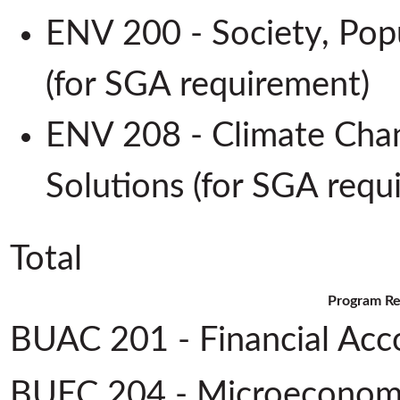
ENV 200 - Society, Pop
(for SGA requirement
ENV 208 - Climate Cha
Solutions (for SGA req
Total
Program Re
BUAC 201 - Financial Acc
BUEC 204 - Microeconom