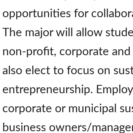
opportunities for collabor
The major will allow stude
non-profit, corporate and
also elect to focus on sust
entrepreneurship. Employ
corporate or municipal sus
business owners/managers