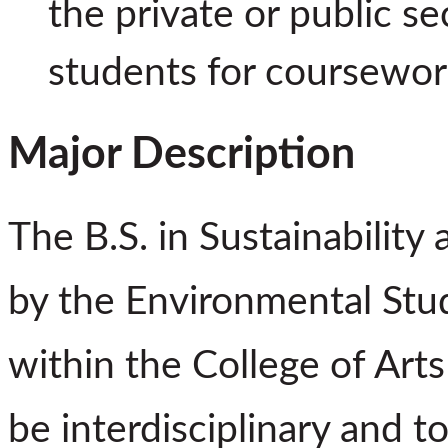
the private or public s
students for coursework
Major Description
The B.S. in Sustainability 
by the Environmental Stu
within the College of Arts
be interdisciplinary and 