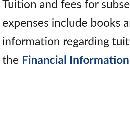
Tuition and fees for subs
expenses include books a
information regarding tuit
the
Financial Information