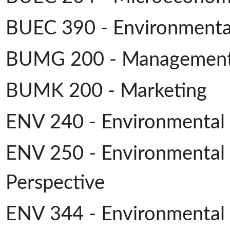
BUEC 390 - Environmenta
BUMG 200 - Managemen
BUMK 200 - Marketing
ENV 240 - Environmental S
ENV 250 - Environmental 
Perspective
ENV 344 - Environmental 