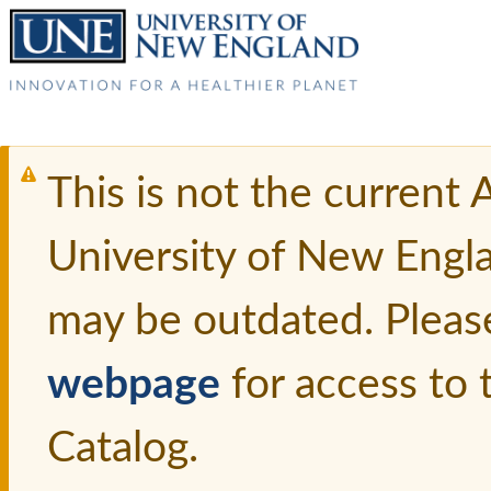
This is not the current
University of New Engl
may be outdated. Pleas
webpage
for access to
Catalog.