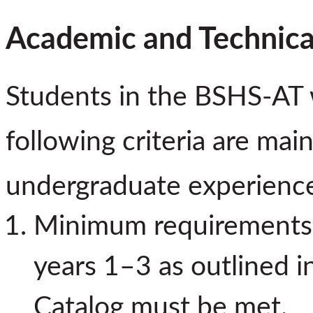
Academic and Technica
Students in the BSHS-AT w
following criteria are ma
undergraduate experienc
Minimum requirements f
years 1–3 as outlined 
Catalog must be met.