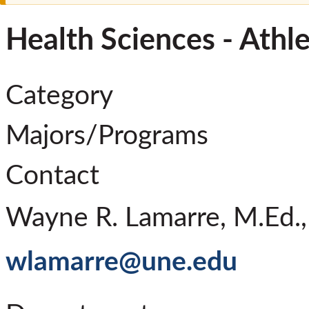
Health Sciences - Athle
Category
Majors/Programs
Contact
Wayne R. Lamarre, M.Ed.,
wlamarre@une.edu