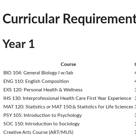
Curricular Requiremen
Year 1
Course
BIO 104: General Biology I w/lab
ENG 110: English Composition
EXS 120: Personal Health & Wellness
IHS 130: Interprofessional Health Care First Year Experience
MAT 120: Statistics
or
MAT 150:& Statistics for Life Sciences
PSY 105: Introduction to Psychology
SOC 150: Introduction to Sociology
Creative Arts Course (ART/MUS)