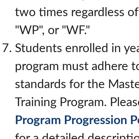
two times regardless of 
"WP", or "WF."
Students enrolled in ye
program must adhere to
standards for the Maste
Training Program. Pleas
Program Progression Po
for a detailed descripti