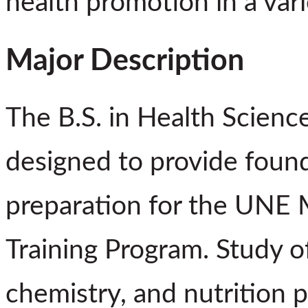
health promotion in a vari
Major Description
The B.S. in Health Sciences
designed to provide foun
preparation for the UNE M
Training Program. Study o
chemistry, and nutrition