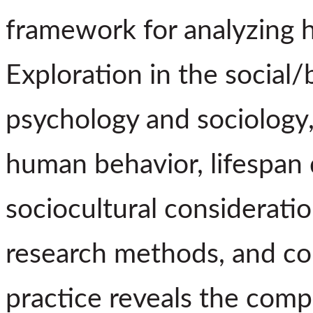
framework for analyzing 
Exploration in the social/
psychology and sociology
human behavior, lifespan
sociocultural consideratio
research methods, and col
practice reveals the comp