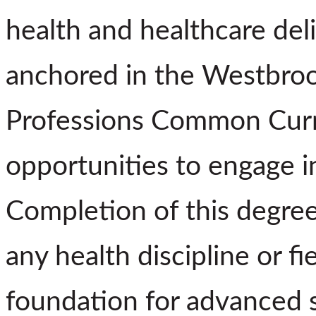
health and healthcare deli
anchored in the Westbroo
Professions Common Curri
opportunities to engage in
Completion of this degree
any health discipline or fi
foundation for advanced s