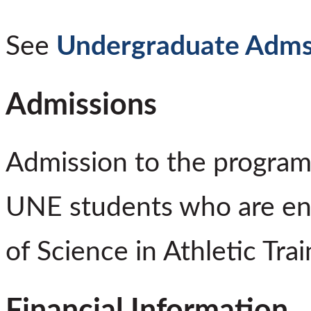
See
Undergraduate Adms
Admissions
Admission to the program 
UNE students who are enro
of Science in Athletic Tra
Financial Information