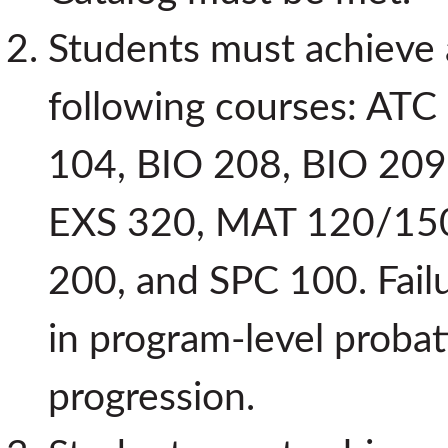
Students must achieve 
following courses: ATC
104, BIO 208, BIO 209
EXS 320, MAT 120/150
200, and SPC 100. Failur
in program-level proba
progression.