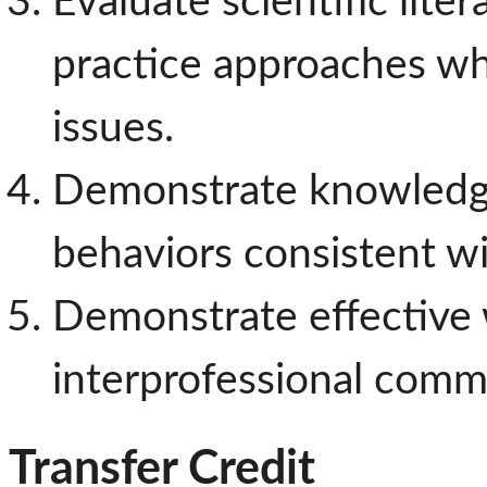
Evaluate scientific lit
practice approaches wh
issues.
Demonstrate knowledge 
behaviors consistent wi
Demonstrate effective w
interprofessional commun
Transfer Credit