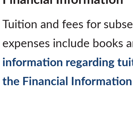
Tuition and fees for subs
expenses include books 
information regarding tui
the Financial Information 