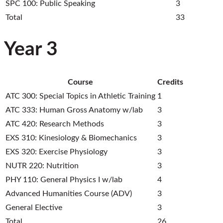
SPC 100: Public Speaking
3
Total
33
Year 3
Course
Credits
ATC 300: Special Topics in Athletic Training
1
ATC 333: Human Gross Anatomy w/lab
3
ATC 420: Research Methods
3
EXS 310: Kinesiology & Biomechanics
3
EXS 320: Exercise Physiology
3
NUTR 220: Nutrition
3
PHY 110: General Physics I w/lab
4
Advanced Humanities Course (ADV)
3
General Elective
3
Total
26