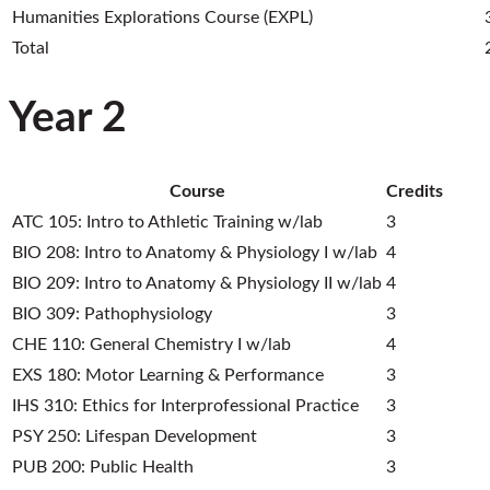
Humanities Explorations Course (EXPL)
Total
Year 2
Course
Credits
ATC 105: Intro to Athletic Training w/lab
3
BIO 208: Intro to Anatomy & Physiology I w/lab
4
BIO 209: Intro to Anatomy & Physiology II w/lab
4
BIO 309: Pathophysiology
3
CHE 110: General Chemistry I w/lab
4
EXS 180: Motor Learning & Performance
3
IHS 310: Ethics for Interprofessional Practice
3
PSY 250: Lifespan Development
3
PUB 200: Public Health
3