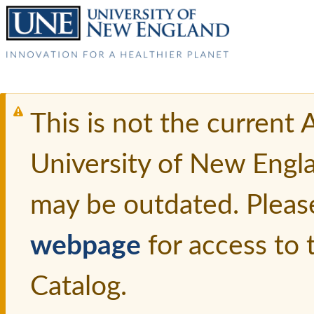
This is not the current
University of New Engl
may be outdated. Pleas
webpage
for access to
Catalog.