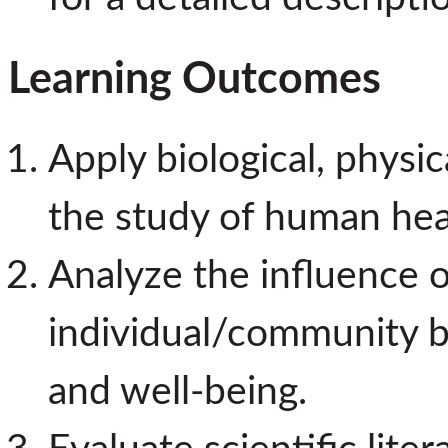
Learning Outcomes
Apply biological, physic
the study of human hea
Analyze the influence 
individual/community b
and well-being.