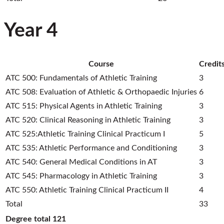
Year 4
Course
Credit
ATC 500: Fundamentals of Athletic Training
3
ATC 508: Evaluation of Athletic & Orthopaedic Injuries
6
ATC 515: Physical Agents in Athletic Training
3
ATC 520: Clinical Reasoning in Athletic Training
3
ATC 525:Athletic Training Clinical Practicum I
5
ATC 535: Athletic Performance and Conditioning
3
ATC 540: General Medical Conditions in AT
3
ATC 545: Pharmacology in Athletic Training
3
ATC 550: Athletic Training Clinical Practicum II
4
Total
33
Degree total
121