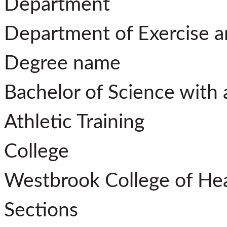
Department
Department of Exercise 
Degree name
Bachelor of Science with 
Athletic Training
College
Westbrook College of He
Sections