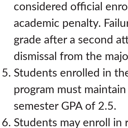
considered official enro
academic penalty. Failu
grade after a second att
dismissal from the majo
Students enrolled in t
program must maintain
semester GPA of 2.5.
Students may enroll in