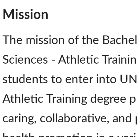
Mission
The mission of the Bachel
Sciences - Athletic Traini
students to enter into UN
Athletic Training degree 
caring, collaborative, and 