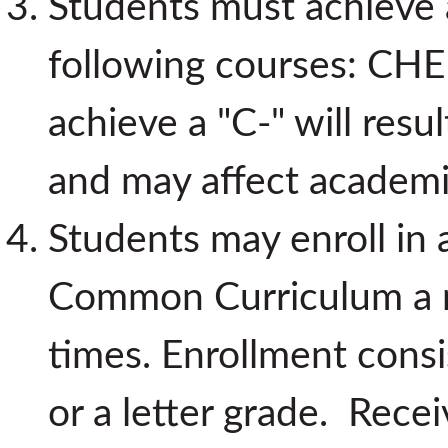
Students must achieve 
following courses: CHE
achieve a "C-" will resu
and may affect academi
Students may enroll in
Common Curriculum a
times. Enrollment consi
or a letter grade. Recei