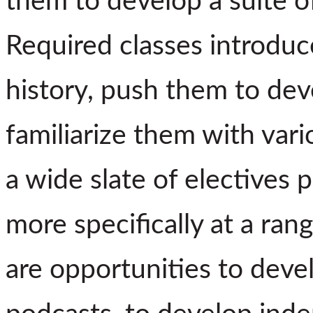
them to develop a suite of
Required classes introduc
history, push them to deve
familiarize them with vari
a wide slate of electives 
more specifically at a ran
are opportunities to deve