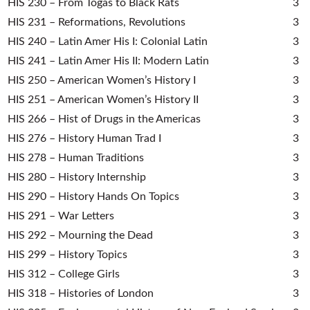
HIS 230 – From Togas to Black Rats
3
HIS 231 – Reformations, Revolutions
3
HIS 240 – Latin Amer His I: Colonial Latin
3
HIS 241 – Latin Amer His II: Modern Latin
3
HIS 250 – American Women’s History I
3
HIS 251 – American Women’s History II
3
HIS 266 – Hist of Drugs in the Americas
3
HIS 276 – History Human Trad I
3
HIS 278 – Human Traditions
3
HIS 280 – History Internship
3
HIS 290 – History Hands On Topics
3
HIS 291 – War Letters
3
HIS 292 – Mourning the Dead
3
HIS 299 – History Topics
3
HIS 312 – College Girls
3
HIS 318 – Histories of London
3