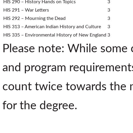
HIS 290 – History Hands on Topics
3
HIS 291 – War Letters
3
HIS 292 – Mourning the Dead
3
HIS 313 – American Indian History and Culture
3
HIS 335 – Environmental History of New England
3
Please note: While some c
and program requirements
count twice towards the 
for the degree.