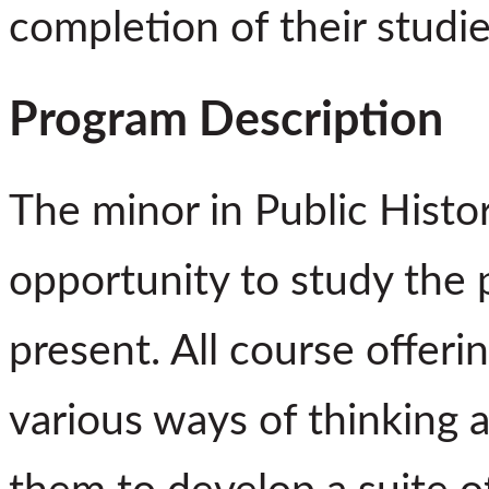
completion of their studie
Program Description
The minor in Public Histo
opportunity to study the 
present. All course offeri
various ways of thinking 