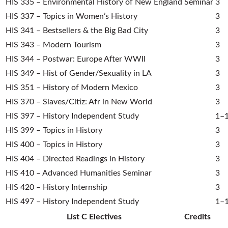
HIS 335 – Environmental History of New England Seminar
3
HIS 337 – Topics in Women’s History
3
HIS 341 – Bestsellers & the Big Bad City
3
HIS 343 – Modern Tourism
3
HIS 344 – Postwar: Europe After WWII
3
HIS 349 – Hist of Gender/Sexuality in LA
3
HIS 351 – History of Modern Mexico
3
HIS 370 – Slaves/Citiz: Afr in New World
3
HIS 397 – History Independent Study
1–
HIS 399 – Topics in History
3
HIS 400 – Topics in History
3
HIS 404 – Directed Readings in History
3
HIS 410 – Advanced Humanities Seminar
3
HIS 420 – History Internship
3
HIS 497 – History Independent Study
1–
List C Electives
Credits