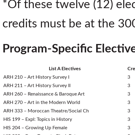
*Of these twelve (12) elect
credits must be at the 300
Program-Specific Electiv
List A Electives
Cre
ARH 210 – Art History Survey I
3
ARH 211 – Art History Survey II
3
ARH 260 – Renaissance & Baroque Art
3
ARH 270 – Art in the Modern World
3
ARH 333 – Moroccan Theatre/Social Ch
3
HIS 199 – Expl: Topics in History
3
HIS 204 – Growing Up Female
3