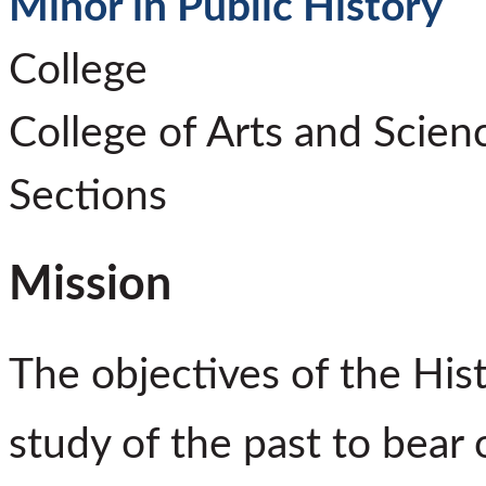
Minor in Public History
College
College of Arts and Scien
Sections
Mission
The objectives of the His
study of the past to bear