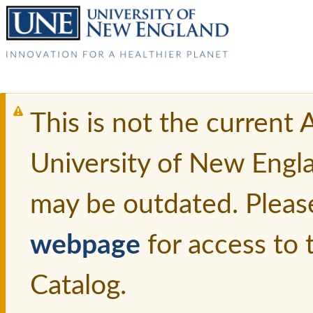
This is not the current
University of New Engl
may be outdated. Pleas
webpage
for access to
Catalog.