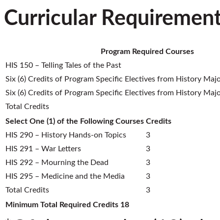
Curricular Requiremen
Program Required Courses
HIS 150 – Telling Tales of the Past
Six (6) Credits of Program Specific Electives from History Majo
Six (6) Credits of Program Specific Electives from History Majo
Total Credits
Select One (1) of the Following Courses
Credits
HIS 290 – History Hands-on Topics
3
HIS 291 – War Letters
3
HIS 292 – Mourning the Dead
3
HIS 295 – Medicine and the Media
3
Total Credits
3
Minimum Total Required Credits
18