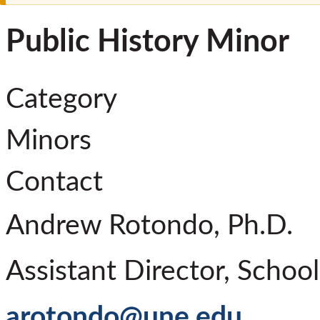
Public History Minor
Category
Minors
Contact
Andrew Rotondo, Ph.D.
Assistant Director, Schoo
arotondo@une.edu