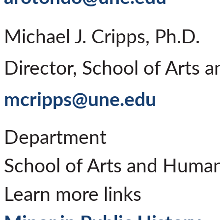
Michael J. Cripps, Ph.D.
Director, School of Arts 
mcripps@une.edu
Department
School of Arts and Human
Learn more links