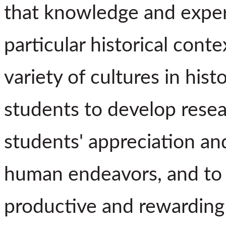
that knowledge and expe
particular historical cont
variety of cultures in histo
students to develop resear
students' appreciation an
human endeavors, and to 
productive and rewarding 