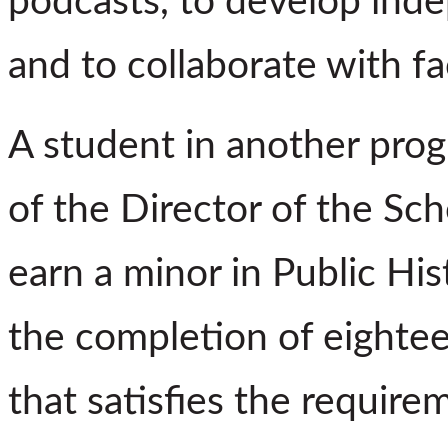
podcasts, to develop inde
and to collaborate with fa
A student in another pro
of the Director of the Sc
earn a minor in Public Hi
the completion of eightee
that satisfies the require