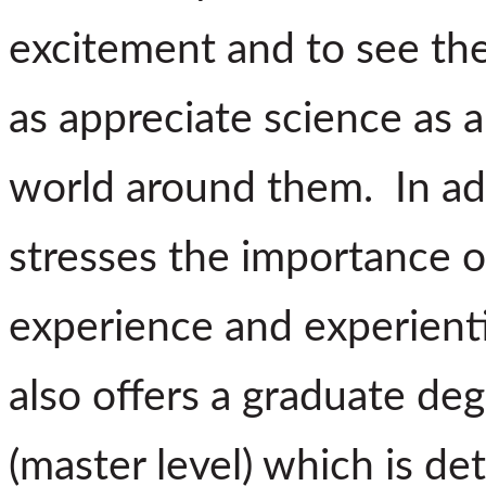
excitement and to see the 
as appreciate science as 
world around them. In ad
stresses the importance of
experience and experient
also offers a graduate deg
(master level) which is de