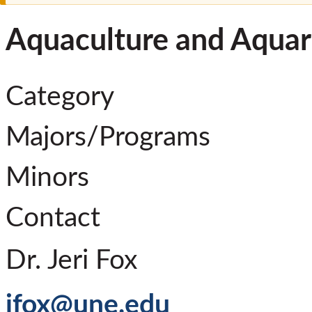
Aquaculture and Aquar
Category
Majors/Programs
Minors
Contact
Dr. Jeri Fox
jfox@une.edu