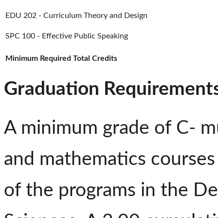
EDU 202 - Curriculum Theory and Design
SPC 100 - Effective Public Speaking
Minimum Required Total Credits
Graduation Requirement
A minimum grade of C- mus
and mathematics courses 
of the programs in the De