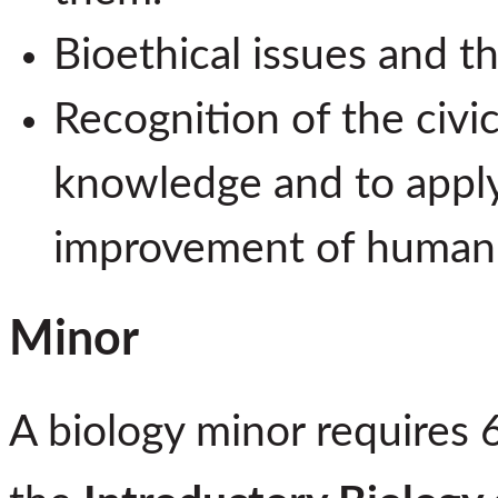
Bioethical issues and the
Recognition of the civic
knowledge and to apply
improvement of human 
Minor
A biology minor requires 6