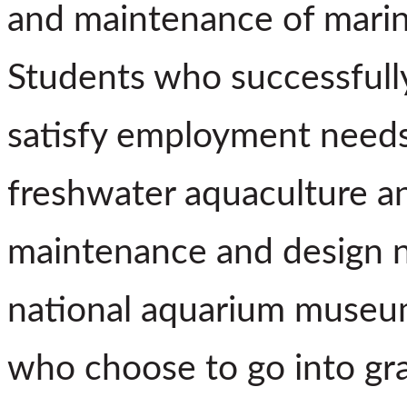
and maintenance of marin
Students who successfull
satisfy employment needs 
freshwater aquaculture an
maintenance and design ne
national aquarium museu
who choose to go into gra