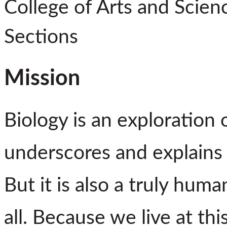
College of Arts and Scien
Sections
Mission
Biology is an exploration o
underscores and explains t
But it is also a truly huma
all. Because we live at th