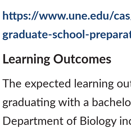
https://www.une.edu/cas
graduate-school-prepara
Learning Outcomes
The expected learning ou
graduating with a bachelo
Department of Biology in