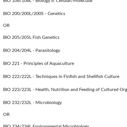
BIO 106/106L - Biology II: Cellular/Molecular
BIO 200/200L/200S - Genetics
OR
BIO 205/205L Fish Genetics
BIO 204/204L - Parasitology
BIO 221 - Principles of Aquaculture
BIO 222/222L - Techniques in Finfish and Shellfish Culture
BIO 223/223L - Health, Nutrition and Feeding of Cultured Or
BIO 232/232L - Microbiology
OR
BIO 234/234L Environmental Microbiology