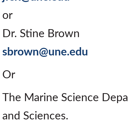
or
Dr. Stine Brown
sbrown@une.edu
Or
The Marine Science Depar
and Sciences.