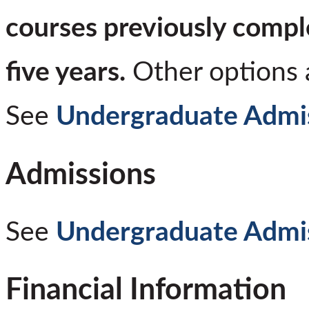
courses previously compl
five years.
Other options a
See
Undergraduate Admi
Admissions
See
Undergraduate Admi
Financial Information