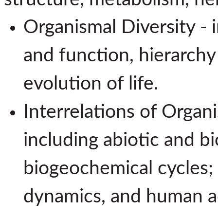
Organismal Diversity - 
and function, hierarchy
evolution of life.
Interrelations of Organ
including abiotic and bi
biogeochemical cycles;
dynamics, and human ac