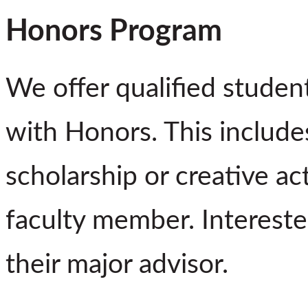
Honors Program
We offer qualified studen
with Honors. This includes
scholarship or creative ac
faculty member. Intereste
their major advisor.