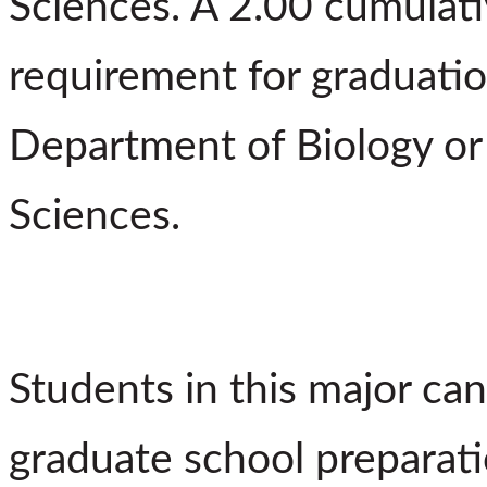
Sciences. A 2.00 cumulati
requirement for graduatio
Department of Biology o
Sciences.
Students in this major can
graduate school preparati