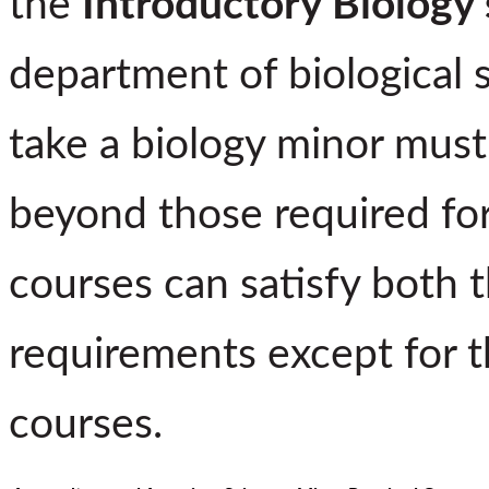
the
Introductory Biology 
department of biological 
take a biology minor must
beyond those required for
courses can satisfy both 
requirements except for t
courses.