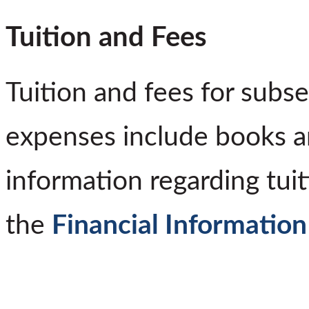
Tuition and Fees
Tuition and fees for subs
expenses include books a
information regarding tuit
the
Financial Informatio