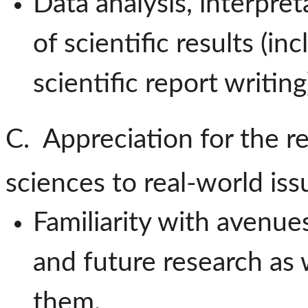
Data analysis, interpr
of scientific results (i
scientific report writing
C. Appreciation for the re
sciences to real-world iss
Familiarity with avenue
and future research as 
them.