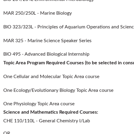
MAR 250/250L - Marine Biology
BIO 323/323L - Principles of Aquarium Operations and Scien
MAR 325 - Marine Science Speaker Series
BIO 495 - Advanced Biological Internship
Topic Area Program Required Courses (to be selected in consul
One Cellular and Molecular Topic Area course
One Ecology/Evolutionary Biology Topic Area course
One Physiology Topic Area course
Science and Mathematics Required Courses:
CHE 110/110L - General Chemistry I/Lab
OR