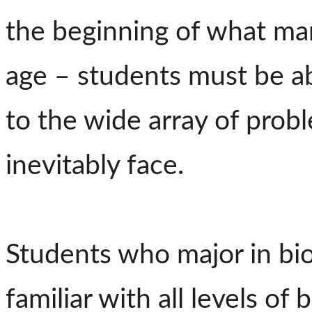
the beginning of what man
age – students must be ab
to the wide array of prob
inevitably face.
Students who major in b
familiar with all levels of