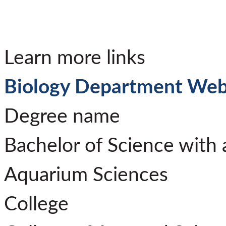
Learn more links
Biology Department Web
Degree name
Bachelor of Science with 
Aquarium Sciences
College