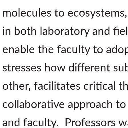
molecules to ecosystems, 
in both laboratory and fie
enable the faculty to ado
stresses how different sub
other, facilitates critical
collaborative approach t
and faculty. Professors w