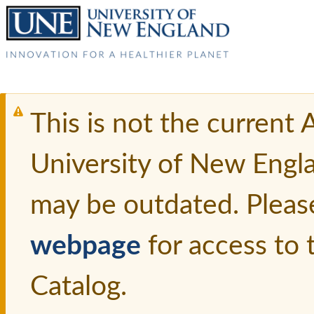
This is not the current
University of New Engl
may be outdated. Pleas
webpage
for access to
Catalog.