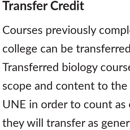
Transfer Credit
Courses previously compl
college can be transferre
Transferred biology cours
scope and content to the 
UNE in order to count as 
they will transfer as gener