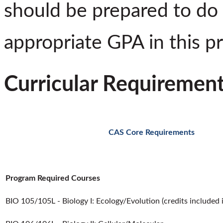
should be prepared to do 
appropriate GPA in this p
Curricular Requiremen
CAS Core Requirements
Program Required Courses
BIO 105/105L - Biology I: Ecology/Evolution (credits included 