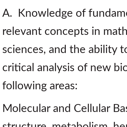
A. Knowledge of fundament
relevant concepts in math
sciences, and the ability 
critical analysis of new bi
following areas:
Molecular and Cellular Basi
structure, metabolism, he