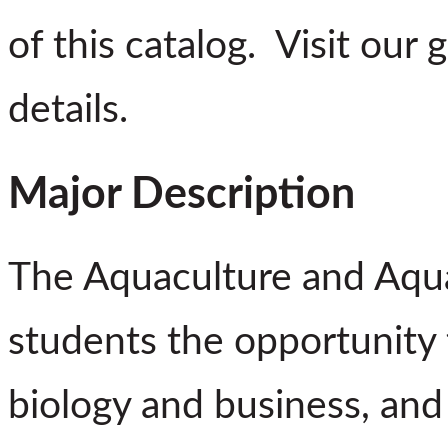
of this catalog. Visit our
details.
Major Description
The Aquaculture and Aqua
students the opportunity t
biology and business, and t