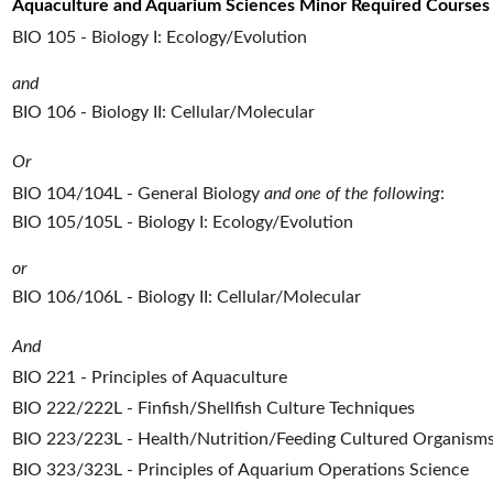
Aquaculture and Aquarium Sciences Minor Required Courses
BIO 105 - Biology I: Ecology/Evolution
and
BIO 106 - Biology II: Cellular/Molecular
Or
BIO 104/104L - General Biology
and one of the following
:
BIO 105/105L - Biology I: Ecology/Evolution
or
BIO 106/106L - Biology II: Cellular/Molecular
And
BIO 221 - Principles of Aquaculture
BIO 222/222L - Finfish/Shellfish Culture Techniques
BIO 223/223L - Health/Nutrition/Feeding Cultured Organism
BIO 323/323L - Principles of Aquarium Operations Science