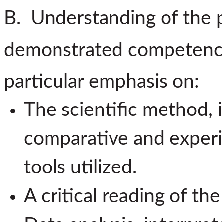
B. Understanding of the p
demonstrated competency i
particular emphasis on:
The scientific method, 
comparative and exper
tools utilized.
A critical reading of the