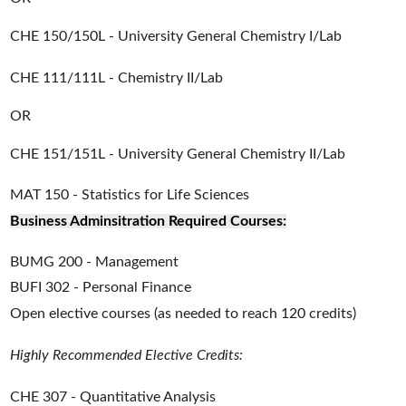
CHE 150/150L - University General Chemistry I/Lab
CHE 111/111L - Chemistry II/Lab
OR
CHE 151/151L - University General Chemistry II/Lab
MAT 150 - Statistics for Life Sciences
Business Adminsitration Required Courses:
BUMG 200 - Management
BUFI 302 - Personal Finance
Open elective courses (as needed to reach 120 credits)
Highly Recommended Elective Credits:
CHE 307 - Quantitative Analysis