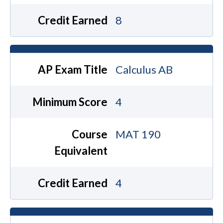
Credit Earned
8
AP Exam Title
Calculus AB
Minimum Score
4
Course
MAT 190
Equivalent
Credit Earned
4