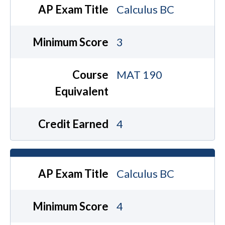
AP Exam Title
Calculus BC
Minimum Score
3
Course
MAT 190
Equivalent
Credit Earned
4
AP Exam Title
Calculus BC
Minimum Score
4