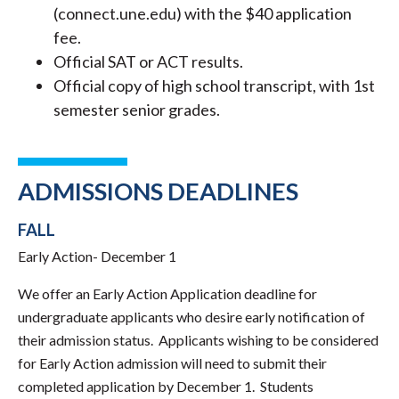
(connect.une.edu) with the $40 application
fee.
Official SAT or ACT results.
Official copy of high school transcript, with 1st
semester senior grades.
ADMISSIONS DEADLINES
FALL
Early Action- December 1
We offer an Early Action Application deadline for
undergraduate applicants who desire early notification of
their admission status. Applicants wishing to be considered
for Early Action admission will need to submit their
completed application by December 1. Students