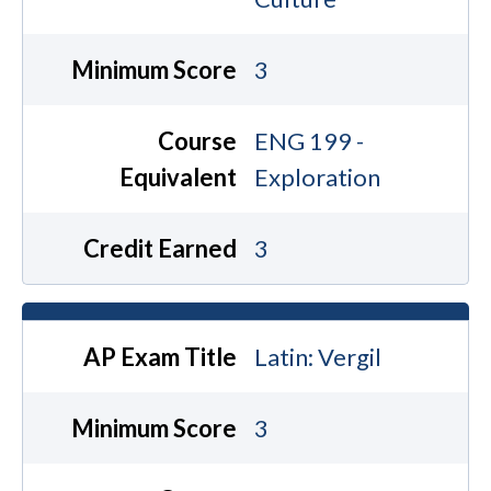
Minimum Score
3
Course
ENG 199 -
Equivalent
Exploration
Credit Earned
3
AP Exam Title
Latin: Vergil
Minimum Score
3