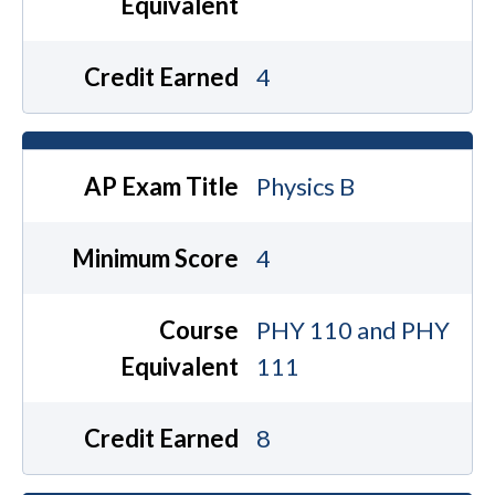
Equivalent
Credit Earned
4
AP Exam Title
Physics B
Minimum Score
4
Course
PHY 110 and PHY
Equivalent
111
Credit Earned
8