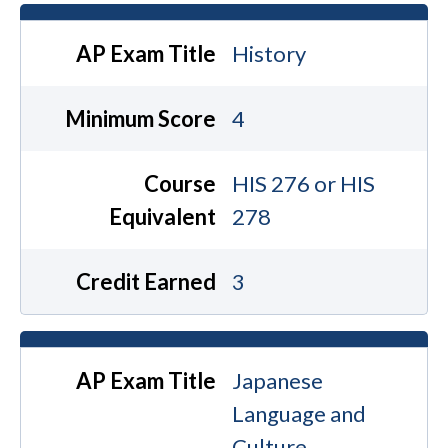
AP Exam Title
History
Minimum Score
4
Course
HIS 276 or HIS
Equivalent
278
Credit Earned
3
AP Exam Title
Japanese
Language and
Culture