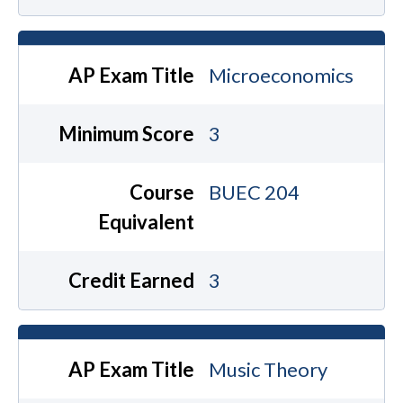
AP Exam Title
Microeconomics
Minimum Score
3
Course
BUEC 204
Equivalent
Credit Earned
3
AP Exam Title
Music Theory