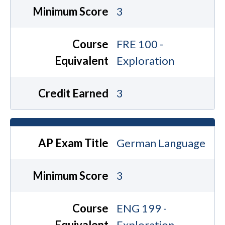
Minimum Score
3
Course
FRE 100 -
Equivalent
Exploration
Credit Earned
3
AP Exam Title
German Language
Minimum Score
3
Course
ENG 199 -
Equivalent
Exploration