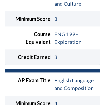
and Culture
Minimum Score
3
Course
ENG 199 -
Equivalent
Exploration
Credit Earned
3
AP Exam Title
English Language
and Composition
Minimum Score
4