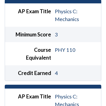
AP Exam Title
Physics C:
Mechanics
Minimum Score
3
Course
PHY 110
Equivalent
Credit Earned
4
AP Exam Title
Physics C:
Mechanics