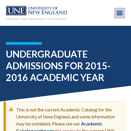
Skip
to
Me
Mobi
main
content
men
UNDERGRADUATE
ADMISSIONS FOR 2015-
2016 ACADEMIC YEAR
This is not the current Academic Catalog for the
University of New England, and some information
may be outdated. Please see our
Academic
WARNING
Catalog webpage
for access to the current UNE