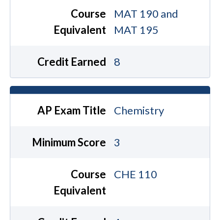
Course
MAT 190 and
Equivalent
MAT 195
Credit Earned
8
AP Exam Title
Chemistry
Minimum Score
3
Course
CHE 110
Equivalent