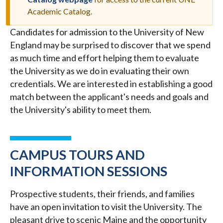
MESSAGE
Academic Catalog.
Candidates for admission to the University of New
England may be surprised to discover that we spend
as much time and effort helping them to evaluate
the University as we do in evaluating their own
credentials. We are interested in establishing a good
match between the applicant's needs and goals and
the University's ability to meet them.
CAMPUS TOURS AND
INFORMATION SESSIONS
Prospective students, their friends, and families
have an open invitation to visit the University. The
pleasant drive to scenic Maine and the opportunity