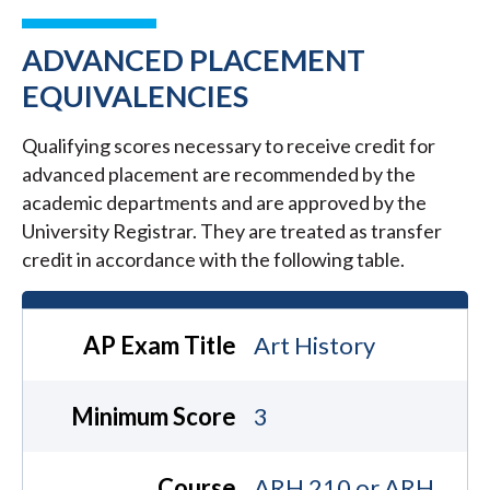
ADVANCED PLACEMENT
EQUIVALENCIES
Qualifying scores necessary to receive credit for
advanced placement are recommended by the
academic departments and are approved by the
University Registrar. They are treated as transfer
credit in accordance with the following table.
AP Exam Title
Art History
Minimum Score
3
Course
ARH 210 or ARH