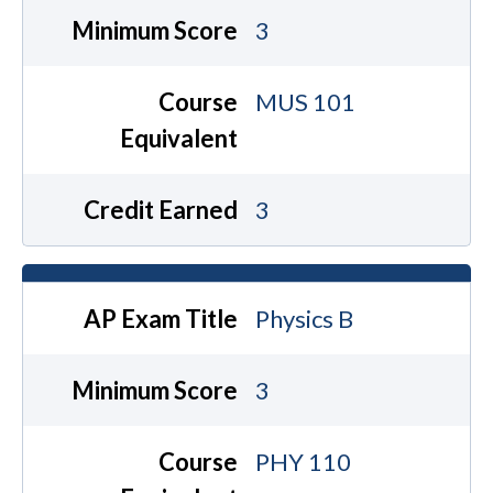
Minimum Score
3
Course
MUS 101
Equivalent
Credit Earned
3
AP Exam Title
Physics B
Minimum Score
3
Course
PHY 110