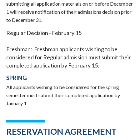
submitting all application materials on or before December
1 will receive notification of their admissions decision prior
to December 31.
Regular Decision - February 15
Freshman: Freshman applicants wishing to be
considered for Regular admission must submit their
completed application by February 15.
SPRING
All applicants wishing to be considered for the spring
semester must submit their completed application by
January 1.
RESERVATION AGREEMENT