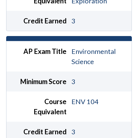
Equivalent
Exploration
Credit Earned
3
AP Exam Title
Environmental
Science
Minimum Score
3
Course
ENV 104
Equivalent
Credit Earned
3