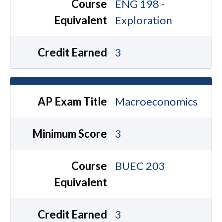
Course
ENG 198 -
Equivalent
Exploration
Credit Earned
3
AP Exam Title
Macroeconomics
Minimum Score
3
Course
BUEC 203
Equivalent
Credit Earned
3