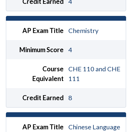
Credit Earned
4
AP Exam Title
Chemistry
Minimum Score
4
Course
CHE 110 and CHE
Equivalent
111
Credit Earned
8
AP Exam Title
Chinese Language