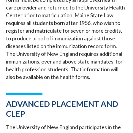
care provider and returned to the University Health
Center prior to matriculation. Maine State Law
requires all students born after 1956, who wish to
register and matriculate for seven or more credits,
to produce proof of immunization against those
diseases listed on the immunization record form.
The University of New England requires additional
immunizations, over and above state mandates, for
health profession students. That information will
also be available on the health forms.
ADVANCED PLACEMENT AND
CLEP
The University of New England participates in the