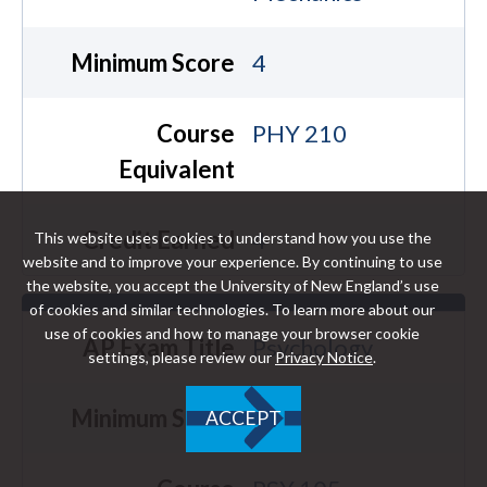
Minimum Score
4
Course
PHY 210
Equivalent
Credit Earned
4
This website uses cookies to understand how you use the
website and to improve your experience. By continuing to use
the website, you accept the University of New England’s use
of cookies and similar technologies. To learn more about our
use of cookies and how to manage your browser cookie
AP Exam Title
Psychology
settings, please review our
Privacy Notice
.
Minimum Score
4
ACCEPT