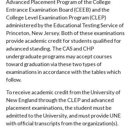
Advanced Placement Program of the College
Entrance Examination Board (CEEB) and the
College Level Examination Program (CLEP)
administered by the Educational Testing Service of
Princeton, New Jersey. Both of these examinations
provide academic credit for students qualified for
advanced standing. The CAS and CHP
undergraduate programs may accept courses
toward graduation via these two types of
examinations in accordance with the tables which
follow.
To receive academic credit from the University of
New England through the CLEP and advanced
placement examinations, the student must be
admitted to the University, and must provide UNE
with official transcripts from the organization(s).