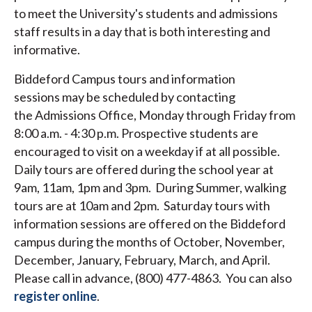
to meet the University's students and admissions
staff results in a day that is both interesting and
informative.
Biddeford Campus tours and information
sessions may be scheduled by contacting
the Admissions Office, Monday through Friday from
8:00 a.m. - 4:30 p.m. Prospective students are
encouraged to visit on a weekday if at all possible.
Daily tours are offered during the school year at
9am, 11am, 1pm and 3pm. During Summer, walking
tours are at 10am and 2pm. Saturday tours with
information sessions are offered on the Biddeford
campus during the months of October, November,
December, January, February, March, and April.
Please call in advance, (800) 477-4863. You can also
register online
.