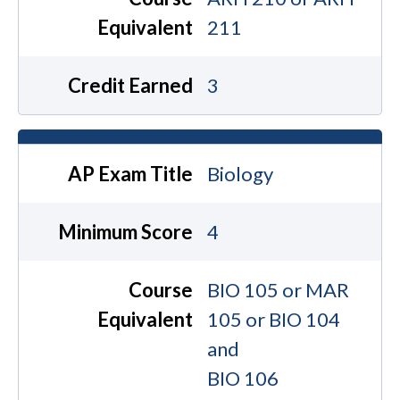
Equivalent
211
Credit Earned
3
AP Exam Title
Biology
Minimum Score
4
Course
BIO 105 or MAR
Equivalent
105 or BIO 104
and
BIO 106