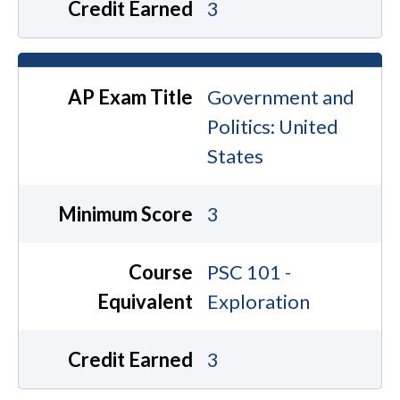
Credit Earned
3
AP Exam Title
Government and
Politics: United
States
Minimum Score
3
Course
PSC 101 -
Equivalent
Exploration
Credit Earned
3