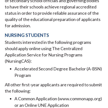
of secondary school officials and governing bodies
to have their schools achieve regional accredited
status in order to provide reliable assurance of the
quality of the educational preparation of applicants
for admission.
NURSING STUDENTS
Students interested in the following programs
should apply online using The Centralized
Application Service for Nursing Programs
(NursingCAS):
Accelerated Second Degree Bachelor (A-BSN)
Program
All other first-year applicants are required to submit
the following:
A Common Application (www.commonapp.org)
or an Online UNE Application