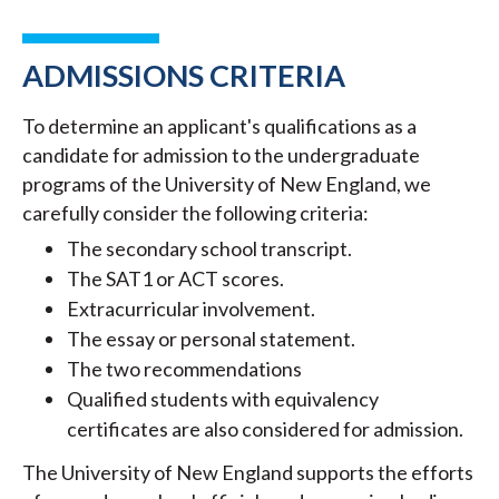
ADMISSIONS CRITERIA
To determine an applicant's qualifications as a
candidate for admission to the undergraduate
programs of the University of New England, we
carefully consider the following criteria:
The secondary school transcript.
The SAT1 or ACT scores.
Extracurricular involvement.
The essay or personal statement.
The two recommendations
Qualified students with equivalency
certificates are also considered for admission.
The University of New England supports the efforts