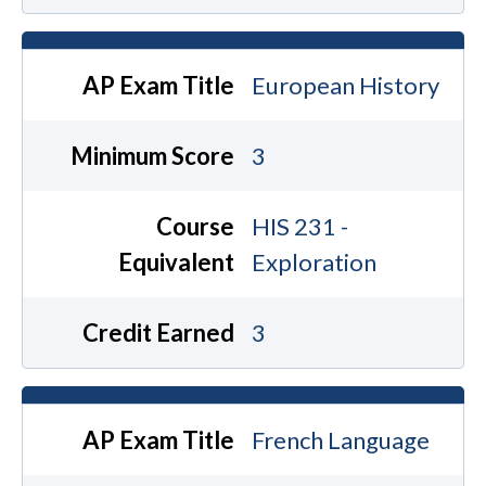
AP Exam Title
European History
Minimum Score
3
Course
HIS 231 -
Equivalent
Exploration
Credit Earned
3
AP Exam Title
French Language