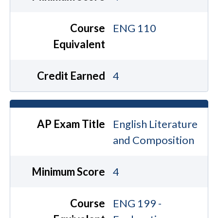
Course
ENG 110
Equivalent
Credit Earned
4
AP Exam Title
English Literature
and Composition
Minimum Score
4
Course
ENG 199 -