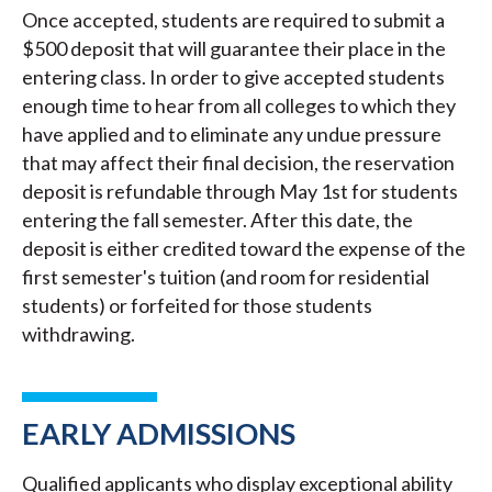
Once accepted, students are required to submit a
$500 deposit that will guarantee their place in the
entering class. In order to give accepted students
enough time to hear from all colleges to which they
have applied and to eliminate any undue pressure
that may affect their final decision, the reservation
deposit is refundable through May 1st for students
entering the fall semester. After this date, the
deposit is either credited toward the expense of the
first semester's tuition (and room for residential
students) or forfeited for those students
withdrawing.
EARLY ADMISSIONS
Qualified applicants who display exceptional ability