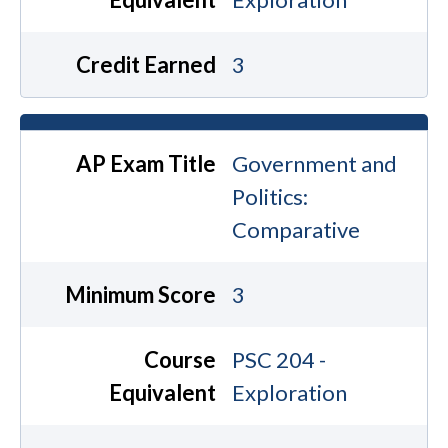
Credit Earned
3
AP Exam Title
Government and
Politics:
Comparative
Minimum Score
3
Course
PSC 204 -
Equivalent
Exploration