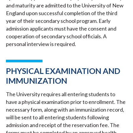
and maturity are admitted to the University of New
England upon successful completion of the third
year of their secondary school program. Early
admission applicants must have the consent and
cooperation of secondary school officials. A
personal interview is required.
PHYSICAL EXAMINATION AND
IMMUNIZATION
The University requires all entering students to
have a physical examination prior to enrollment. The
necessary form, along with an immunization record,
will be sent to all entering students following
admission and receipt of the reservation fee. The
forms must be completed by an approved health