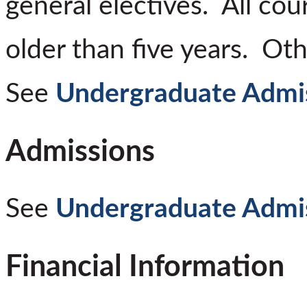
general electives. All co
older than five years. Ot
See
Undergraduate Admi
Admissions
See
Undergraduate Admi
Financial Information