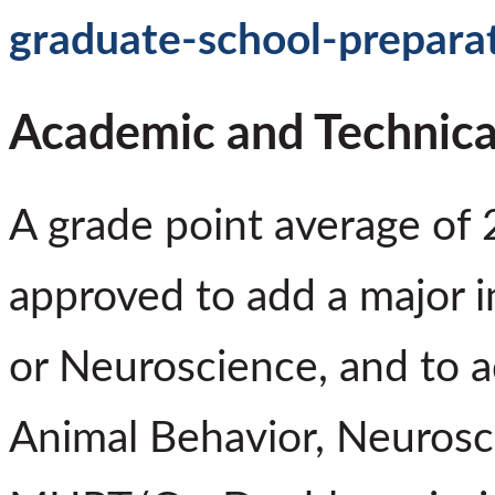
graduate-school-prepara
Academic and Technica
A grade point average of 
approved to add a major i
or Neuroscience, and to a
Animal Behavior, Neurosci