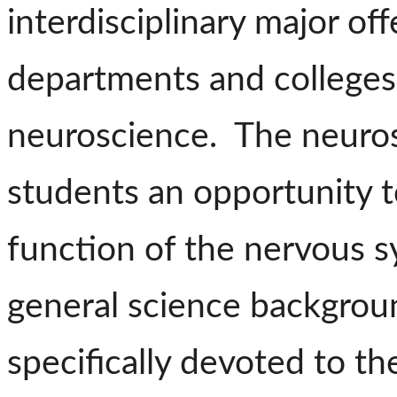
interdisciplinary major of
departments and colleges 
neuroscience. The neuros
students an opportunity t
function of the nervous s
general science backgrou
specifically devoted to t