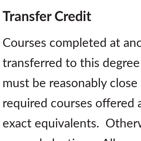
Transfer Credit
Courses completed at ano
transferred to this degre
must be reasonably close 
required courses offered 
exact equivalents. Otherw