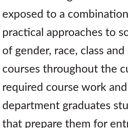
exposed to a combination o
practical approaches to 
of gender, race, class and
courses throughout the cu
required course work and 
department graduates stud
that prepare them for entr