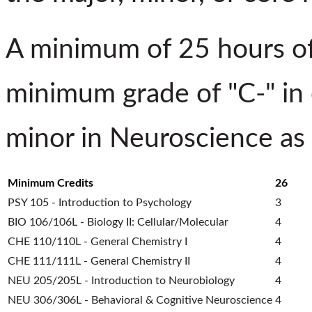
A minimum of 25 hours of
minimum grade of "C-" in 
minor in Neuroscience
as
Minimum Credits
26
PSY 105 - Introduction to Psychology
3
BIO 106/106L - Biology II: Cellular/Molecular
4
CHE 110/110L - General Chemistry I
4
CHE 111/111L - General Chemistry II
4
NEU 205/205L - Introduction to Neurobiology
4
NEU 306/306L - Behavioral & Cognitive Neuroscience
4