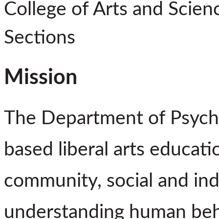
College of Arts and Scien
Sections
Mission
The Department of Psycho
based liberal arts educat
community, social and ind
understanding human beha