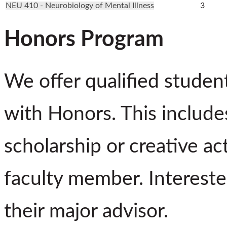
NEU 410 - Neurobiology of Mental Illness
3
Honors Program
We offer qualified studen
with Honors. This includes
scholarship or creative ac
faculty member. Intereste
their major advisor.