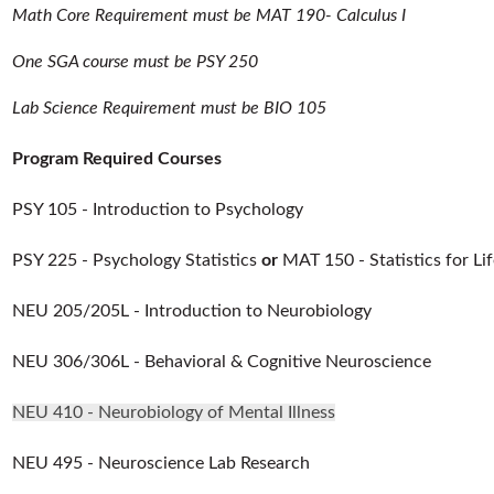
Math Core Requirement must be MAT 190- Calculus I
One SGA course must be PSY 250
Lab Science Requirement must be BIO 105
Program Required Courses
PSY 105 - Introduction to Psychology
PSY 225 - Psychology Statistics
or
MAT 150 - Statistics for Li
NEU 205/205L - Introduction to Neurobiology
NEU 306/306L - Behavioral & Cognitive Neuroscience
NEU 410 - Neurobiology of Mental Illness
NEU 495 - Neuroscience Lab Research