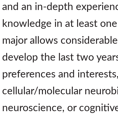
and an in-depth experienc
knowledge in at least on
major allows considerable 
develop the last two years
preferences and interests,
cellular/molecular neurob
neuroscience, or cognitiv