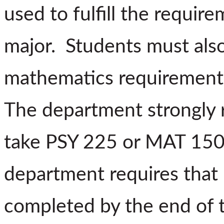
used to fulfill the requi
major.
Students must als
mathematics requirement b
The department strongly
take PSY 225 or MAT 150 
department requires tha
completed by the end of t