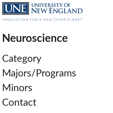
Neuroscience
Category
Majors/Programs
Minors
Contact