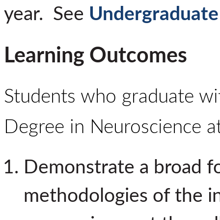
year.
See
Undergraduate
Learning Outcomes
Students who graduate wit
Degree in Neuroscience 
Demonstrate a broad fo
methodologies of the int