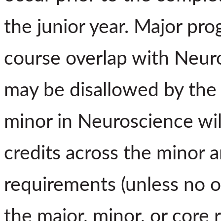
the junior year. Major pro
course overlap with Neur
may be disallowed by the 
minor in Neuroscience wil
credits across the minor a
requirements (unless no o
the major, minor, or core