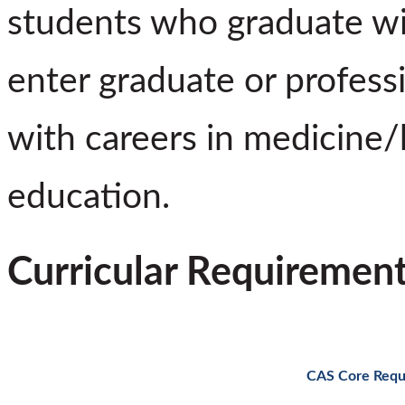
students who graduate wi
enter graduate or profess
with careers in medicine/
education.
Curricular Requiremen
CAS Core Requ