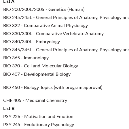
List A
BIO 200/200L/200S - Genetics (Human)
BIO 245/245L - General Principles of Anatomy, Physiology an
BIO 322 - Comparative Animal Physiology
BIO 330/330L - Comparative Vertebrate Anatomy
BIO 340/340L - Embryology
BIO 345/345L - General Principles of Anatomy, Physiology and
BIO 365 - Immunology
BIO 370 - Cell and Molecular Biology
BIO 407 - Developmental Biology
BIO 450 - Biology Topics (with program approval)
CHE 405 - Medicinal Chemistry
List B
PSY 226 - Motivation and Emotion
PSY 245 - Evolutionary Psychology