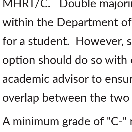
MHRT/C. Double majoring
within the Department of
for a student. However, s
option should do so with c
academic advisor to ensur
overlap between the two 
A minimum grade of "C-" m