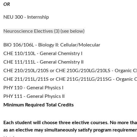
OR
NEU 300 - Internship
Neuroscience Electives (3) (see below)
BIO 106/106L - Biology II: Cellular/Molecular
CHE 110/110L - General Chemistry I
CHE 111/111L - General Chemistry II
CHE 210/210L/210S or CHE 210G/210LG/210LS - Organic Ch
CHE 211/211L/211S or CHE 211G/211LG/211SG - Organic Che
PHY 110 - General Physics I
PHY 111 - General Physics II
Minimum Required Total Credits
Each student will choose three elective courses. No more th
as an elective may simultaneously satisfy program requiremen