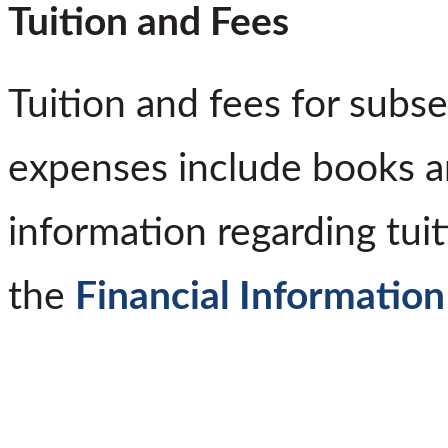
Tuition and Fees
Tuition and fees for subs
expenses include books a
information regarding tuit
the
Financial Informatio