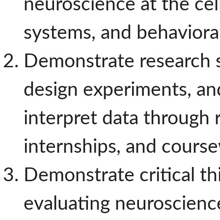
neuroscience at the cell
systems, and behavioral
Demonstrate research ski
design experiments, and
interpret data through 
internships, and cours
Demonstrate critical thi
evaluating neuroscience