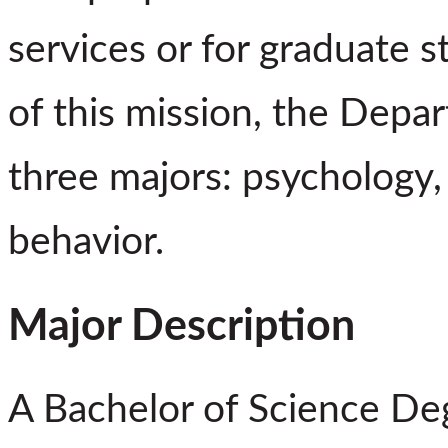
services or for graduate s
of this mission, the Depa
three majors: psychology,
behavior.
Major Description
A Bachelor of Science De