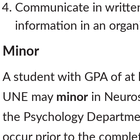
Communicate in written 
information in an organ
Minor
A student with GPA of at 
UNE may
minor
in Neuros
the Psychology Departmen
occur prior to the complet