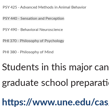
PSY 425 - Advanced Methods in Animal Behavior
PSY 440 - Sensation and Perception
PSY 490 - Behavioral Neuroscience
PHI 370 - Philosophy of Psychology
PHI 380 - Philosophy of Mind
Students in this major can
graduate school preparati
https://www.une.edu/cas