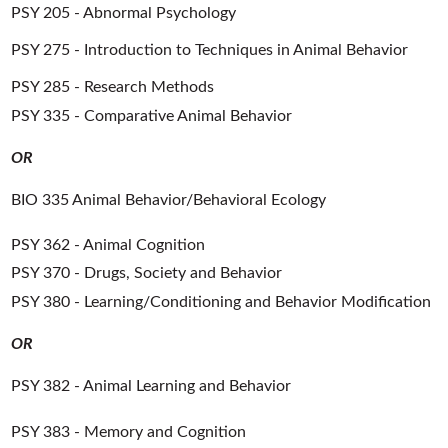
PSY 205 - Abnormal Psychology
PSY 275 - Introduction to Techniques in Animal Behavior
PSY 285 - Research Methods
PSY 335 - Comparative Animal Behavior
OR
BIO 335 Animal Behavior/Behavioral Ecology
PSY 362 - Animal Cognition
PSY 370 - Drugs, Society and Behavior
PSY 380 - Learning/Conditioning and Behavior Modification
OR
PSY 382 - Animal Learning and Behavior
PSY 383 - Memory and Cognition