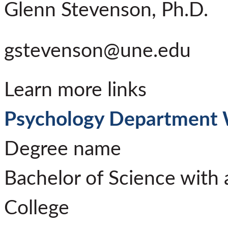
Glenn Stevenson, Ph.D.
gstevenson@une.edu
Learn more links
Psychology Department 
Degree name
Bachelor of Science with 
College