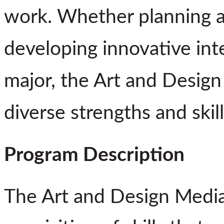
work. Whether planning a 
developing innovative inte
major, the Art and Design
diverse strengths and skil
Program Description
The Art and Design Media