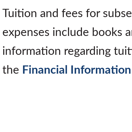
Tuition and fees for subs
expenses include books a
information regarding tuit
the
Financial Information