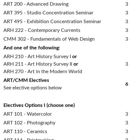
ART 200 - Advanced Drawing
3
ART 395 - Studio Concentration Seminar
3
ART 495 - Exhibition Concentration Seminar
3
ARH 222 - Contemporary Currents
3
CMM 302 - Fundamentals of Web Design
3
And one of the following:
ARH 210 - Art History Survey I
or
ARH 211 - Art History Survey II
or
3
ARH 270 - Art in the Modern World
ART/CMM Electives
6
See elective options below
Electives Options I (choose one)
ART 101 - Watercolor
3
ART 102 - Photography
3
ART 110 - Ceramics
3