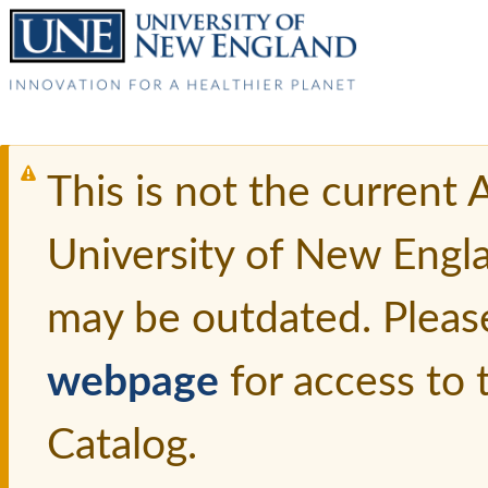
This is not the current
University of New Engl
may be outdated. Pleas
webpage
for access to
Catalog.