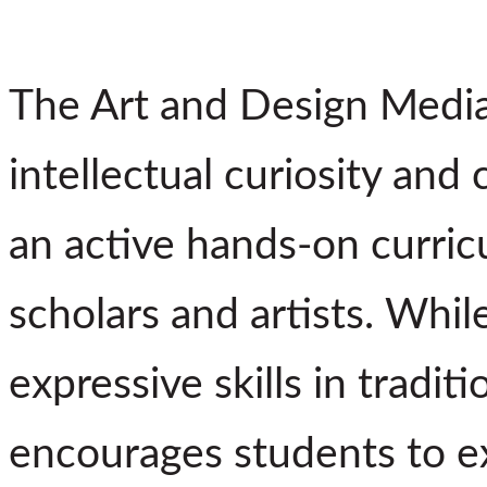
The Art and Design Media
intellectual curiosity and c
an active hands-on curric
scholars and artists. Whil
expressive skills in tradit
encourages students to e