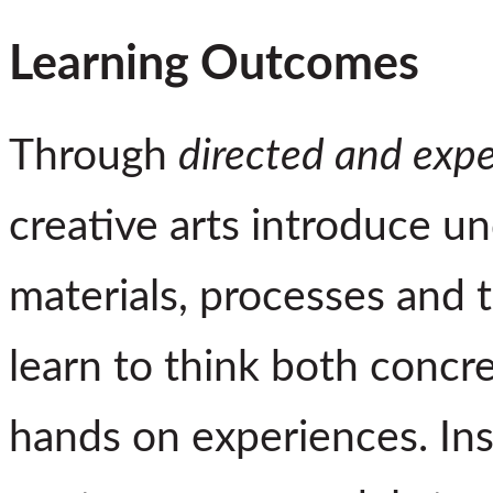
Learning Outcomes
Through
directed and exper
creative arts introduce u
materials, processes and t
learn to think both concre
hands on experiences. Ins