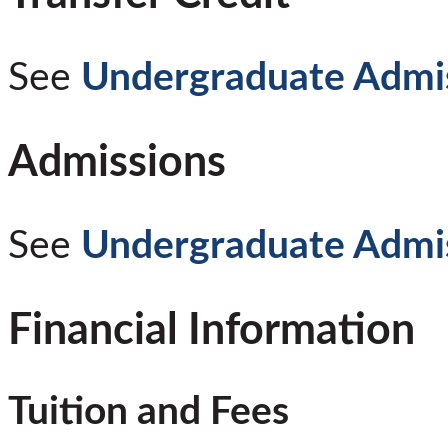
See
Undergraduate Admi
Admissions
See
Undergraduate Admi
Financial Information
Tuition and Fees