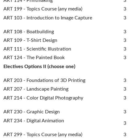
ART 114 - Printmaking
3
ART 199 - Topics Course (any media)
3
ART 103 - Introduction to Image Capture
3
ART 108 - Boatbuilding
3
ART 109 - T-Shirt Design
3
ART 111 - Scientific Illustration
3
ART 124 - The Painted Book
3
Electives Options II (choose one)
ART 203 - Foundations of 3D Printing
3
ART 207 - Landscape Painting
3
ART 214 - Color Digital Photography
3
ART 230 - Graphic Design
3
ART 234 - Digital Animation
3
ART 299 - Topics Course (any media)
3