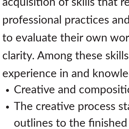
acquisition of skills that 
professional practices an
to evaluate their own wor
clarity. Among these skill
experience in and knowle
Creative and compositi
The creative process st
outlines to the finished