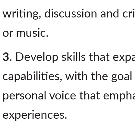
writing, discussion and cr
or music.
3
. Develop skills that exp
capabilities, with the goal
personal voice that empha
experiences.