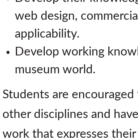
web design, commerciall
applicability.
Develop working knowle
museum world.
Students are encouraged to
other disciplines and hav
work that expresses thei