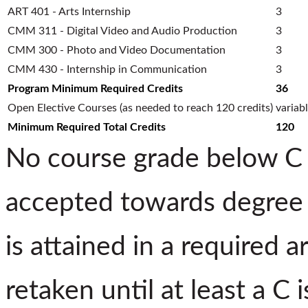
ART 401 - Arts Internship
3
CMM 311 - Digital Video and Audio Production
3
CMM 300 - Photo and Video Documentation
3
CMM 430 - Internship in Communication
3
Program Minimum Required Credits
36
Open Elective Courses (as needed to reach 120 credits)
variab
Minimum Required Total Credits
120
No course grade below C (
accepted towards degree 
is attained in a required 
retaken until at least a C 