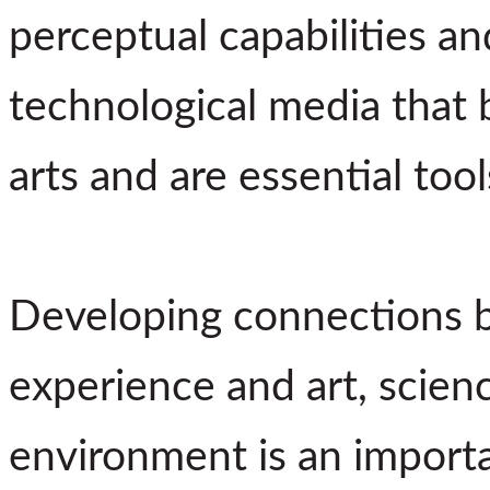
perceptual capabilities an
technological media that 
arts and are essential too
Developing connections b
experience and art, scienc
environment is an importa