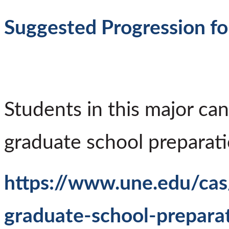
Suggested Progression fo
Students in this major can
graduate school preparati
https://www.une.edu/cas
graduate-school-prepara