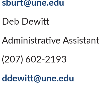
sburt@une.edu
Deb Dewitt
Administrative Assistant
(207) 602-2193
ddewitt@une.edu