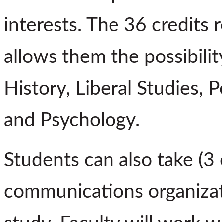
interests. The 36 credits 
allows them the possibilit
History, Liberal Studies, P
and Psychology.
Students can also take (3 
communications organizati