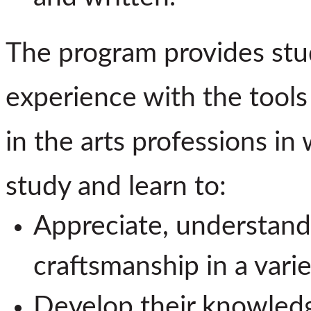
The program provides stu
experience with the tools
in the arts professions in
study and learn to:
Appreciate, understand
craftsmanship in a vari
Develop their knowledge