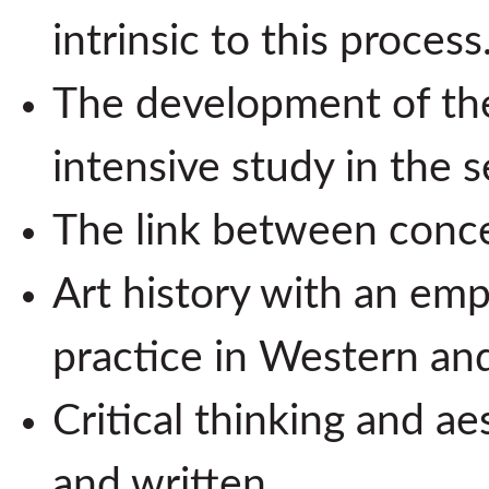
intrinsic to this process
The development of the
intensive study in the 
The link between conc
Art history with an em
practice in Western a
Critical thinking and a
and written.