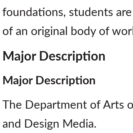
foundations, students ar
of an original body of wor
Major Description
Major Description
The Department of Arts of
and Design Media.