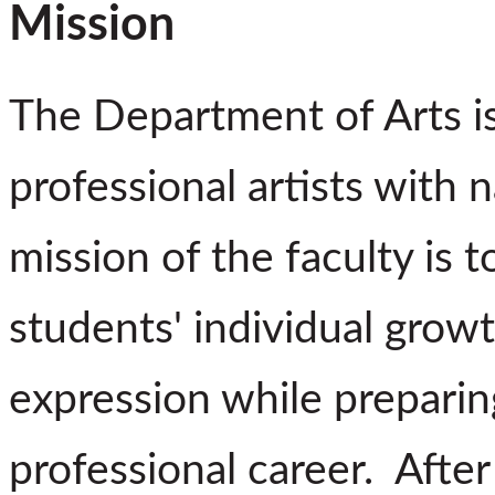
Mission
The Department of Arts i
professional artists with 
mission of the faculty is
students' individual gro
expression while prepari
professional career. After