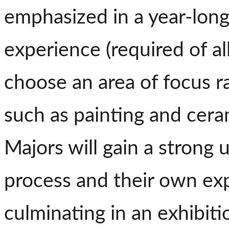
emphasized in a year-lon
experience (required of a
choose an area of focus ra
such as painting and cera
Majors will gain a strong 
process and their own exp
culminating in an exhibiti