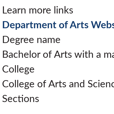
Learn more links
Department of Arts Webs
Degree name
Bachelor of Arts with a m
College
College of Arts and Scien
Sections