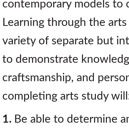
contemporary models to 
Learning through the arts
variety of separate but in
to demonstrate knowledge
craftsmanship, and person
completing arts study will
1.
Be able to determine 