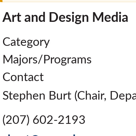
Art and Design Media
Category
Majors/Programs
Contact
Stephen Burt (Chair, Depa
(207) 602-2193