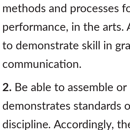
methods and processes for
performance, in the arts. 
to demonstrate skill in g
communication.
2.
Be able to assemble or
demonstrates standards o
discipline
.
Accordingly, th