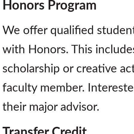
Honors Program
We offer qualified studen
with Honors. This includes
scholarship or creative ac
faculty member. Intereste
their major advisor.
Transfer Credit