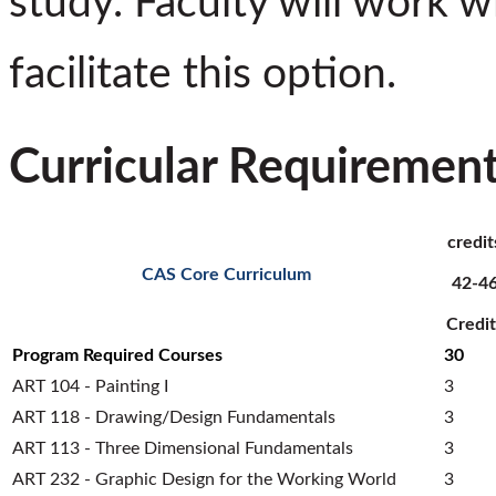
study. Faculty will work w
facilitate this option.
Curricular Requiremen
credit
CAS Core Curriculum
42-4
Credit
Program Required Courses
30
ART 104 - Painting I
3
ART 118 - Drawing/Design Fundamentals
3
ART 113 - Three Dimensional Fundamentals
3
ART 232 - Graphic Design for the Working World
3