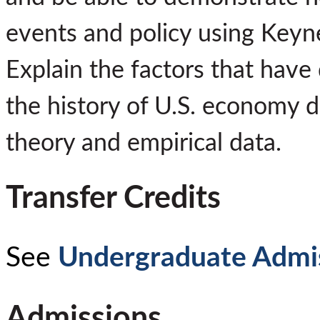
events and policy using Keyn
Explain the factors that have
the history of U.S. economy 
theory and empirical data.
Transfer Credits
See
Undergraduate Admi
Admissions