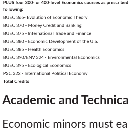
PLUS four 300- or 400-level Economics courses as prescribed
following:
BUEC 365- Evolution of Economic Theory
BUEC 370 - Money Credit and Banking
BUEC 375 - International Trade and Finance
BUEC 380 - Economic Development of the U.S.
BUEC 385 - Health Economics
BUEC 390/ENV 324 - Environmental Economics
BUEC 395 - Ecological Economics
PSC 322 - International Political Economy
Total Credits
Academic and Technica
Economic minors must ea