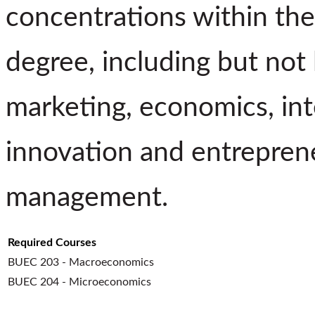
concentrations within the
degree, including but not
marketing, economics, inte
innovation and entreprene
management.
Required Courses
BUEC 203 - Macroeconomics
BUEC 204 - Microeconomics