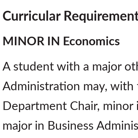
Curricular Requiremen
MINOR IN Economics
A student with a major ot
Administration may, with 
Department Chair, minor 
major in Business Admini