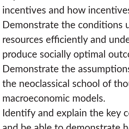
incentives and how incentives 
Demonstrate the conditions u
resources efficiently and unde
produce socially optimal out
Demonstrate the assumptions,
the neoclassical school of th
macroeconomic models.
Identify and explain the key
and be able to demonstrate h