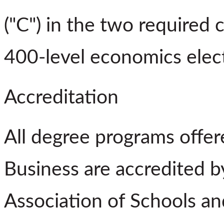
("C") in the two required
400-level economics elect
Accreditation
All degree programs offe
Business are accredited 
Association of Schools a