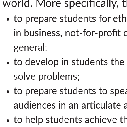
world. More specifically, 
to prepare students for ethi
in business, not-for-profit 
general;
to develop in students the 
solve problems;
to prepare students to spea
audiences in an articulate
to help students achieve th