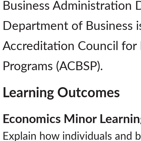
Business Administration 
Department of Business is
Accreditation Council for
Programs (ACBSP).
Learning Outcomes
Economics Minor Learni
Explain how individuals and 