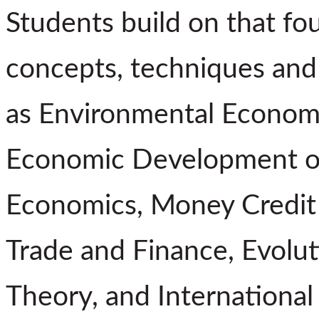
Students build on that fo
concepts, techniques and 
as Environmental Economi
Economic Development of 
Economics, Money Credit 
Trade and Finance, Evolu
Theory, and International