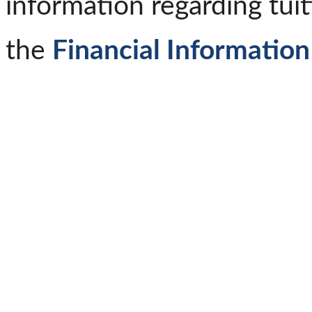
information regarding tuit
the
Financial Information