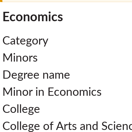
Economics
Category
Minors
Degree name
Minor in Economics
College
College of Arts and Scien