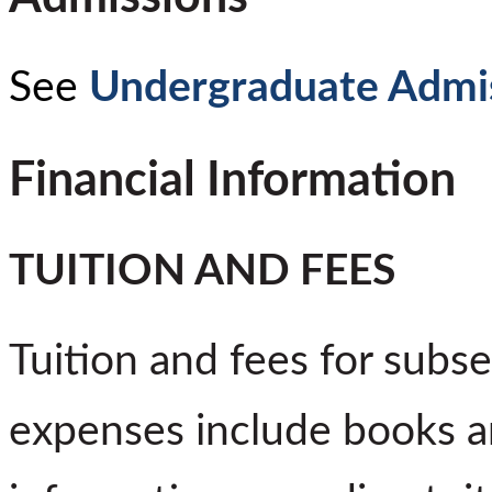
See
Undergraduate Admi
Financial Information
TUITION AND FEES
Tuition and fees for subs
expenses include books a