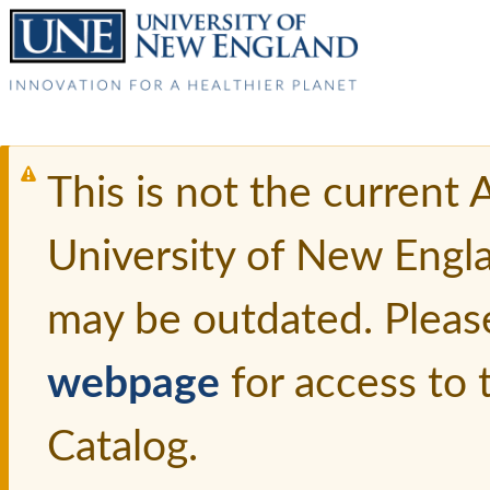
This is not the current
University of New Engl
may be outdated. Pleas
webpage
for access to
Catalog.