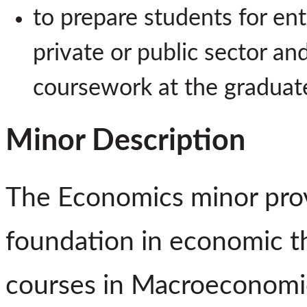
to prepare students for ent
private or public sector an
coursework at the graduate
Minor Description
The Economics minor prov
foundation in economic th
courses in Macroeconomi