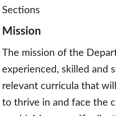
Sections
Mission
The mission of the Depart
experienced, skilled and 
relevant curricula that wi
to thrive in and face the 