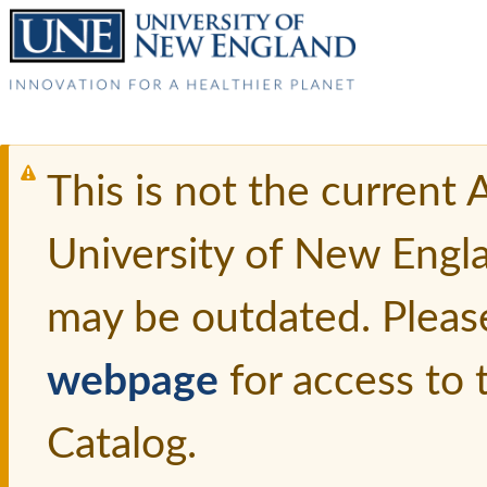
This is not the current
University of New Engl
may be outdated. Pleas
webpage
for access to
Catalog.