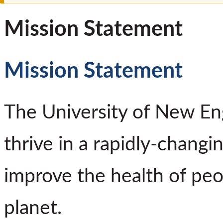
Mission Statement
Mission Statement
The University of New En
thrive in a rapidly-changi
improve the health of pe
planet.