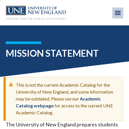
Skip
to
Me
Mobi
main
content
men
MISSION STATEMENT
This is not the current Academic Catalog for the
University of New England, and some information
may be outdated. Please see our
Academic
WARNING
Catalog webpage
for access to the current UNE
MESSAGE
Academic Catalog.
The University of New England prepares students