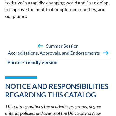
to thrive in a rapidly-changing world and, in so doing,
to improve the health of people, communities, and
our planet.
Summer Session
Accreditations, Approvals, and Endorsements
BOOK
Printer-friendly version
TRAVERSAL
LINKS
FOR
NOTICE AND RESPONSIBILITIES
2025-
REGARDING THIS CATALOG
2026
This catalog outlines the academic programs, degree
ACADEMIC
criteria, policies, and events of the University of New