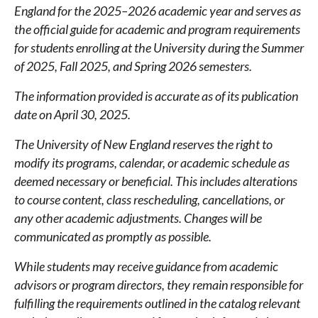
CATALOG
England for the 2025–2026 academic year and serves as
the official guide for academic and program requirements
for students enrolling at the University during the Summer
of 2025, Fall 2025, and Spring 2026 semesters.
The information provided is accurate as of its publication
date on April 30, 2025.
The University of New England reserves the right to
modify its programs, calendar, or academic schedule as
deemed necessary or beneficial. This includes alterations
to course content, class rescheduling, cancellations, or
any other academic adjustments. Changes will be
communicated as promptly as possible.
While students may receive guidance from academic
advisors or program directors, they remain responsible for
fulfilling the requirements outlined in the catalog relevant