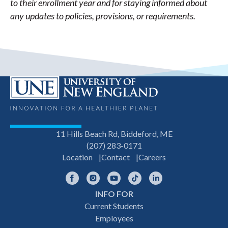
to their enrollment year and for staying informed about
any updates to policies, provisions, or requirements.
11 Hills Beach Rd, Biddeford, ME
(207) 283-0171
Location
Contact
Careers
Facebook
Instagram
YouTube
TikTok
LinkedIn
INFO FOR
Footer
Current Students
Employees
navigation