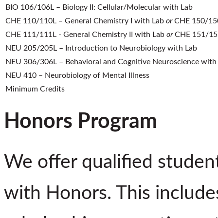
BIO 106/106L – Biology II: Cellular/Molecular with Lab
CHE 110/110L – General Chemistry I with Lab
or
CHE 150/150L
CHE 111/111L - General Chemistry II with Lab
or
CHE 151/151L
NEU 205/205L – Introduction to Neurobiology with Lab
NEU 306/306L – Behavioral and Cognitive Neuroscience with
NEU 410 – Neurobiology of Mental Illness
Minimum Credits
Honors Program
We offer qualified studen
with Honors. This includes