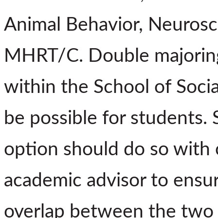
Animal Behavior, Neurosci
MHRT/C. Double majoring
within the School of Soci
be possible for students. 
option should do so with c
academic advisor to ensur
overlap between the two 