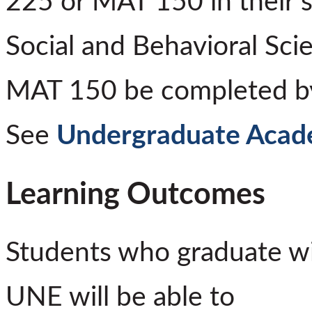
225 or MAT 150 in their 
Social and Behavioral Sci
MAT 150 be completed by 
See
Undergraduate Acade
Learning Outcomes
Students who graduate wi
UNE will be able to