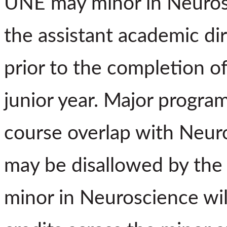
UNE may minor in Neurosc
the assistant academic di
prior to the completion of
junior year. Major program
course overlap with Neur
may be disallowed by the 
minor in Neuroscience wil