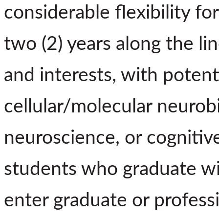
considerable flexibility fo
two (2) years along the li
and interests, with potenti
cellular/molecular neurob
neuroscience, or cognitive
students who graduate wi
enter graduate or profess