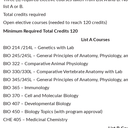
list A or B.
Total credits required
Open elective courses (needed to reach 120 credits)
Minimum Required Total Credits
120
List A Courses
BIO 214 /214L – Genetics with Lab
BIO 245/245L – General Principles of Anatomy, Physiology, a
BIO 322 – Comparative Animal Physiology
BIO 330/330L – Comparative Vertebrate Anatomy with Lab
BIO 345/345L – General Principles of Anatomy, Physiology, an
BIO 365 – Immunology
BIO 370 – Cell and Molecular Biology
BIO 407 – Developmental Biology
BIO 450 – Biology Topics (with program approval)
CHE 405 – Medicinal Chemistry