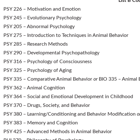
List B Co
PSY 226 – Motivation and Emotion
PSY 245 – Evolutionary Psychology
PSY 205 – Abnormal Psychology
PSY 275 – Introduction to Techniques in Animal Behavior
PSY 285 – Research Methods
PSY 290 – Developmental Psychopathology
PSY 316 – Psychology of Consciousness
PSY 325 – Psychology of Aging
PSY 335 – Comparative Animal Behavior
or
BIO 335 – Animal B
PSY 362 – Animal Cognition
PSY 364 – Social and Emotional Development in Childhood
PSY 370 – Drugs, Society, and Behavior
PSY 380 – Learning/Conditioning and Behavior Modification
o
PSY 383 – Memory and Cognition
PSY 425 – Advanced Methods in Animal Behavior