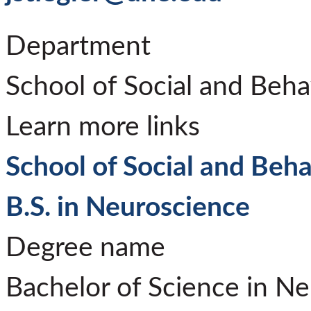
Department
School of Social and Beha
Learn more links
School of Social and Beha
B.S. in Neuroscience
Degree name
Bachelor of Science in N