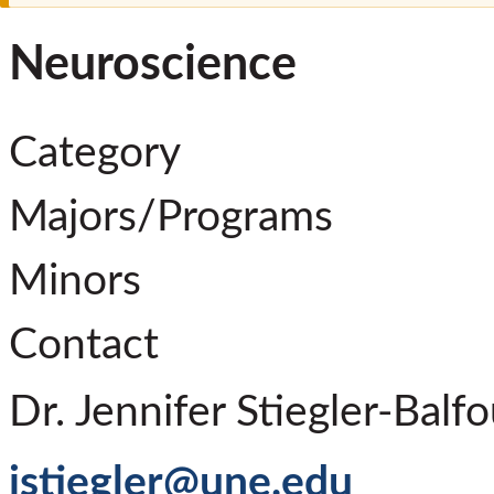
Neuroscience
Category
Majors/Programs
Minors
Contact
Dr. Jennifer Stiegler-Balfo
jstiegler@une.edu