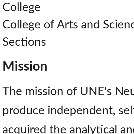
College
College of Arts and Scien
Sections
Mission
The mission of UNE's Neu
produce independent, sel
acquired the analytical and