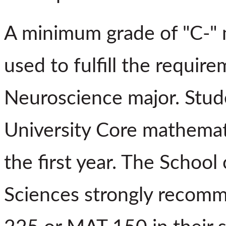
A minimum grade of "C-" m
used to fulfill the requir
Neuroscience major. Stud
University Core mathemat
the first year. The School
Sciences strongly recomm