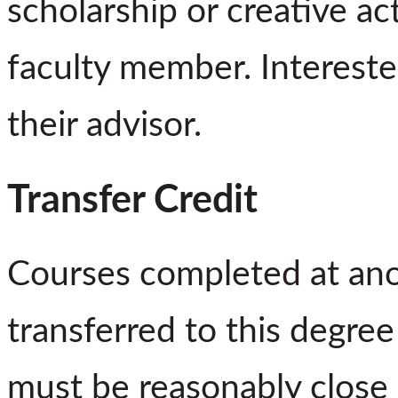
scholarship or creative ac
faculty member. Intereste
their advisor.
Transfer Credit
Courses completed at ano
transferred to this degre
must be reasonably close 