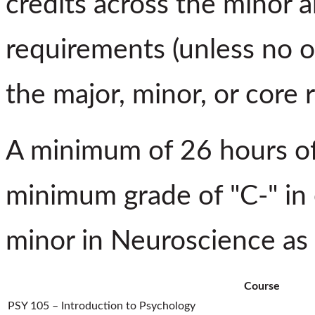
credits across the minor a
requirements (unless no o
the major, minor, or core 
A minimum of 26 hours of
minimum grade of "C-" in 
minor in Neuroscience as 
Course
PSY 105 – Introduction to Psychology