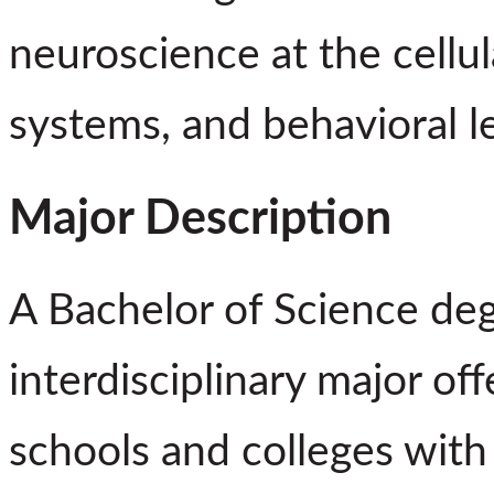
neuroscience at the cellul
systems, and behavioral le
Major Description
A Bachelor of Science deg
interdisciplinary major of
schools and colleges with