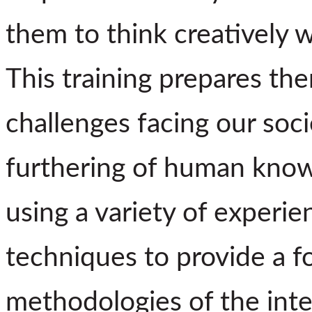
them to think creatively w
This training prepares the
challenges facing our soci
furthering of human know
using a variety of experie
techniques to provide a f
methodologies of the inter