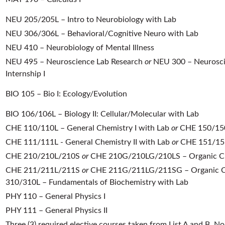
NEU 205/205L – Intro to Neurobiology with Lab
NEU 306/306L – Behavioral/Cognitive Neuro with Lab
NEU 410 – Neurobiology of Mental Illness
NEU 495 – Neuroscience Lab Research
or
NEU 300 – Neurosci
Internship I
BIO 105 – Bio I: Ecology/Evolution
BIO 106/106L – Biology II: Cellular/Molecular with Lab
CHE 110/110L – General Chemistry I with Lab
or
CHE 150/150L
CHE 111/111L - General Chemistry II with Lab
or
CHE 151/151L
CHE 210/210L/210S
or
CHE 210G/210LG/210LS – Organic Ch
CHE 211/211L/211S
or
CHE 211G/211LG/211SG – Organic Ch
310/310L – Fundamentals of Biochemistry with Lab
PHY 110 – General Physics I
PHY 111 – General Physics II
Three (3) required elective courses taken from List A and B. 