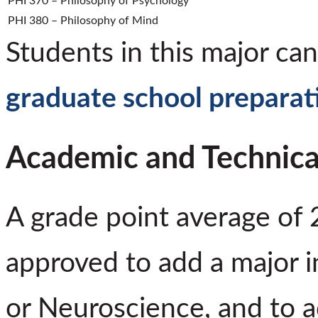
PHI 370 – Philosophy of Psychology
PHI 380 – Philosophy of Mind
Students in this major can
graduate school preparat
Academic and Technica
A grade point average of 
approved to add a major i
or Neuroscience, and to a