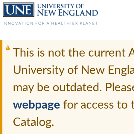
This is not the current
University of New Engl
may be outdated. Pleas
webpage
for access to
Catalog.