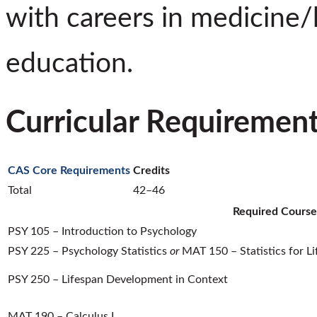
with careers in medicine/
education.
Curricular Requiremen
CAS Core Requirements
Credits
Total
42–46
Required Course
PSY 105 – Introduction to Psychology
PSY 225 – Psychology Statistics
or
MAT 150 – Statistics for Li
PSY 250 – Lifespan Development in Context
MAT 190 – Calculus I