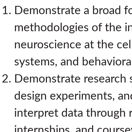
Demonstrate a broad fo
methodologies of the int
neuroscience at the cell
systems, and behavioral
Demonstrate research ski
design experiments, and
interpret data through 
internships, and cours