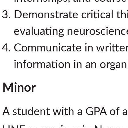
Demonstrate critical thi
evaluating neuroscience
Communicate in written 
information in an organ
Minor
A student with a GPA of a