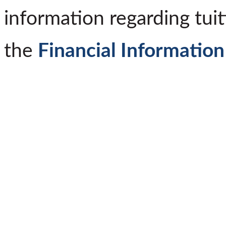
information regarding tuit
the
Financial Information