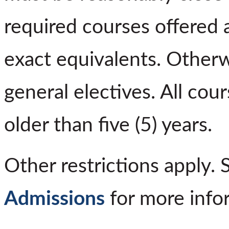
required courses offered 
exact equivalents. Otherw
general electives. All co
older than five (5) years.
Other restrictions apply.
Admissions
for more info