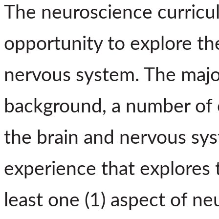
The neuroscience curricu
opportunity to explore th
nervous system. The major
background, a number of c
the brain and nervous sy
experience that explores 
least one (1) aspect of n