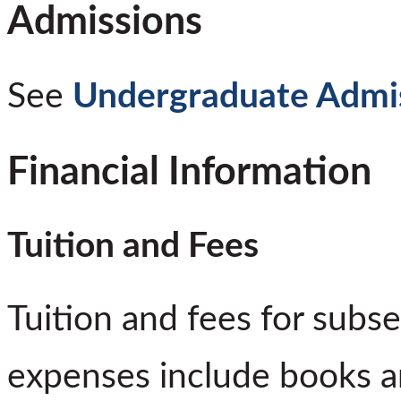
Admissions
See
Undergraduate Admi
Financial Information
Tuition and Fees
Tuition and fees for subs
expenses include books a