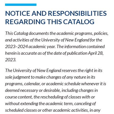
LINKS
FOR
NOTICE AND RESPONSIBILITIES
2023-
REGARDING THIS CATALOG
2024
This Catalog documents the academic programs, policies,
ACADEMIC
and activities of the University of New England for the
CATALOG
2023–2024 academic year. The information contained
herein is accurate as of the date of publication April 28,
2023.
The University of New England reserves the right in its
sole judgment to make changes of any nature in its
programs, calendar, or academic schedule whenever it is
deemed necessary or desirable, including changes in
course content, the rescheduling of classes with or
without extending the academic term, canceling of
scheduled classes or other academic activities, in any