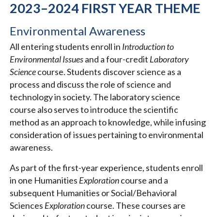
2023–2024 FIRST YEAR THEME
Environmental Awareness
All entering students enroll in
Introduction to
Environmental Issues
and a four-credit
Laboratory
Science
course. Students discover science as a
process and discuss the role of science and
technology in society. The laboratory science
course also serves to introduce the scientific
method as an approach to knowledge, while infusing
consideration of issues pertaining to environmental
awareness.
As part of the first-year experience, students enroll
in one Humanities
Exploration
course and a
subsequent Humanities or Social/Behavioral
Sciences
Exploration
course. These courses are