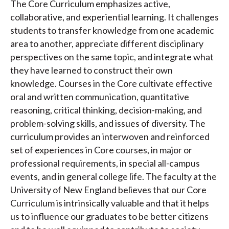
The Core Curriculum emphasizes active,
collaborative, and experiential learning. It challenges
students to transfer knowledge from one academic
area to another, appreciate different disciplinary
perspectives on the same topic, and integrate what
they have learned to construct their own
knowledge. Courses in the Core cultivate effective
oral and written communication, quantitative
reasoning, critical thinking, decision-making, and
problem-solving skills, and issues of diversity. The
curriculum provides an interwoven and reinforced
set of experiences in Core courses, in major or
professional requirements, in special all-campus
events, and in general college life. The faculty at the
University of New England believes that our Core
Curriculum is intrinsically valuable and that it helps
us to influence our graduates to be better citizens