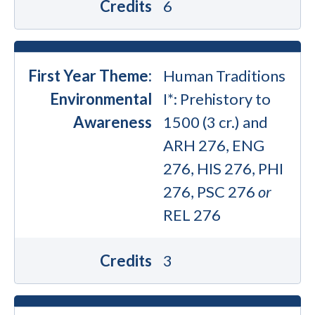
Credits
6
First Year Theme:
Human Traditions
Environmental
I*: Prehistory to
Awareness
1500 (3 cr.) and
ARH 276, ENG
276, HIS 276, PHI
276, PSC 276
or
REL 276
Credits
3