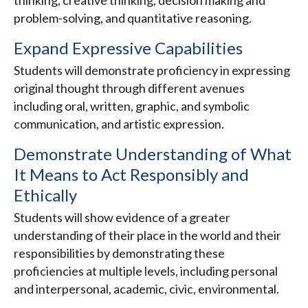
thinking, creative thinking, decision making and
problem-solving, and quantitative reasoning.
Expand Expressive Capabilities
Students will demonstrate proficiency in expressing
original thought through different avenues
including oral, written, graphic, and symbolic
communication, and artistic expression.
Demonstrate Understanding of What
It Means to Act Responsibly and
Ethically
Students will show evidence of a greater
understanding of their place in the world and their
responsibilities by demonstrating these
proficiencies at multiple levels, including personal
and interpersonal, academic, civic, environmental.