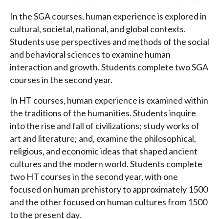
In the SGA courses, human experience is explored in
cultural, societal, national, and global contexts.
Students use perspectives and methods of the social
and behavioral sciences to examine human
interaction and growth. Students complete two SGA
courses in the second year.
In HT courses, human experience is examined within
the traditions of the humanities. Students inquire
into the rise and fall of civilizations; study works of
art and literature; and, examine the philosophical,
religious, and economic ideas that shaped ancient
cultures and the modern world. Students complete
two HT courses in the second year, with one
focused on human prehistory to approximately 1500
and the other focused on human cultures from 1500
to the present day.