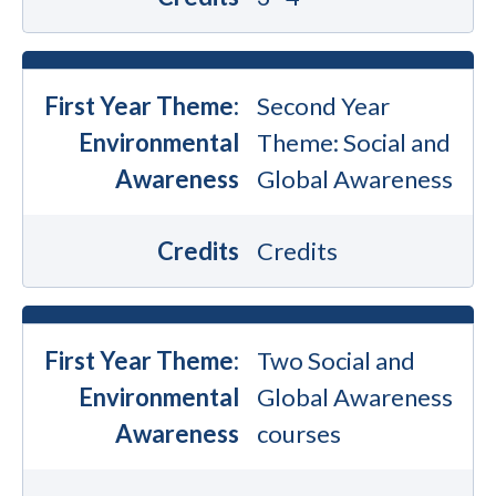
First Year Theme:
Second Year
Environmental
Theme: Social and
Awareness
Global Awareness
Credits
Credits
First Year Theme:
Two Social and
Environmental
Global Awareness
Awareness
courses