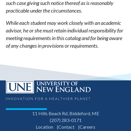
such case giving such notice thereof as is reasonably
practicable under the circumstances.
While each student may work closely with an academic
advisor, he or she must retain individual responsibility for
meeting requirements in this catalog and for being aware
of any changes in provisions or requirements.
11 Hills Beach Rd, Biddeford, ME
(207) 283-0171
Location
Contact
Careers