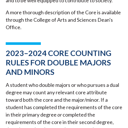
and to be well equipped to contribute to society.
A more thorough description of the Core is available
through the College of Arts and Sciences Dean's
Office.
2023–2024 CORE COUNTING
RULES FOR DOUBLE MAJORS
AND MINORS
A student who double majors or who pursues a dual
degree may count any relevant core attribute
toward both the core and the major/minor. If a
student has completed the requirements of the core
in their primary degree
or
completed the
requirements of the core in their second degree,