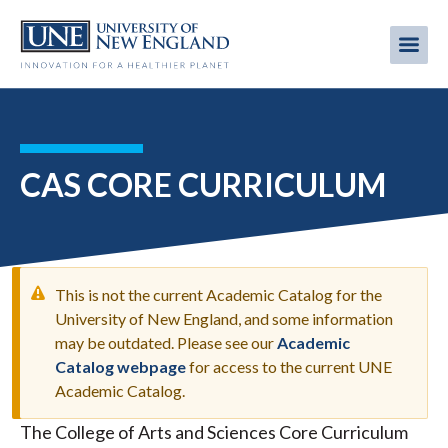
Skip
to
Me
Mobi
main
content
men
CAS CORE CURRICULUM
This is not the current Academic Catalog for the
University of New England, and some information
may be outdated. Please see our
Academic
WARNING
Catalog webpage
for access to the current UNE
MESSAGE
Academic Catalog.
The College of Arts and Sciences Core Curriculum