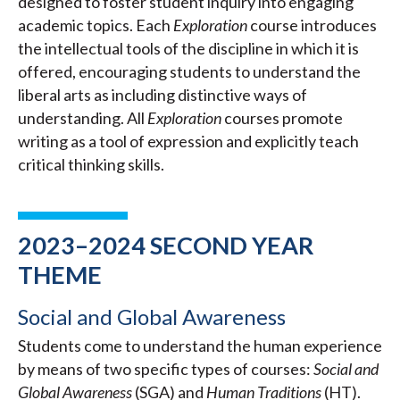
designed to foster student inquiry into engaging
academic topics. Each
Exploration
course introduces
the intellectual tools of the discipline in which it is
offered, encouraging students to understand the
liberal arts as including distinctive ways of
understanding. All
Exploration
courses promote
writing as a tool of expression and explicitly teach
critical thinking skills.
2023–2024 SECOND YEAR
THEME
Social and Global Awareness
Students come to understand the human experience
by means of two specific types of courses:
Social and
Global Awareness
(SGA) and
Human Traditions
(HT).