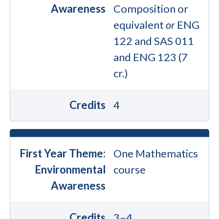
Awareness
Composition or
equivalent
or
ENG
122 and SAS 011
and ENG 123 (7
cr.)
Credits
4
First Year Theme:
One Mathematics
Environmental
course
Awareness
Credits
3–4