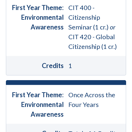
First Year Theme:
CIT 400 -
Environmental
Citizenship
Awareness
Seminar (1 cr.)
or
CIT 420 - Global
Citizenship (1 cr.)
Credits
1
First Year Theme:
Once Across the
Environmental
Four Years
Awareness