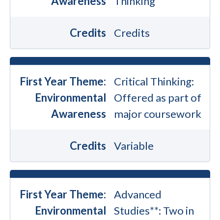
Awareness
Thinking
Credits
Credits
First Year Theme:
Critical Thinking:
Environmental
Offered as part of
Awareness
major coursework
Credits
Variable
First Year Theme:
Advanced
Environmental
Studies**: Two in