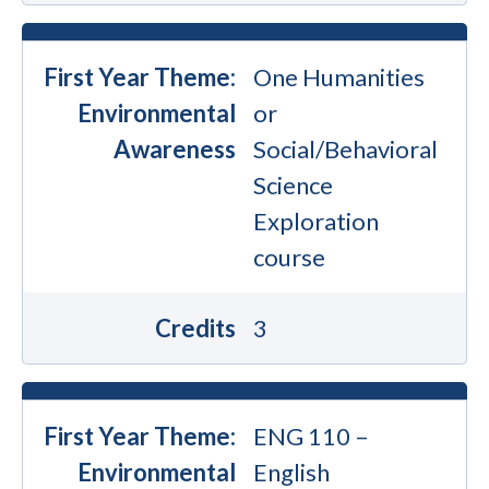
First Year Theme:
One Humanities
Environmental
or
Awareness
Social/Behavioral
Science
Exploration
course
Credits
3
First Year Theme:
ENG 110 –
Environmental
English