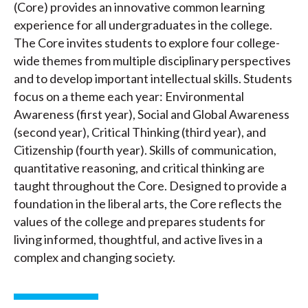
(Core) provides an innovative common learning
experience for all undergraduates in the college.
The Core invites students to explore four college-
wide themes from multiple disciplinary perspectives
and to develop important intellectual skills. Students
focus on a theme each year: Environmental
Awareness (first year), Social and Global Awareness
(second year), Critical Thinking (third year), and
Citizenship (fourth year). Skills of communication,
quantitative reasoning, and critical thinking are
taught throughout the Core. Designed to provide a
foundation in the liberal arts, the Core reflects the
values of the college and prepares students for
living informed, thoughtful, and active lives in a
complex and changing society.