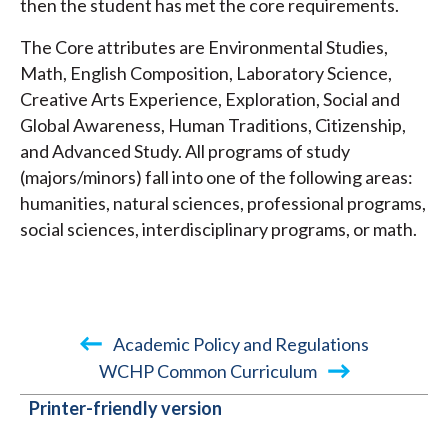
then the student has met the core requirements.
The Core attributes are Environmental Studies,
Math, English Composition, Laboratory Science,
Creative Arts Experience, Exploration, Social and
Global Awareness, Human Traditions, Citizenship,
and Advanced Study. All programs of study
(majors/minors) fall into one of the following areas:
humanities, natural sciences, professional programs,
social sciences, interdisciplinary programs, or math.
Academic Policy and Regulations
WCHP Common Curriculum
BOOK
Printer-friendly version
TRAVERSAL