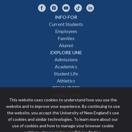
Facebook
Instagram
YouTube
TikTok
LinkedIn
INFO FOR
Footer
Current Students
Employees
navigation
Families
Alumni
EXPLORE UNE
Admissions
Academics
Student Life
Athletics
RESOURCES
Campus Safety
This website uses cookies to understand how you use the
Events
website and to improve your experience. By continuing to use
News
the website, you accept the University of New England’s use
Give
of cookies and similar technologies. To learn more about our
VISIT UNE
use of cookies and how to manage your browser cookie
Featured
APPLY NOW