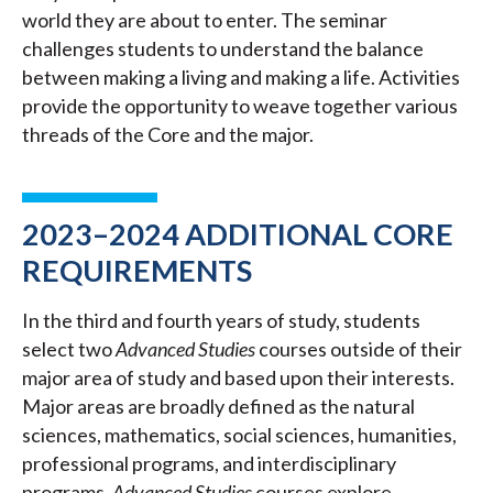
world they are about to enter. The seminar
challenges students to understand the balance
between making a living and making a life. Activities
provide the opportunity to weave together various
threads of the Core and the major.
2023–2024 ADDITIONAL CORE
REQUIREMENTS
In the third and fourth years of study, students
select two
Advanced Studies
courses outside of their
major area of study and based upon their interests.
Major areas are broadly defined as the natural
sciences, mathematics, social sciences, humanities,
professional programs, and interdisciplinary
programs.
Advanced Studies
courses explore