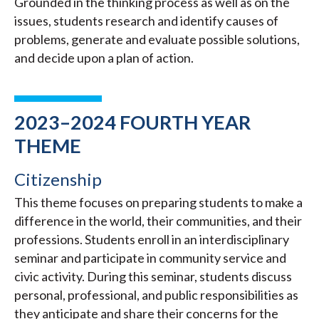
Grounded in the thinking process as well as on the
issues, students research and identify causes of
problems, generate and evaluate possible solutions,
and decide upon a plan of action.
2023–2024 FOURTH YEAR
THEME
Citizenship
This theme focuses on preparing students to make a
difference in the world, their communities, and their
professions. Students enroll in an interdisciplinary
seminar and participate in community service and
civic activity. During this seminar, students discuss
personal, professional, and public responsibilities as
they anticipate and share their concerns for the