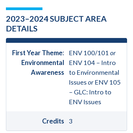
2023–2024 SUBJECT AREA
DETAILS
First Year Theme:
ENV 100/101
or
Environmental
ENV 104 – Intro
Awareness
to Environmental
Issues
or
ENV 105
– GLC: Intro to
ENV Issues
Credits
3