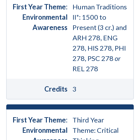
First Year Theme:
Human Traditions
Environmental
II*: 1500 to
Awareness
Present (3 cr.) and
ARH 278, ENG
278, HIS 278, PHI
278, PSC 278
or
REL 278
Credits
3
First Year Theme:
Third Year
Environmental
Theme: Critical