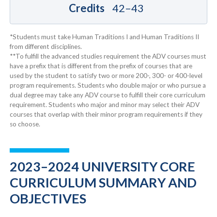
Credits
42–43
*Students must take Human Traditions I and Human Traditions II
from different disciplines.
**To fulfill the advanced studies requirement the ADV courses must
have a prefix that is different from the prefix of courses that are
used by the student to satisfy two or more 200-, 300- or 400-level
program requirements. Students who double major or who pursue a
dual degree may take any ADV course to fulfill their core curriculum
requirement. Students who major and minor may select their ADV
courses that overlap with their minor program requirements if they
so choose.
2023–2024 UNIVERSITY CORE
CURRICULUM SUMMARY AND
OBJECTIVES