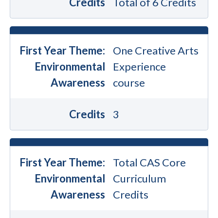
Credits
Total of 6 Credits
First Year Theme:
One Creative Arts
Environmental
Experience
Awareness
course
Credits
3
First Year Theme:
Total CAS Core
Environmental
Curriculum
Awareness
Credits