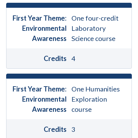
First Year Theme:
One four-credit
Environmental
Laboratory
Awareness
Science course
Credits
4
First Year Theme:
One Humanities
Environmental
Exploration
Awareness
course
Credits
3