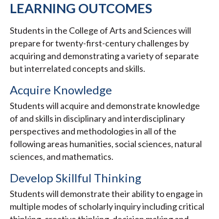
LEARNING OUTCOMES
Students in the College of Arts and Sciences will
prepare for twenty-first-century challenges by
acquiring and demonstrating a variety of separate
but interrelated concepts and skills.
Acquire Knowledge
Students will acquire and demonstrate knowledge
of and skills in disciplinary and interdisciplinary
perspectives and methodologies in all of the
following areas humanities, social sciences, natural
sciences, and mathematics.
Develop Skillful Thinking
Students will demonstrate their ability to engage in
multiple modes of scholarly inquiry including critical