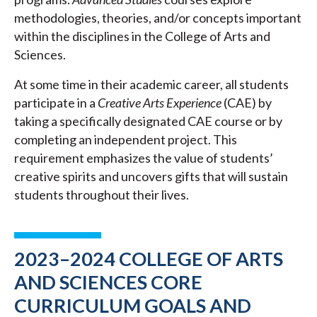
methodologies, theories, and/or concepts important
within the disciplines in the College of Arts and
Sciences.
At some time in their academic career, all students
participate in a
Creative Arts Experience
(CAE) by
taking a specifically designated CAE course or by
completing an independent project. This
requirement emphasizes the value of students’
creative spirits and uncovers gifts that will sustain
students throughout their lives.
2023–2024 COLLEGE OF ARTS
AND SCIENCES CORE
CURRICULUM GOALS AND