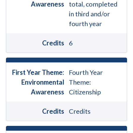
Awareness
total, completed
in third and/or
fourth year
Credits
6
First Year Theme:
Fourth Year
Environmental
Theme:
Awareness
Citizenship
Credits
Credits