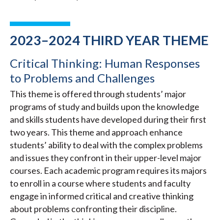
2023–2024 THIRD YEAR THEME
Critical Thinking: Human Responses
to Problems and Challenges
This theme is offered through students’ major
programs of study and builds upon the knowledge
and skills students have developed during their first
two years. This theme and approach enhance
students’ ability to deal with the complex problems
and issues they confront in their upper-level major
courses. Each academic program requires its majors
to enroll in a course where students and faculty
engage in informed critical and creative thinking
about problems confronting their discipline.