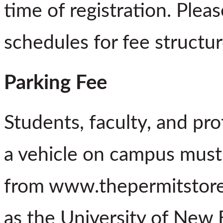
time of registration. Plea
schedules for fee structur
Parking Fee
Students, faculty, and pro
a vehicle on campus must
from www.thepermitstore.
as the University of New 