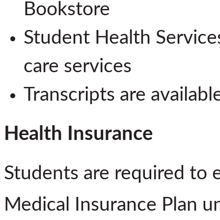
Bookstore
Student Health Services
care services
Transcripts are availabl
Health Insurance
Students are required to 
Medical Insurance Plan u