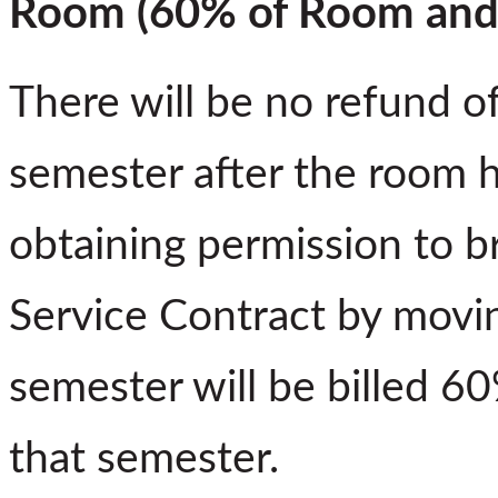
Room (60% of Room and 
There will be no refund o
semester after the room 
obtaining permission to b
Service Contract by movin
semester will be billed 6
that semester.