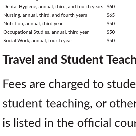
Dental Hygiene, annual, third, and fourth years
$60
Nursing, annual, third, and fourth years
$65
Nutrition, annual, third year
$50
Occupational Studies, annual, third year
$50
Social Work, annual, fourth year
$50
Travel and Student Teac
Fees are charged to studen
student teaching, or othe
is listed in the official c