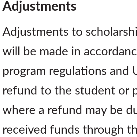
Adjustments
Adjustments to scholarshi
will be made in accordanc
program regulations and U
refund to the student or p
where a refund may be du
received funds through t