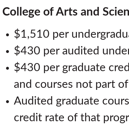
College of Arts and Scie
$1,510 per undergradua
$430 per audited unde
$430 per graduate cred
and courses not part o
Audited graduate course
credit rate of that prog