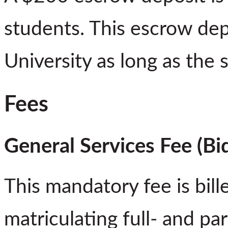
students. This escrow depo
University as long as the s
Fees
General Services Fee (B
This mandatory fee is bil
matriculating full- and pa