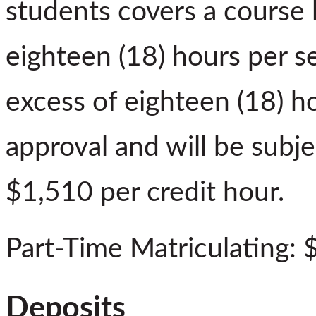
students covers a course 
eighteen (18) hours per s
excess of eighteen (18) h
approval and will be subje
$1,510 per credit hour.
Part-Time Matriculating: 
Deposits