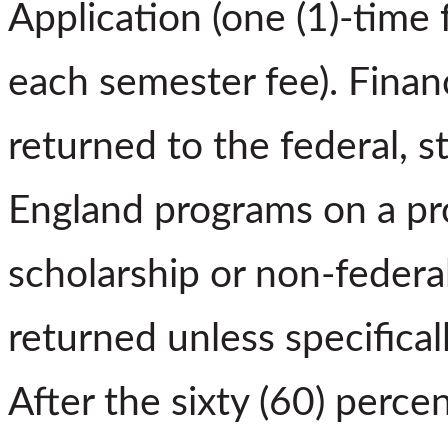
Application (one (1)-time
each semester fee). Financ
returned to the federal, s
England programs on a pro
scholarship or non-federal
returned unless specifical
After the sixty (60) perce