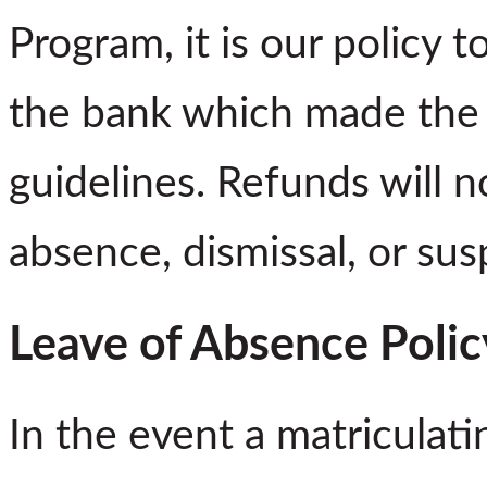
Program, it is our policy 
the bank which made the l
guidelines. Refunds will n
absence, dismissal, or sus
Leave of Absence Polic
In the event a matriculat