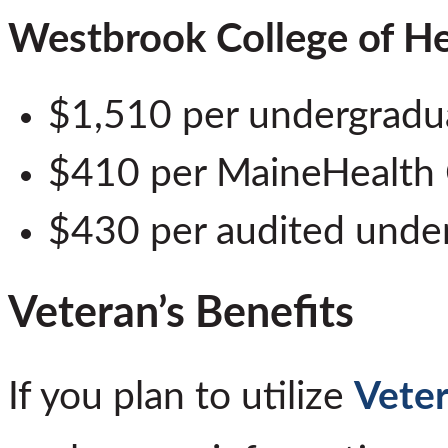
Westbrook College of He
$1,510 per undergradua
$410 per MaineHealth
$430 per audited unde
Veteran’s Benefits
If you plan to utilize
Veter