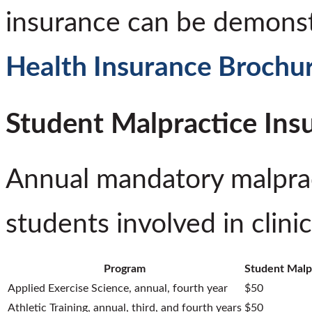
insurance can be demonstr
Health Insurance Brochu
Student Malpractice Ins
Annual mandatory malprac
students involved in clinic
Program
Student Malp
Applied Exercise Science, annual, fourth year
$50
Athletic Training, annual, third, and fourth years
$50