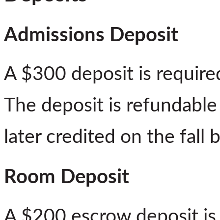
Admissions Deposit
A $300 deposit is required
The deposit is refundable
later credited on the fall bi
Room Deposit
A $200 escrow deposit is r