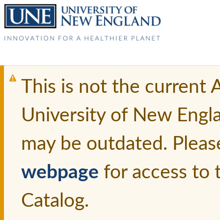
This is not the current
University of New Engl
may be outdated. Pleas
webpage
for access to
Catalog.