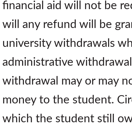
financial aid will not be 
will any refund will be gra
university withdrawals wh
administrative withdrawal
withdrawal may or may not
money to the student. Ci
which the student still o