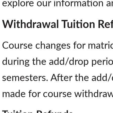
explore our information 
Withdrawal Tuition Re
Course changes for matri
during the add/drop perio
semesters. After the add/
made for course withdraw