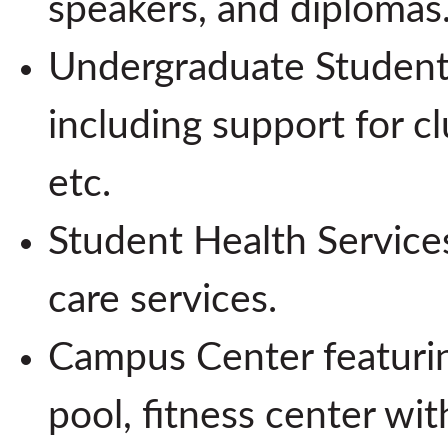
speakers, and diplomas
Undergraduate Student
including support for cl
etc.
Student Health Services
care services.
Campus Center featurin
pool, fitness center wit