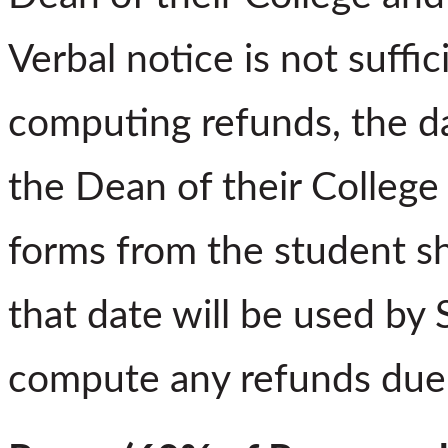
Verbal notice is not suffi
computing refunds, the d
the Dean of their College 
forms from the student sh
that date will be used by 
compute any refunds due 