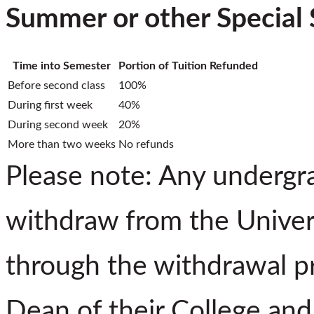
Summer or other Special 
Time into Semester
Portion of Tuition Refunded
Before second class
100%
During first week
40%
During second week
20%
More than two weeks
No refunds
Please note: Any undergr
withdraw from the Univers
through the withdrawal pr
Dean of their College and