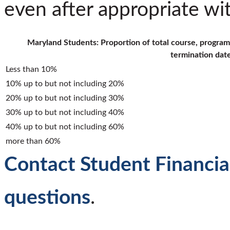
even after appropriate wi
Maryland Students: Proportion of total course, program
termination dat
Less than 10%
10% up to but not including 20%
20% up to but not including 30%
30% up to but not including 40%
40% up to but not including 60%
more than 60%
Contact Student Financial
questions
.