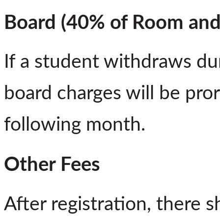
Board (40% of Room and
If a student withdraws du
board charges will be pror
following month.
Other Fees
After registration, there s