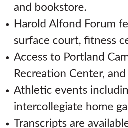
and bookstore.
Harold Alfond Forum fea
surface court, fitness ce
Access to Portland Camp
Recreation Center, and 
Athletic events includi
intercollegiate home g
Transcripts are availabl