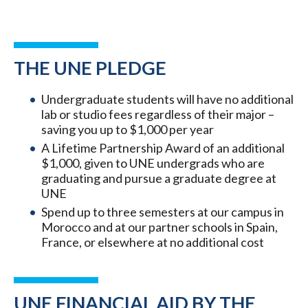
THE UNE PLEDGE
Undergraduate students will have no additional
lab or studio fees regardless of their major –
saving you up to $1,000 per year
A Lifetime Partnership Award of an additional
$1,000, given to UNE undergrads who are
graduating and pursue a graduate degree at
UNE
Spend up to three semesters at our campus in
Morocco and at our partner schools in Spain,
France, or elsewhere at no additional cost
UNE FINANCIAL AID BY THE