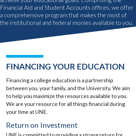
Financial Aid and Student Accounts offices, we offer
a comprehensive program that makes the most of
the institutional and federal monies available to you.
FINANCING YOUR EDUCATION
Financing a college education is a partnership
between you, your family, and the University. We aim
to help you maximize the resources available to you.
We are your resource for all things financial during
your time at UNE.
Return on Investment
UNE is committed to providing a strong return for