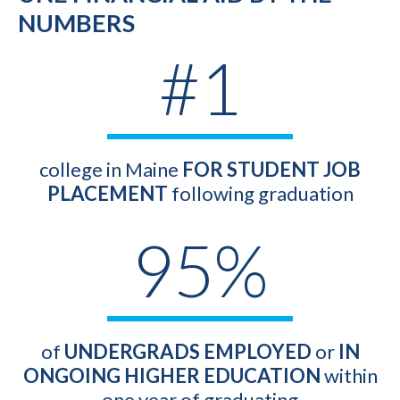
NUMBERS
#1
college in Maine
FOR STUDENT JOB
PLACEMENT
following graduation
95%
of
UNDERGRADS EMPLOYED
or
IN
ONGOING HIGHER EDUCATION
within
one year of graduating