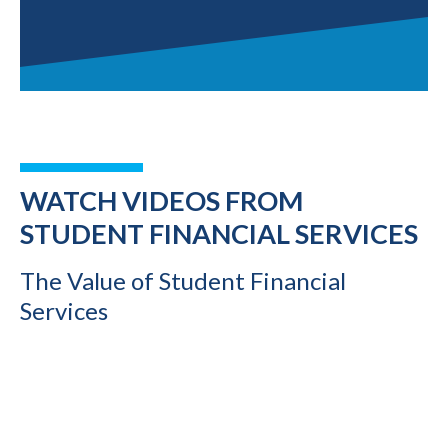
WATCH VIDEOS FROM
STUDENT FINANCIAL SERVICES
The Value of Student Financial
Services