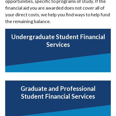
opportunities, specific to programs of study. If the
financial aid you are awarded does not cover all of
your direct costs, we help you find ways to help fund
the remaining balance.
Undergraduate Student Financial
Services
Graduate and Professional
Student Financial Services