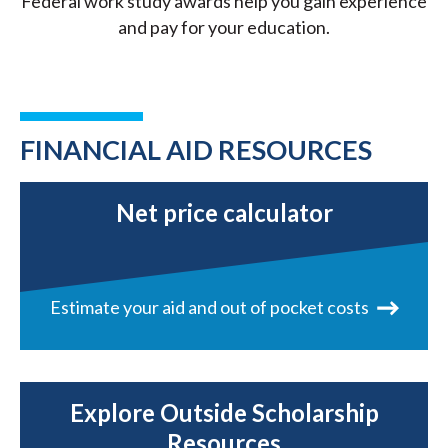
Federal work study awards help you gain experience
and pay for your education.
FINANCIAL AID RESOURCES
Net price calculator
Estimate your aid and out of pocket costs
Explore Outside Scholarship
Resources