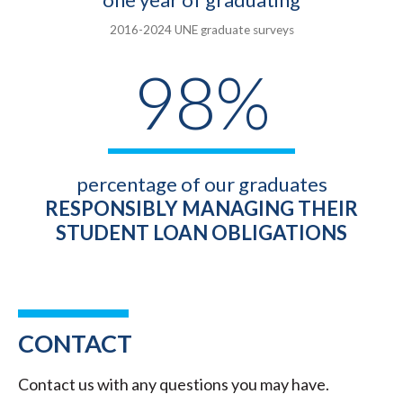
2016-2024 UNE graduate surveys
98%
percentage of our graduates
RESPONSIBLY MANAGING THEIR
STUDENT LOAN OBLIGATIONS
CONTACT
Contact us with any questions you may have.