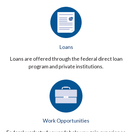
Loans
Loans are offered through the federal direct loan
program and private institutions.
Work Opportunities