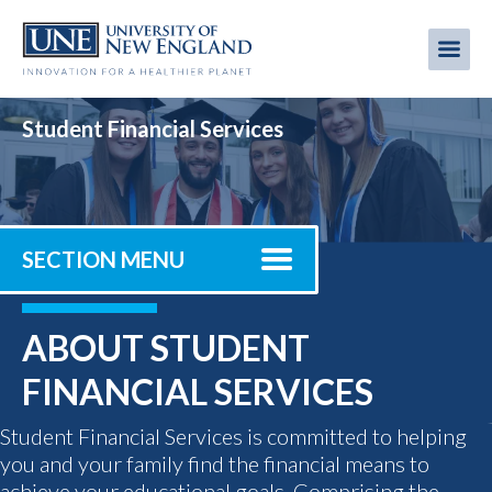
Skip
to
Me
Mobi
main
content
men
Student Financial Services
SECTION MENU
ABOUT STUDENT
FINANCIAL SERVICES
Student Financial Services is committed to helping
you and your family find the financial means to
achieve your educational goals. Comprising the