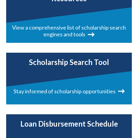
View a comprehensive list of scholarship search
engines and tools
Scholarship Search Tool
Stay informed of scholarship opportunities
Loan Disbursement Schedule