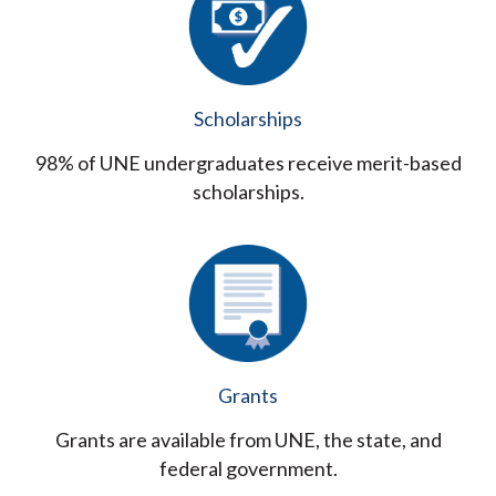
Scholarships
98% of UNE undergraduates receive merit-based
scholarships.
Grants
Grants are available from UNE, the state, and
federal government.