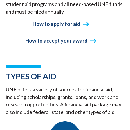
student aid programs and all need-based UNE funds
and must be filed annually.
How to apply for aid
How to accept your award
TYPES OF AID
UNE offers a variety of sources for financial aid,
including scholarships, grants, loans, and work and
research opportunities. A financial aid package may
also include federal, state, and other types of aid.