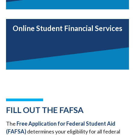
Online Student Financial Services
FILL OUT THE FAFSA
The
Free Application for Federal Student Aid
(FAFSA)
determines your eligibility for all federal