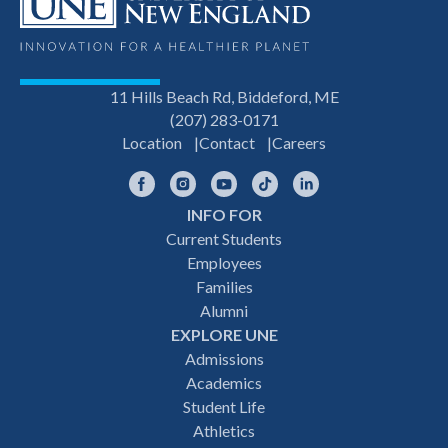
11 Hills Beach Rd, Biddeford, ME
(207) 283-0171
Location
Contact
Careers
Facebook
Instagram
YouTube
TikTok
LinkedIn
INFO FOR
Footer
Current Students
Employees
navigation
Families
Alumni
EXPLORE UNE
Admissions
Academics
Student Life
Athletics