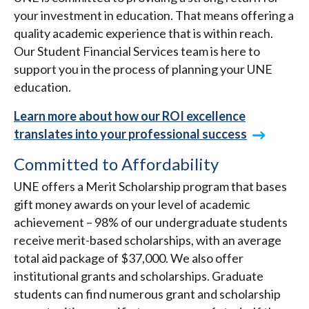
your investment in education. That means offering a
quality academic experience that is within reach.
Our Student Financial Services team is here to
support you in the process of planning your UNE
education.
Learn more about how our ROI excellence
translates into your professional success
Committed to Affordability
UNE offers a Merit Scholarship program that bases
gift money awards on your level of academic
achievement – 98% of our undergraduate students
receive merit-based scholarships, with an average
total aid package of $37,000. We also offer
institutional grants and scholarships. Graduate
students can find numerous grant and scholarship