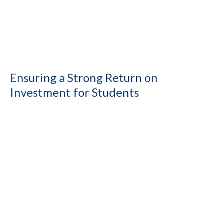
Ensuring a Strong Return on
Investment for Students