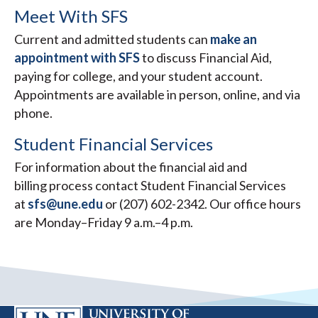
Meet With SFS
Current and admitted students can
make an
appointment with SFS
to discuss Financial Aid,
paying for college, and your student account.
Appointments are available in person, online, and via
phone.
Student Financial Services
For information about the financial aid and
billing process contact Student Financial Services
at
sfs@une.edu
or (207) 602-2342. Our office hours
are Monday–Friday 9 a.m.–4 p.m.