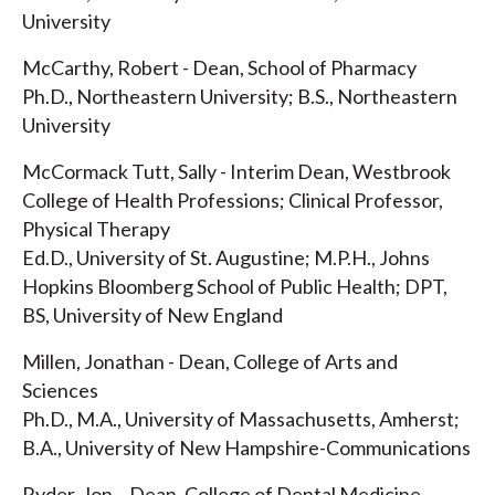
University
McCarthy, Robert - Dean, School of Pharmacy
Ph.D., Northeastern University; B.S., Northeastern
University
McCormack Tutt, Sally - Interim Dean, Westbrook
College of Health Professions; Clinical Professor,
Physical Therapy
Ed.D., University of St. Augustine; M.P.H., Johns
Hopkins Bloomberg School of Public Health; DPT,
BS, University of New England
Millen, Jonathan - Dean, College of Arts and
Sciences
Ph.D., M.A., University of Massachusetts, Amherst;
B.A., University of New Hampshire-Communications
Ryder, Jon – Dean, College of Dental Medicine