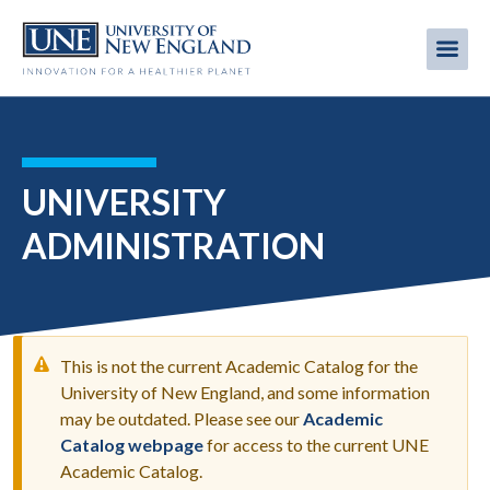
Skip
to
Me
Mobi
main
content
men
UNIVERSITY
ADMINISTRATION
This is not the current Academic Catalog for the
University of New England, and some information
may be outdated. Please see our
Academic
WARNING
Catalog webpage
for access to the current UNE
MESSAGE
Academic Catalog.