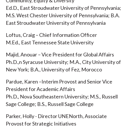
Community, Equity & Diversity
Ed.D., East Stroudwater University of Pennsylvania;
M.S. West Chester University of Pennsylvania; B.A.
East Stroudwater University of Pennsylvania
Loftus, Craig – Chief Information Officer
M.Ed., East Tennessee State University
Majid, Anouar – Vice President for Global Affairs
Ph.D.,n Syracuse University; M.A., City University of
New York; B.A., University of Fez, Morocco
Pardue, Karen –Interim Provost and Senior Vice
President for Academic Affairs
Ph.D., Nova Southeastern University; M.S., Russell
Sage College; B.S., Russell Sage College
Parker, Holly - Director UNENorth, Associate
Provost for Strategic Initiatives