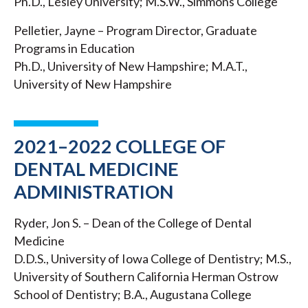
Ph.D., Lesley University; M.S.W., Simmons College
Pelletier, Jayne – Program Director, Graduate
Programs in Education
Ph.D., University of New Hampshire; M.A.T.,
University of New Hampshire
2021–2022 COLLEGE OF
DENTAL MEDICINE
ADMINISTRATION
Ryder, Jon S. – Dean of the College of Dental
Medicine
D.D.S., University of Iowa College of Dentistry; M.S.,
University of Southern California Herman Ostrow
School of Dentistry; B.A., Augustana College