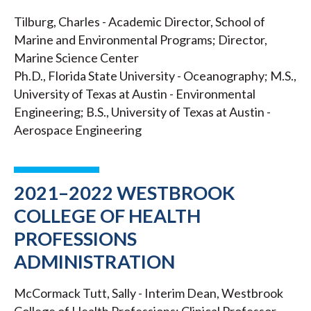
Tilburg, Charles - Academic Director, School of
Marine and Environmental Programs; Director,
Marine Science Center
Ph.D., Florida State University - Oceanography; M.S.,
University of Texas at Austin - Environmental
Engineering; B.S., University of Texas at Austin -
Aerospace Engineering
2021–2022 WESTBROOK
COLLEGE OF HEALTH
PROFESSIONS
ADMINISTRATION
McCormack Tutt, Sally - Interim Dean, Westbrook