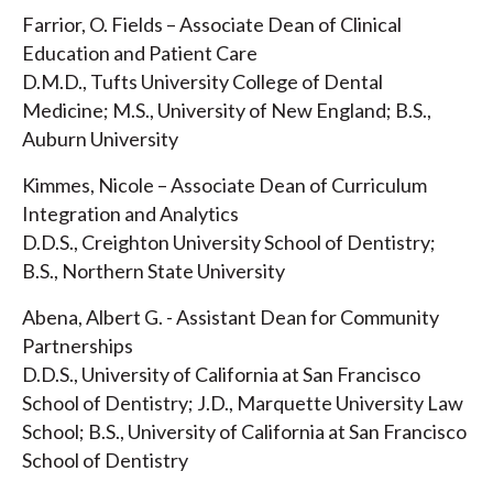
Farrior, O. Fields – Associate Dean of Clinical
Education and Patient Care
D.M.D., Tufts University College of Dental
Medicine; M.S., University of New England; B.S.,
Auburn University
Kimmes, Nicole – Associate Dean of Curriculum
Integration and Analytics
D.D.S., Creighton University School of Dentistry;
B.S., Northern State University
Abena, Albert G. - Assistant Dean for Community
Partnerships
D.D.S., University of California at San Francisco
School of Dentistry; J.D., Marquette University Law
School; B.S., University of California at San Francisco
School of Dentistry