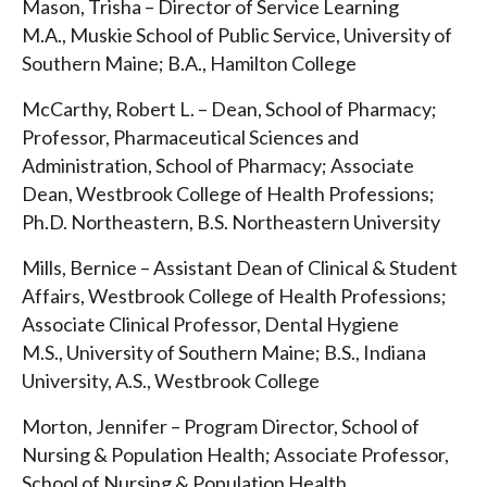
Mason, Trisha – Director of Service Learning
M.A., Muskie School of Public Service, University of
Southern Maine; B.A., Hamilton College
McCarthy, Robert L. – Dean, School of Pharmacy;
Professor, Pharmaceutical Sciences and
Administration, School of Pharmacy; Associate
Dean, Westbrook College of Health Professions;
Ph.D. Northeastern, B.S. Northeastern University
Mills, Bernice – Assistant Dean of Clinical & Student
Affairs, Westbrook College of Health Professions;
Associate Clinical Professor, Dental Hygiene
M.S., University of Southern Maine; B.S., Indiana
University, A.S., Westbrook College
Morton, Jennifer – Program Director, School of
Nursing & Population Health; Associate Professor,
School of Nursing & Population Health