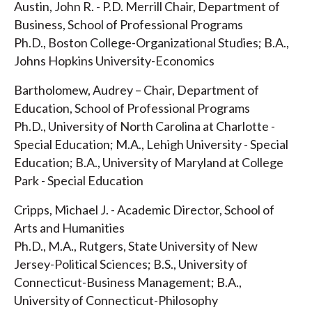
Austin, John R. - P.D. Merrill Chair, Department of
Business, School of Professional Programs
Ph.D., Boston College-Organizational Studies; B.A.,
Johns Hopkins University-Economics
Bartholomew, Audrey – Chair, Department of
Education, School of Professional Programs
Ph.D., University of North Carolina at Charlotte -
Special Education; M.A., Lehigh University - Special
Education; B.A., University of Maryland at College
Park - Special Education
Cripps, Michael J. - Academic Director, School of
Arts and Humanities
Ph.D., M.A., Rutgers, State University of New
Jersey-Political Sciences; B.S., University of
Connecticut-Business Management; B.A.,
University of Connecticut-Philosophy