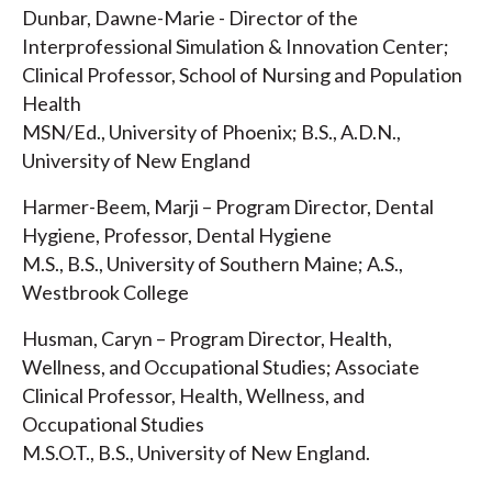
Dunbar, Dawne-Marie - Director of the
Interprofessional Simulation & Innovation Center;
Clinical Professor, School of Nursing and Population
Health
MSN/Ed., University of Phoenix; B.S., A.D.N.,
University of New England
Harmer-Beem, Marji – Program Director, Dental
Hygiene, Professor, Dental Hygiene
M.S., B.S., University of Southern Maine; A.S.,
Westbrook College
Husman, Caryn – Program Director, Health,
Wellness, and Occupational Studies; Associate
Clinical Professor, Health, Wellness, and
Occupational Studies
M.S.O.T., B.S., University of New England.