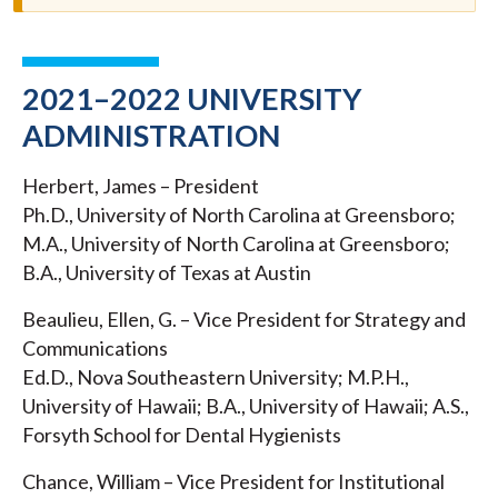
2021–2022 UNIVERSITY
ADMINISTRATION
Herbert, James – President
Ph.D., University of North Carolina at Greensboro;
M.A., University of North Carolina at Greensboro;
B.A., University of Texas at Austin
Beaulieu, Ellen, G. – Vice President for Strategy and
Communications
Ed.D., Nova Southeastern University; M.P.H.,
University of Hawaii; B.A., University of Hawaii; A.S.,
Forsyth School for Dental Hygienists
Chance, William – Vice President for Institutional