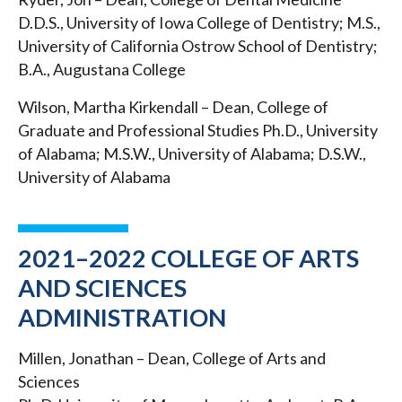
D.D.S., University of Iowa College of Dentistry; M.S.,
University of California Ostrow School of Dentistry;
B.A., Augustana College
Wilson, Martha Kirkendall – Dean, College of
Graduate and Professional Studies Ph.D., University
of Alabama; M.S.W., University of Alabama; D.S.W.,
University of Alabama
2021–2022 COLLEGE OF ARTS
AND SCIENCES
ADMINISTRATION
Millen, Jonathan – Dean, College of Arts and
Sciences