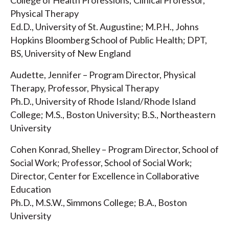
College of Health Professions; Clinical Professor,
Physical Therapy
Ed.D., University of St. Augustine; M.P.H., Johns
Hopkins Bloomberg School of Public Health; DPT,
BS, University of New England
Audette, Jennifer – Program Director, Physical
Therapy, Professor, Physical Therapy
Ph.D., University of Rhode Island/Rhode Island
College; M.S., Boston University; B.S., Northeastern
University
Cohen Konrad, Shelley – Program Director, School of
Social Work; Professor, School of Social Work;
Director, Center for Excellence in Collaborative
Education
Ph.D., M.S.W., Simmons College; B.A., Boston
University