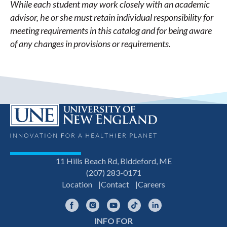
While each student may work closely with an academic
advisor, he or she must retain individual responsibility for
meeting requirements in this catalog and for being aware
of any changes in provisions or requirements.
11 Hills Beach Rd, Biddeford, ME
(207) 283-0171
Location
Contact
Careers
Facebook
Instagram
YouTube
TikTok
LinkedIn
INFO FOR