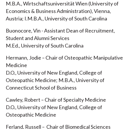
M.B.A., Wirtschaftsuniversität Wien (University of
Economics & Business Administration), Vienna,
Austria; I.M.B.A., University of South Carolina
Buonocore, Vin - Assistant Dean of Recruitment,
Student and Alumni Services
M.Ed., University of South Carolina
Hermann, Jodie – Chair of Osteopathic Manipulative
Medicine
D.O., University of New England, College of
Osteopathic Medicine; M.B.A., University of
Connecticut School of Business
Cawley, Robert – Chair of Specialty Medicine
D.O., University of New England, College of
Osteopathic Medicine
Ferland, Russell – Chair of Biomedical Sciences