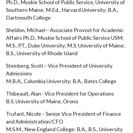
Ph.D., Muskie School of Public Service, University of
Southern Maine; M.Ed., Harvard University; B.A.,
Dartmouth College
Sheldon, Michael – Associate Provost for Academic
Affairs Ph.D., Muskie School of Public Service USM;
M.S., P.T., Duke University; M.S. University of Maine;
B.S., University of Rhode Island
Steinberg, Scott – Vice President of University
Admissions
M.B.A., Columbia University; B.A., Bates College
Thibeault, Alan - Vice President for Operations
B.S. University of Maine, Orono
Trufant, Nicole – Senior Vice President of Finance
and Administration/CFO
M.S.M., New England College; B.A., B.S., University