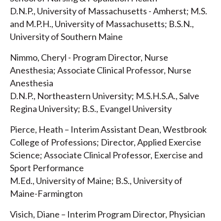
D.N.P., University of Massachusetts - Amherst; M.S.
and M.P.H., University of Massachusetts; B.S.N.,
University of Southern Maine
Nimmo, Cheryl - Program Director, Nurse
Anesthesia; Associate Clinical Professor, Nurse
Anesthesia
D.N.P., Northeastern University; M.S.H.S.A., Salve
Regina University; B.S., Evangel University
Pierce, Heath – Interim Assistant Dean, Westbrook
College of Professions; Director, Applied Exercise
Science; Associate Clinical Professor, Exercise and
Sport Performance
M.Ed., University of Maine; B.S., University of
Maine-Farmington
Visich, Diane – Interim Program Director, Physician