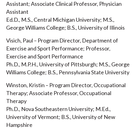
Assistant; Associate Clinical Professor, Physician
Assistant
Ed.D., M.S., Central Michigan University; M.S.,
George Williams College; B.S., University of Illinois
Visich, Paul – Program Director, Department of
Exercise and Sport Performance; Professor,
Exercise and Sport Performance
Ph.D., M.P.H., University of Pittsburgh; M.S., George
Williams College; B.S., Pennsylvania State University
Winston, Kristin – Program Director, Occupational
Therapy; Associate Professor, Occupational
Therapy
Ph.D., Nova Southeastern University; M.Ed.,
University of Vermont; B.S., University of New
Hampshire