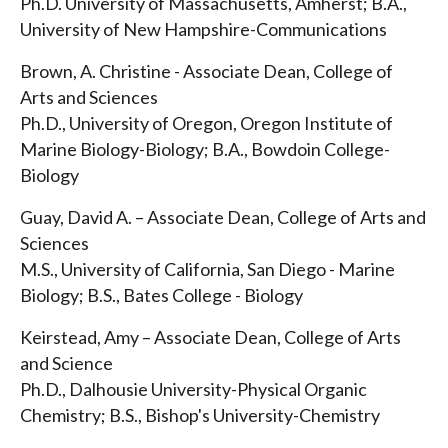
Ph.D. University of Massachusetts, Amherst; B.A.,
University of New Hampshire-Communications
Brown, A. Christine - Associate Dean, College of
Arts and Sciences
Ph.D., University of Oregon, Oregon Institute of
Marine Biology-Biology; B.A., Bowdoin College-
Biology
Guay, David A. – Associate Dean, College of Arts and
Sciences
M.S., University of California, San Diego - Marine
Biology; B.S., Bates College - Biology
Keirstead, Amy – Associate Dean, College of Arts
and Science
Ph.D., Dalhousie University-Physical Organic
Chemistry; B.S., Bishop's University-Chemistry