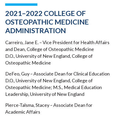
2021–2022 COLLEGE OF
OSTEOPATHIC MEDICINE
ADMINISTRATION
Carreiro, Jane E. – Vice President for Health Affairs
and Dean, College of Osteopathic Medicine
D.O., University of New England, College of
Osteopathic Medicine
DeFeo, Guy – Associate Dean for Clinical Education
D.O., University of New England, College of
Osteopathic Medicine; M.S., Medical Education
Leadership, University of New England
Pierce-Talsma, Stacey – Associate Dean for
Academic Affairs