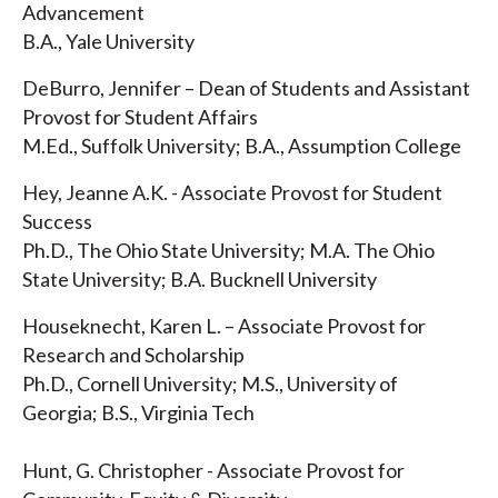
Advancement
B.A., Yale University
DeBurro, Jennifer – Dean of Students and Assistant
Provost for Student Affairs
M.Ed., Suffolk University; B.A., Assumption College
Hey, Jeanne A.K. - Associate Provost for Student
Success
Ph.D., The Ohio State University; M.A. The Ohio
State University; B.A. Bucknell University
Houseknecht, Karen L. – Associate Provost for
Research and Scholarship
Ph.D., Cornell University; M.S., University of
Georgia; B.S., Virginia Tech
Hunt, G. Christopher - Associate Provost for