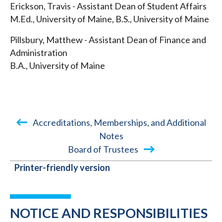
Erickson, Travis - Assistant Dean of Student Affairs
M.Ed., University of Maine, B.S., University of Maine
Pillsbury, Matthew - Assistant Dean of Finance and
Administration
B.A., University of Maine
Accreditations, Memberships, and Additional
Notes
BOOK
Board of Trustees
TRAVERSAL
Printer-friendly version
LINKS
FOR
NOTICE AND RESPONSIBILITIES
2021-