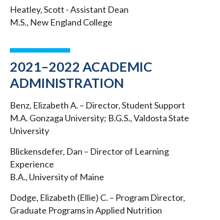
Heatley, Scott - Assistant Dean
M.S., New England College
2021–2022 ACADEMIC
ADMINISTRATION
Benz, Elizabeth A. – Director, Student Support
M.A. Gonzaga University; B.G.S., Valdosta State
University
Blickensdefer, Dan – Director of Learning
Experience
B.A., University of Maine
Dodge, Elizabeth (Ellie) C. – Program Director,
Graduate Programs in Applied Nutrition