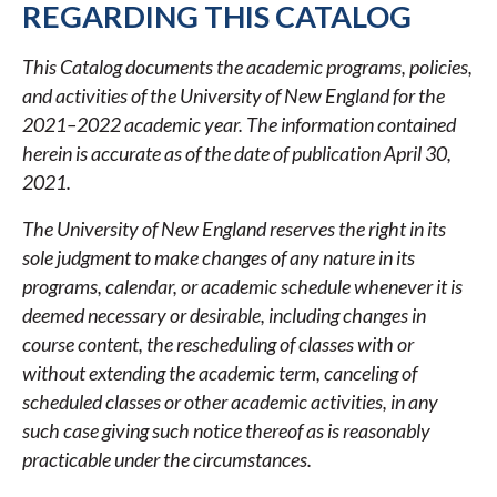
REGARDING THIS CATALOG
2022
ACADEMIC
This Catalog documents the academic programs, policies,
CATALOG
and activities of the University of New England for the
2021–2022 academic year. The information contained
herein is accurate as of the date of publication April 30,
2021.
The University of New England reserves the right in its
sole judgment to make changes of any nature in its
programs, calendar, or academic schedule whenever it is
deemed necessary or desirable, including changes in
course content, the rescheduling of classes with or
without extending the academic term, canceling of
scheduled classes or other academic activities, in any
such case giving such notice thereof as is reasonably
practicable under the circumstances.