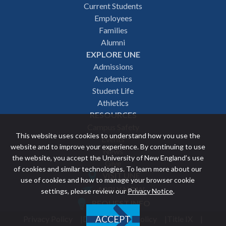
Footer
Current Students
Employees
navigation
Families
Alumni
EXPLORE UNE
Admissions
Academics
Student Life
Athletics
RESOURCES
Campus Safety
This website uses cookies to understand how you use the
Events
website and to improve your experience. By continuing to use
News
the website, you accept the University of New England’s use
Give
of cookies and similar technologies. To learn more about our
VISIT UNE
use of cookies and how to manage your browser cookie
Featured
APPLY NOW
settings, please review our
Privacy Notice
.
REQUEST INFO
links
Privacy Policy
Discrimination Policy
Title IX
ACCEPT