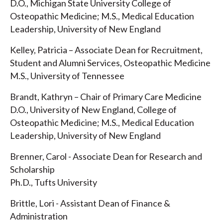
D.O., Michigan State University College of
Osteopathic Medicine; M.S., Medical Education
Leadership, University of New England
Kelley, Patricia – Associate Dean for Recruitment,
Student and Alumni Services, Osteopathic Medicine
M.S., University of Tennessee
Brandt, Kathryn – Chair of Primary Care Medicine
D.O., University of New England, College of
Osteopathic Medicine; M.S., Medical Education
Leadership, University of New England
Brenner, Carol - Associate Dean for Research and
Scholarship
Ph.D., Tufts University
Brittle, Lori - Assistant Dean of Finance &
Administration