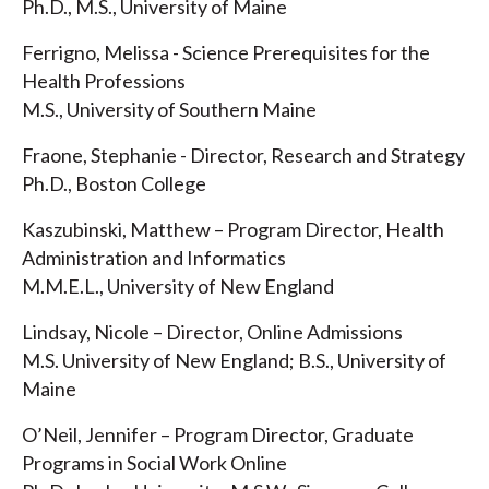
Ph.D., M.S., University of Maine
Ferrigno, Melissa - Science Prerequisites for the
Health Professions
M.S., University of Southern Maine
Fraone, Stephanie - Director, Research and Strategy
Ph.D., Boston College
Kaszubinski, Matthew – Program Director, Health
Administration and Informatics
M.M.E.L., University of New England
Lindsay, Nicole – Director, Online Admissions
M.S. University of New England; B.S., University of
Maine
O’Neil, Jennifer – Program Director, Graduate
Programs in Social Work Online