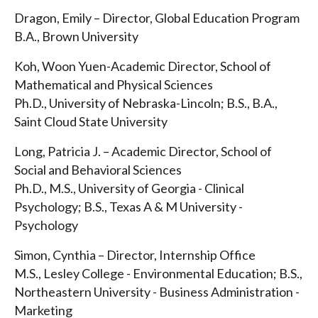
Dragon, Emily – Director, Global Education Program
B.A., Brown University
Koh, Woon Yuen-Academic Director, School of
Mathematical and Physical Sciences
Ph.D., University of Nebraska-Lincoln; B.S., B.A.,
Saint Cloud State University
Long, Patricia J. – Academic Director, School of
Social and Behavioral Sciences
Ph.D., M.S., University of Georgia - Clinical
Psychology; B.S., Texas A & M University -
Psychology
Simon, Cynthia – Director, Internship Office
M.S., Lesley College - Environmental Education; B.S.,
Northeastern University - Business Administration -
Marketing