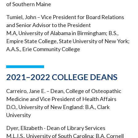
of Southern Maine
Tumiel, John – Vice President for Board Relations
and Senior Advisor to the President
M.A, University of Alabama in Birmingham; B.S.,
Empire State College, State University of New York;
A.A.S., Erie Community College
2021–2022 COLLEGE DEANS
Carreiro, Jane E. – Dean, College of Osteopathic
Medicine and Vice President of Health Affairs
D.O., University of New England: B.A., Clark
University
Dyer, Elizabeth - Dean of Library Services
M.L.I.S., University of South Carolina; B.A. Cornell