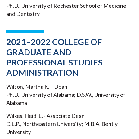
Ph.D., University of Rochester School of Medicine
and Dentistry
2021–2022 COLLEGE OF
GRADUATE AND
PROFESSIONAL STUDIES
ADMINISTRATION
Wilson, Martha K. – Dean
Ph.D., University of Alabama; D.S.W., University of
Alabama
Wilkes, Heidi L. - Associate Dean
D.L.P., Northeastern University; M.B.A. Bently
University