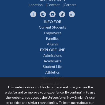
Location
Contact
Careers
Facebook
Instagram
YouTube
TikTok
LinkedIn
INFO FOR
Footer
Current Students
Employees
navigation
Families
Alumni
EXPLORE UNE
Admissions
Academics
Student Life
Athletics
RESOURCES
Campus Safety
This website uses cookies to understand how you use the
Events
website and to improve your experience. By continuing to use
News
the website, you accept the University of New England’s use
Give
of cookies and similar technologies. To learn more about our