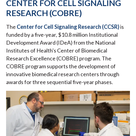
CENTER FOR CELL SIGNALING
RESEARCH (COBRE)
The
Center for Cell Signaling Research (CCSR)
is
funded by a five-year, $10.8 million Institutional
Development Award (IDeA) from the National
Institutes of Health's Center of Biomedical
Research Excellence (COBRE) program. The
COBRE program supports the development of
innovative biomedical research centers through
awards for three sequential five-year phases.