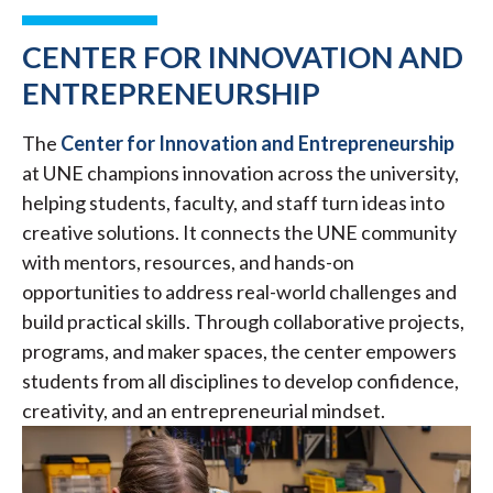
CENTER FOR INNOVATION AND
ENTREPRENEURSHIP
The
Center for Innovation and Entrepreneurship
at UNE champions innovation across the university,
helping students, faculty, and staff turn ideas into
creative solutions. It connects the UNE community
with mentors, resources, and hands-on
opportunities to address real-world challenges and
build practical skills. Through collaborative projects,
programs, and maker spaces, the center empowers
students from all disciplines to develop confidence,
creativity, and an entrepreneurial mindset.