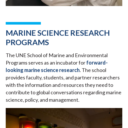
MARINE SCIENCE RESEARCH
PROGRAMS
The UNE School of Marine and Environmental
Programs serves as an incubator for
forward-
looking marine science research
. The school
provides faculty, students, and partner researchers
with the information and resources they need to
contribute to global conversations regarding marine
science, policy, and management.