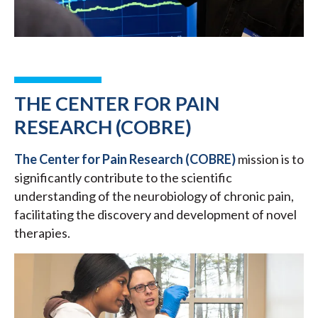
THE CENTER FOR PAIN
RESEARCH (COBRE)
The Center for Pain Research (COBRE)
mission is to
significantly contribute to the scientific
understanding of the neurobiology of chronic pain,
facilitating the discovery and development of novel
therapies.