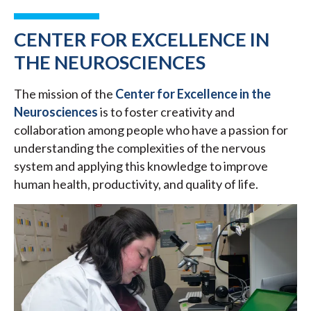
CENTER FOR EXCELLENCE IN
THE NEUROSCIENCES
The mission of the
Center for Excellence in the
Neurosciences
is to foster creativity and
collaboration among people who have a passion for
understanding the complexities of the nervous
system and applying this knowledge to improve
human health, productivity, and quality of life.