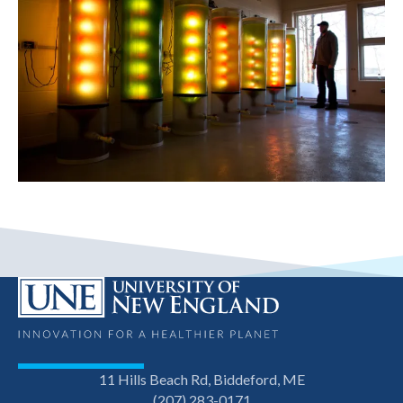
11 Hills Beach Rd, Biddeford, ME
(207) 283-0171