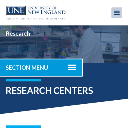
Skip
to
Me
Mobi
main
content
men
Research
SECTION MENU
RESEARCH CENTERS