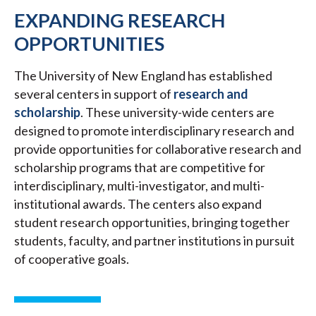
EXPANDING RESEARCH
OPPORTUNITIES
The University of New England has established
several centers in support of
research and
scholarship
. These university-wide centers are
designed to promote interdisciplinary research and
provide opportunities for collaborative research and
scholarship programs that are competitive for
interdisciplinary, multi-investigator, and multi-
institutional awards. The centers also expand
student research opportunities, bringing together
students, faculty, and partner institutions in pursuit
of cooperative goals.