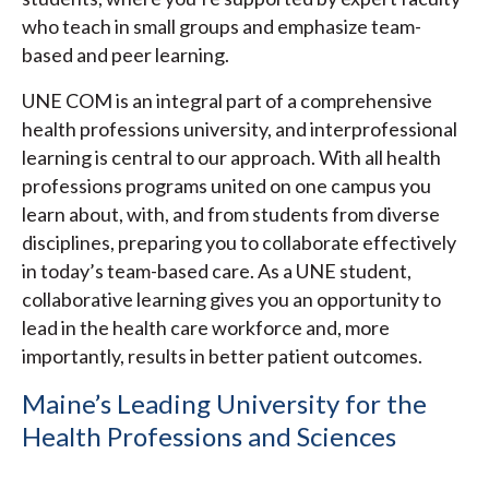
who teach in small groups and emphasize team-
based and peer learning.
UNE COM is an integral part of a comprehensive
health professions university, and interprofessional
learning is central to our approach. With all health
professions programs united on one campus you
learn about, with, and from students from diverse
disciplines, preparing you to collaborate effectively
in today’s team-based care. As a UNE student,
collaborative learning gives you an opportunity to
lead in the health care workforce and, more
importantly, results in better patient outcomes.
Maine’s Leading University for the
Health Professions and Sciences