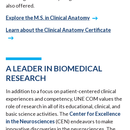
also offered.
Explore the M.S. in Clinical Anatomy
Learn about the Clinical Anatomy Certificate
A LEADER IN BIOMEDICAL
RESEARCH
In addition to a focus on patient-centered clinical
experiences and competency, UNE COM values the
role of research in all of its educational, clinical, and
basic science activities. The
Center for Excellence
in the Neurosciences
(CEN) endeavors to make
innovative discoveries in the neurosciences. The