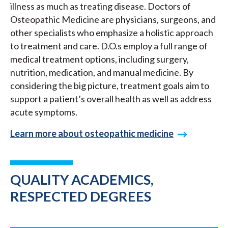
illness as much as treating disease. Doctors of
Osteopathic Medicine are physicians, surgeons, and
other specialists who emphasize a holistic approach
to treatment and care. D.O.s employ a full range of
medical treatment options, including surgery,
nutrition, medication, and manual medicine. By
considering the big picture, treatment goals aim to
support a patient’s overall health as well as address
acute symptoms.
Learn more about osteopathic medicine
QUALITY ACADEMICS,
RESPECTED DEGREES