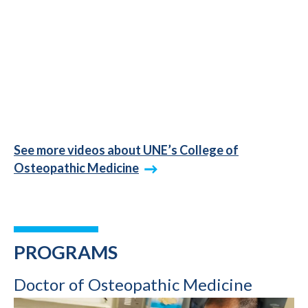
See more videos about UNE’s College of
Osteopathic Medicine
PROGRAMS
Doctor of Osteopathic Medicine