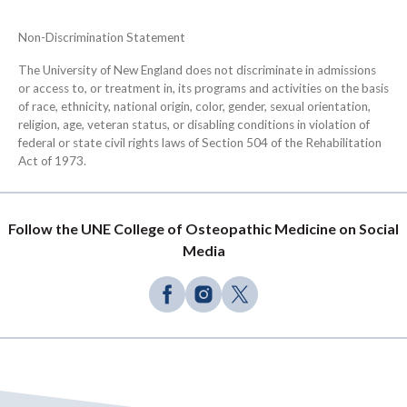
Non-Discrimination Statement
The University of New England does not discriminate in admissions
or access to, or treatment in, its programs and activities on the basis
of race, ethnicity, national origin, color, gender, sexual orientation,
religion, age, veteran status, or disabling conditions in violation of
federal or state civil rights laws of Section 504 of the Rehabilitation
Act of 1973.
Follow the UNE College of Osteopathic Medicine on Social
Media