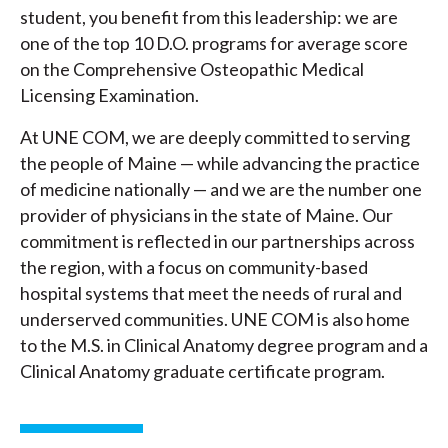
student, you benefit from this leadership: we are
one of the top 10 D.O. programs for average score
on the Comprehensive Osteopathic Medical
Licensing Examination.
At UNE COM, we are deeply committed to serving
the people of Maine — while advancing the practice
of medicine nationally — and we are the number one
provider of physicians in the state of Maine. Our
commitment is reflected in our partnerships across
the region, with a focus on community-based
hospital systems that meet the needs of rural and
underserved communities. UNE COM is also home
to the M.S. in Clinical Anatomy degree program and a
Clinical Anatomy graduate certificate program.