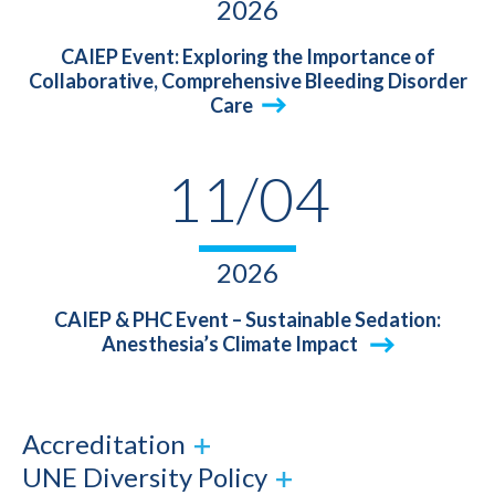
2026
CAIEP Event: Exploring the Importance of
Collaborative, Comprehensive Bleeding Disorder
Care
11/04
2026
CAIEP & PHC Event – Sustainable Sedation:
Anesthesia’s Climate Impact
Accreditation
UNE Diversity Policy