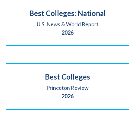
Title
Best Colleges: National
Source
U.S. News & World Report
Year
2026
Title
Best Colleges
Source
Princeton Review
Year
2026