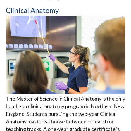
Clinical Anatomy
The Master of Science in Clinical Anatomy is the only
hands-on clinical anatomy program in Northern New
England. Students pursuing the two-year Clinical
Anatomy master’s choose between research or
teaching tracks. A one-year graduate certificate is