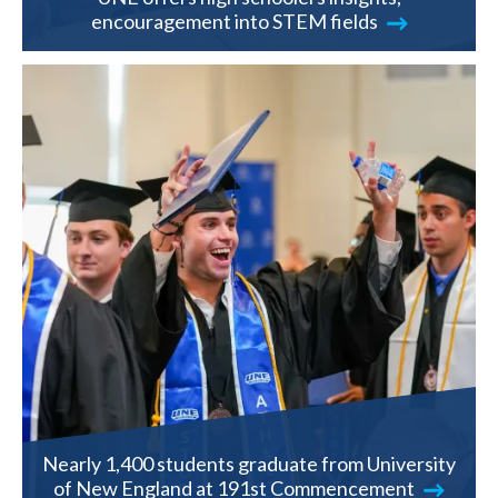
encouragement into STEM fields
Nearly 1,400 students graduate from University
of New England at 191st Commencement