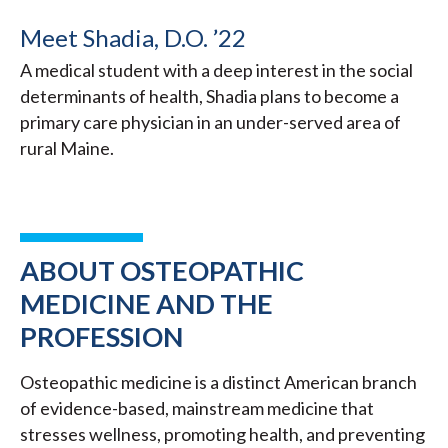
Meet Shadia, D.O. ’22
A medical student with a deep interest in the social
determinants of health, Shadia plans to become a
primary care physician in an under-served area of
rural Maine.
ABOUT OSTEOPATHIC
MEDICINE AND THE
PROFESSION
Osteopathic medicine is a distinct American branch
of evidence-based, mainstream medicine that
stresses wellness, promoting health, and preventing