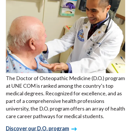
The Doctor of Osteopathic Medicine (D.O.) program
at UNE COM is ranked among the country’s top
medical degrees. Recognized for excellence, and as
part of a comprehensive health professions
university, the D.O. program offers an array of health
care career pathways for medical students.
Discover our D.O. program