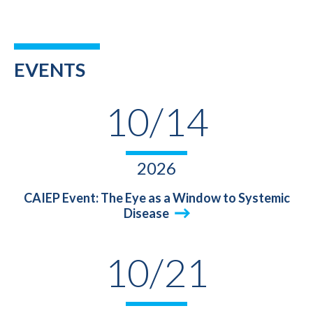
EVENTS
10/14
2026
CAIEP Event: The Eye as a Window to Systemic
Disease
10/21