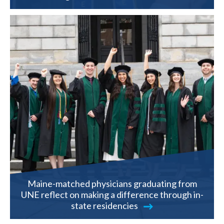
Maine-matched physicians graduating from
UNE reflect on making a difference through in-
state residencies