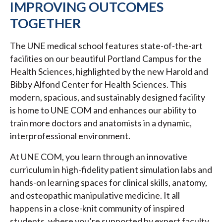
IMPROVING OUTCOMES
TOGETHER
The UNE medical school features state-of-the-art
facilities on our beautiful Portland Campus for the
Health Sciences, highlighted by the new Harold and
Bibby Alfond Center for Health Sciences. This
modern, spacious, and sustainably designed facility
is home to UNE COM and enhances our ability to
train more doctors and anatomists in a dynamic,
interprofessional environment.
At UNE COM, you learn through an innovative
curriculum in high-fidelity patient simulation labs and
hands-on learning spaces for clinical skills, anatomy,
and osteopathic manipulative medicine. It all
happens in a close-knit community of inspired
students, where you’re supported by expert faculty