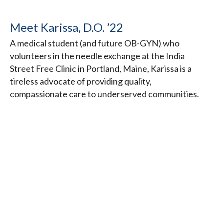
Meet Karissa, D.O. ’22
A medical student (and future OB-GYN) who
volunteers in the needle exchange at the India
Street Free Clinic in Portland, Maine, Karissa is a
tireless advocate of providing quality,
compassionate care to underserved communities.