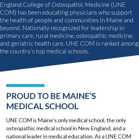
England College of Osteopathic Medicine (UNE
COM) has been educating physicians who support
the health of people and communities in Maine and
beyond. Nationally recognized for leadership in
primary care, rural medicine, osteopathic medicine,
and geriatric health care, UNE COM is ranked among
the country’s top medical schools.
PROUD TO BE MAINE’S
MEDICAL SCHOOL
UNE COM is Maine’s only medical school, the only
osteopathic medical school in New England, and a
national leader in medical education. As a UNE COM