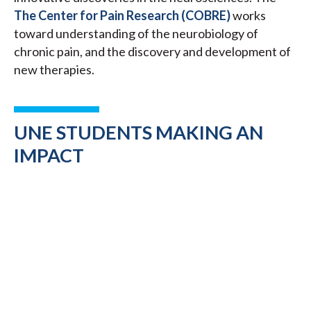
The Center for Pain Research (COBRE)
works
toward understanding of the neurobiology of
chronic pain, and the discovery and development of
new therapies.
UNE STUDENTS MAKING AN
IMPACT