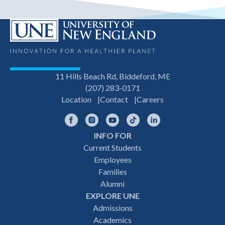
11 Hills Beach Rd, Biddeford, ME
(207) 283-0171
Location
Contact
Careers
Facebook
Instagram
YouTube
TikTok
LinkedIn
INFO FOR
Footer
Current Students
Employees
navigation
Families
Alumni
EXPLORE UNE
Admissions
Academics