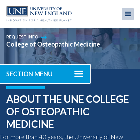
Skip
to
Me
Mobi
main
content
men
REQUEST INFO
College of Osteopathic Medicine
SECTION MENU
ABOUT THE UNE COLLEGE
OF OSTEOPATHIC
MEDICINE
For more than 40 years, the University of New