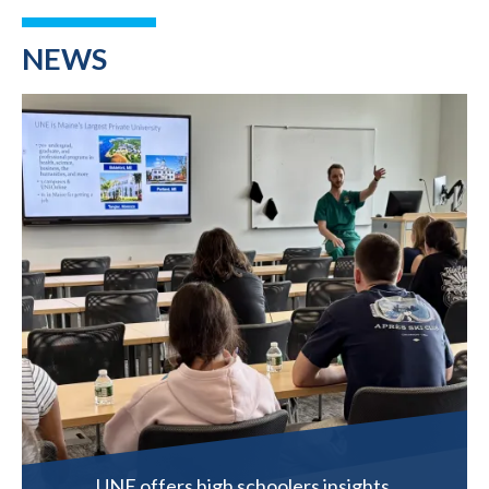
NEWS
UNE offers high schoolers insights,