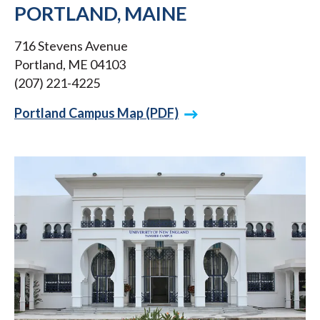
PORTLAND, MAINE
716 Stevens Avenue
Portland, ME 04103
(207) 221-4225
Portland Campus Map (PDF)