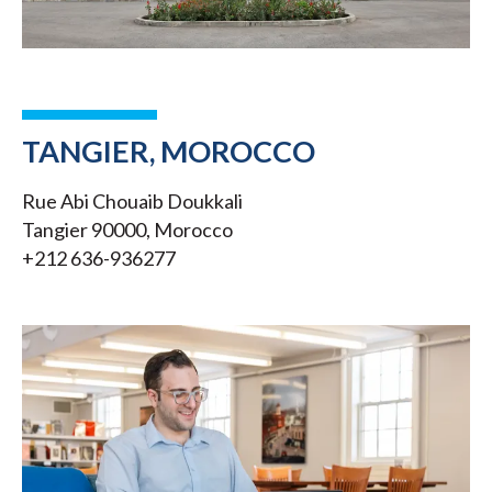
TANGIER, MOROCCO
Rue Abi Chouaib Doukkali
Tangier 90000, Morocco
+212 636-936277