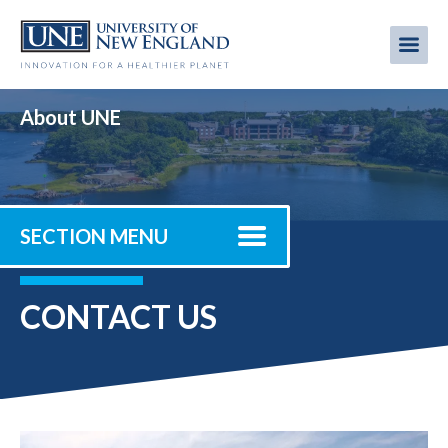
Skip
to
Me
Mobi
main
content
men
About UNE
SECTION MENU
CONTACT US