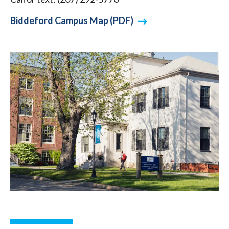
Biddeford Campus Map (PDF)