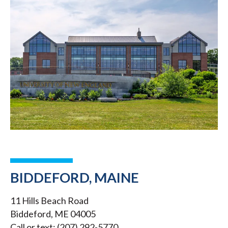
BIDDEFORD, MAINE
11 Hills Beach Road
Biddeford, ME 04005
Call or text: (207) 292-5770