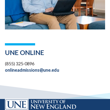
UNE ONLINE
(855) 325-0896
onlineadmissions@une.edu