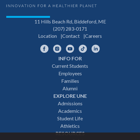
11 Hills Beach Rd, Biddeford, ME
(207) 283-0171
Location
Contact
Careers
Facebook
Instagram
YouTube
TikTok
LinkedIn
INFO FOR
Footer
Current Students
Employees
navigation
Families
Alumni
EXPLORE UNE
Admissions
Academics
Student Life
Athletics
RESOURCES