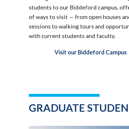
students to our Biddeford campus, offe
of ways to visit — from open houses a
sessions to walking tours and opportun
with current students and faculty.
Visit our Biddeford Campus
GRADUATE STUDEN