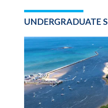
UNDERGRADUATE 