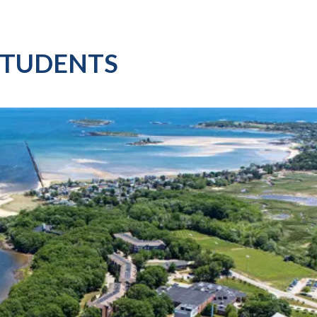
STUDENTS