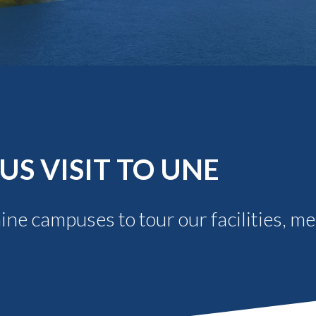
Molecular and
Your Deposit
Physical Sciences
Osteopathic
Medicine
Professional
Studies
Public and Planetary
Health
Social and
Behavioral Sciences
S VISIT TO UNE
aine campuses to tour our facilities, m