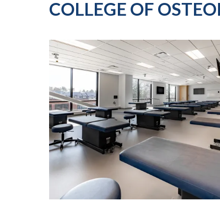
COLLEGE OF OSTEO