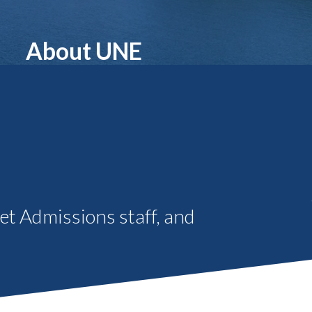
Student Engagement
Teaching and
Clinical Innovation
Centers
About UNE
eet Admissions staff, and