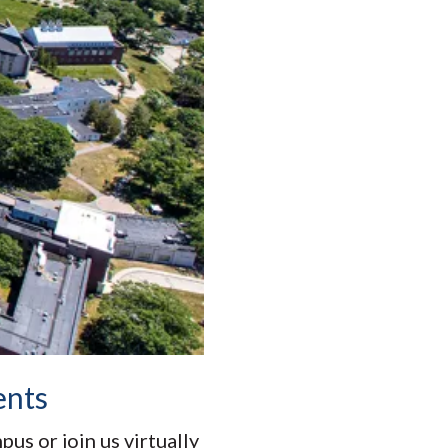
ents
s or join us virtually