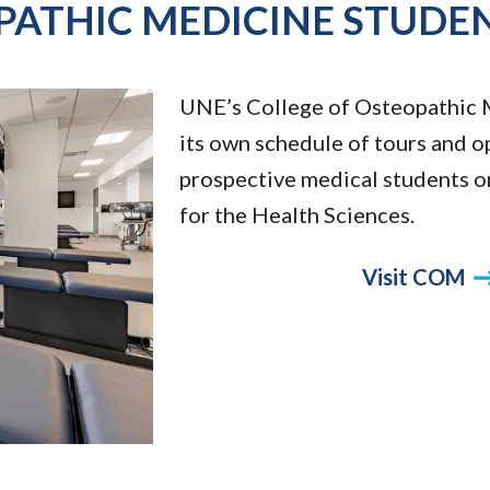
PATHIC MEDICINE STUDE
UNE’s College of Osteopathic 
its own schedule of tours and o
prospective medical students 
for the Health Sciences.
Visit COM