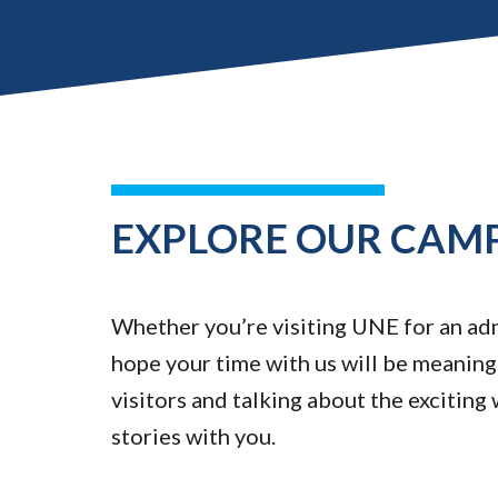
EXPLORE OUR CAM
Whether you’re visiting UNE for an admi
hope your time with us will be meaningf
visitors and talking about the exciting
stories with you.