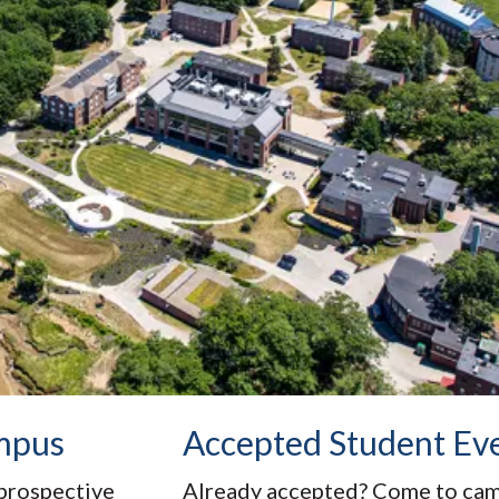
mpus
Accepted Student Ev
prospective
Already accepted? Come to campu