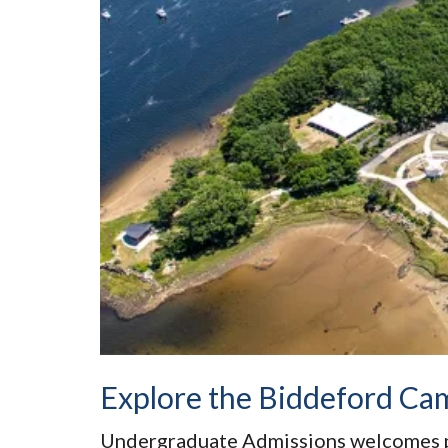
Explore the Biddeford Ca
Undergraduate Admissions welcomes 