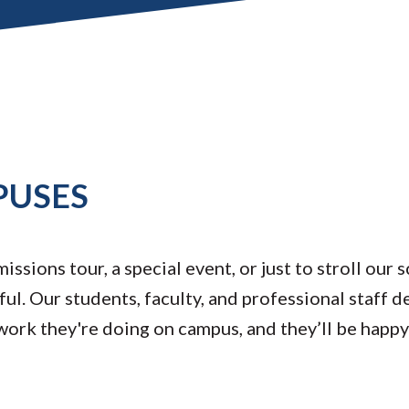
PUSES
ssions tour, a special event, or just to stroll our 
ul. Our students, faculty, and professional staff d
 work they're doing on campus, and they’ll be happ