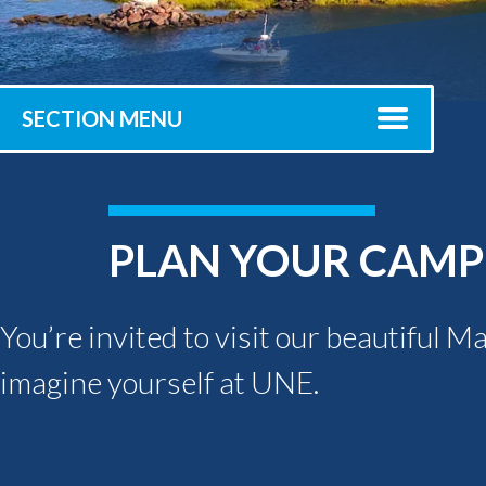
Submit 
Registrar
Office of the
Provost
SECTION MENU
PLAN YOUR CAMPU
You’re invited to visit our beautiful M
imagine yourself at UNE.