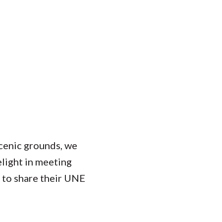
scenic grounds, we
elight in meeting
y to share their UNE