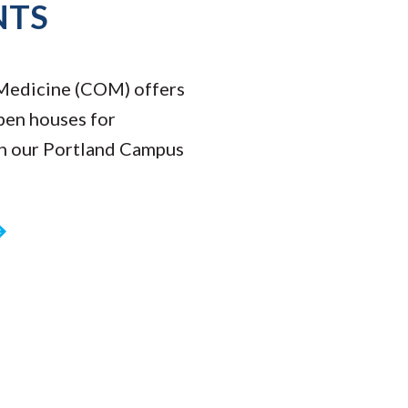
NTS
Medicine (COM) offers
pen houses for
on our Portland Campus