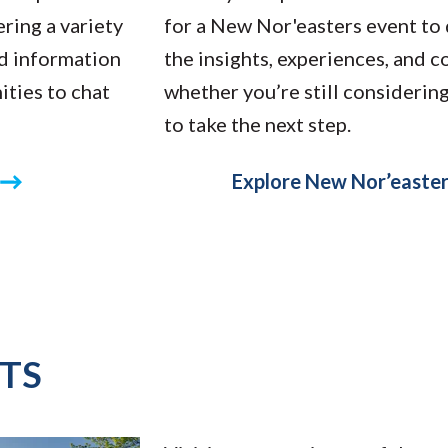
ring a variety
for a New Nor'easters event to 
nd information
the insights, experiences, and 
ities to chat
whether you’re still considerin
to take the next step.
Explore New Nor’easter
TS