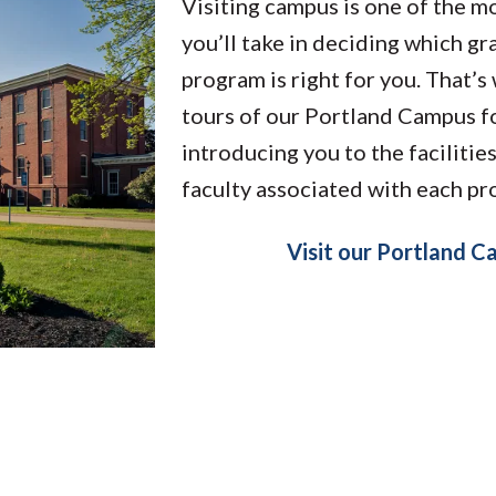
Visiting campus is one of the m
you’ll take in deciding which g
program is right for you. That’
tours of our Portland Campus fo
introducing you to the facilitie
faculty associated with each p
Visit our Portland 