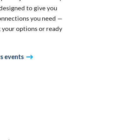
designed to give you
connections you need —
g your options or ready
s events