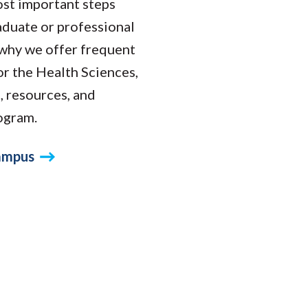
ost important steps
raduate or professional
s why we offer frequent
r the Health Sciences,
s, resources, and
rogram.
Campus