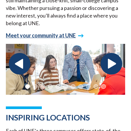
still maintaining a close-knit, small-college campus
vibe. Whether pursuing a passion or discovering a
new interest, you’ll always find a place where you
belong at UNE.
Meet your community at UNE
INSPIRING LOCATIONS
Each of UNE’s three campuses offers state-of-the-