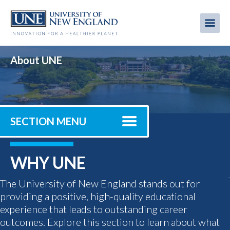
Skip
to
Me
Mobi
main
content
men
About UNE
SECTION MENU
WHY UNE
The University of New England stands out for
providing a positive, high-quality educational
experience that leads to outstanding career
outcomes. Explore this section to learn about what