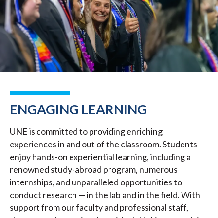
ENGAGING LEARNING
UNE is committed to providing enriching
experiences in and out of the classroom. Students
enjoy hands-on experiential learning, including a
renowned study-abroad program, numerous
internships, and unparalleled opportunities to
conduct research — in the lab and in the field. With
support from our faculty and professional staff,