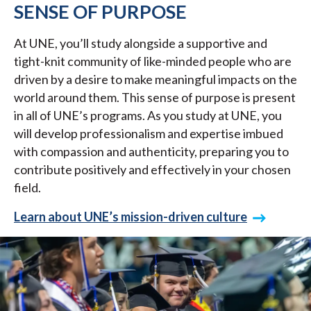
SENSE OF PURPOSE
At UNE, you’ll study alongside a supportive and
tight-knit community of like-minded people who are
driven by a desire to make meaningful impacts on the
world around them. This sense of purpose is present
in all of UNE’s programs. As you study at UNE, you
will develop professionalism and expertise imbued
with compassion and authenticity, preparing you to
contribute positively and effectively in your chosen
field.
Learn about UNE’s mission-driven culture