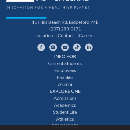
11 Hills Beach Rd, Biddeford, ME
(207) 283-0171
Location
Contact
Careers
Facebook
Instagram
YouTube
TikTok
LinkedIn
INFO FOR
Footer
Current Students
Employees
navigation
Families
Alumni
EXPLORE UNE
Admissions
Academics
Student Life
Athletics
RESOURCES