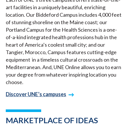
art facilities in a uniquely beautiful, enriching
location. Our Biddeford Campus includes 4,000 feet
of stunning shoreline on the Maine coast; our
Portland Campus for the Health Sciences is a one-
of-a-kind integrated health professions hub in the
heart of America’s coolest small city; and our
Tangier, Morocco, Campus features cutting-edge
equipment in a timeless cultural crossroads on the
Mediterranean. And, UNE Online allows you to earn
your degree from whatever inspiring location you
choose.
Discover UNE’s campuses
MARKETPLACE OF IDEAS