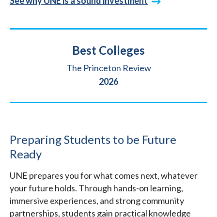
See why UNE is a sound investment
Title
Best Colleges
Source
The Princeton Review
Year
2026
Preparing Students to be Future
Ready
UNE prepares you for what comes next, whatever
your future holds. Through hands-on learning,
immersive experiences, and strong community
partnerships, students gain practical knowledge