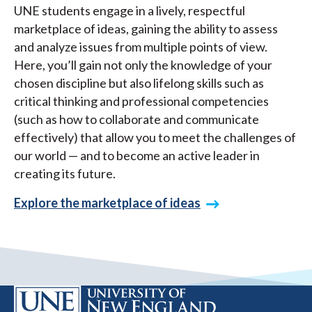
UNE students engage in a lively, respectful
marketplace of ideas, gaining the ability to assess
and analyze issues from multiple points of view.
Here, you’ll gain not only the knowledge of your
chosen discipline but also lifelong skills such as
critical thinking and professional competencies
(such as how to collaborate and communicate
effectively) that allow you to meet the challenges of
our world — and to become an active leader in
creating its future.
Explore the marketplace of ideas