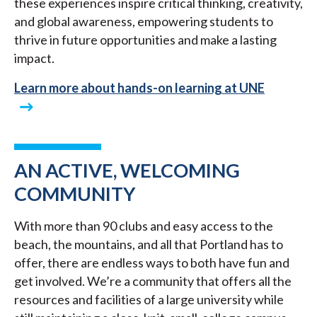
these experiences inspire critical thinking, creativity,
and global awareness, empowering students to
thrive in future opportunities and make a lasting
impact.
Learn more about hands-on learning at UNE
AN ACTIVE, WELCOMING
COMMUNITY
With more than 90 clubs and easy access to the
beach, the mountains, and all that Portland has to
offer, there are endless ways to both have fun and
get involved. We’re a community that offers all the
resources and facilities of a large university while