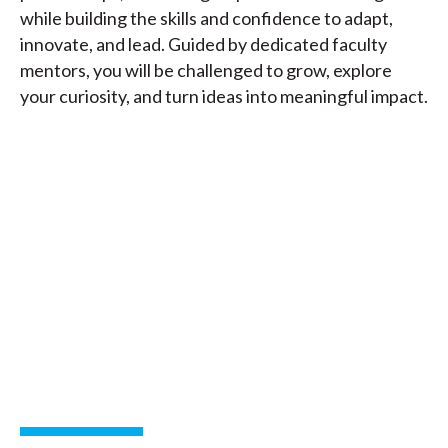
while building the skills and confidence to adapt,
innovate, and lead. Guided by dedicated faculty
mentors, you will be challenged to grow, explore
your curiosity, and turn ideas into meaningful impact.