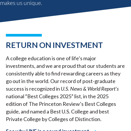
makes us unique.
RETURN ON INVESTMENT
A college education is one of life’s major
investments, and we are proud that our students are
consistently able to find rewarding careers as they
go out in the world. Our record of post-graduate
success is recognized in
U.S. News & World Report’s
national “Best Colleges 2025” list, in the 2025
edition of The Princeton Review’s Best Colleges
guide, and named a Best U.S. College and best
Private College by Colleges of Distinction.