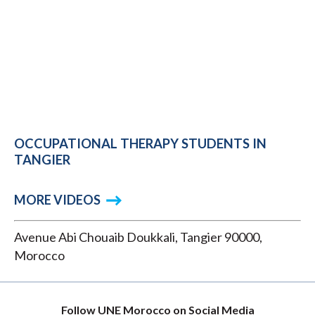
OCCUPATIONAL THERAPY STUDENTS IN
TANGIER
MORE VIDEOS
Avenue Abi Chouaib Doukkali, Tangier 90000,
Morocco
Follow UNE Morocco on Social Media