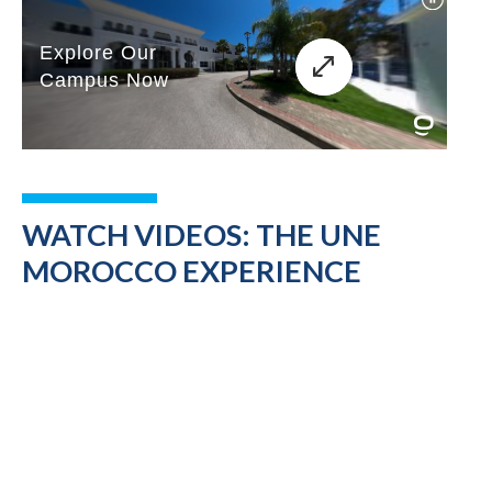
WATCH VIDEOS: THE UNE
MOROCCO EXPERIENCE