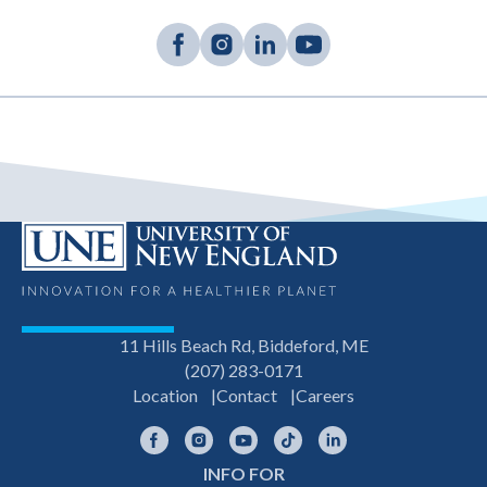
11 Hills Beach Rd, Biddeford, ME
(207) 283-0171
Location
Contact
Careers
Facebook
Instagram
YouTube
TikTok
LinkedIn
INFO FOR