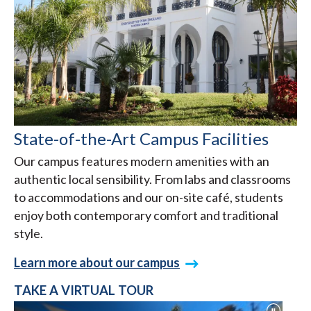
State-of-the-Art Campus Facilities
Our campus features modern amenities with an
authentic local sensibility. From labs and classrooms
to accommodations and our on-site café, students
enjoy both contemporary comfort and traditional
style.
Learn more about our campus
TAKE A VIRTUAL TOUR