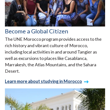
Become a Global Citizen
The UNE Morocco program provides access to the
rich history and vibrant culture of Morocco,
including local activities in and around Tangier as
well as excursions to places like Casablanca,
Marrakesh, the Atlas Mountains, and the Sahara
Desert.
Learn more about studying in Morocco