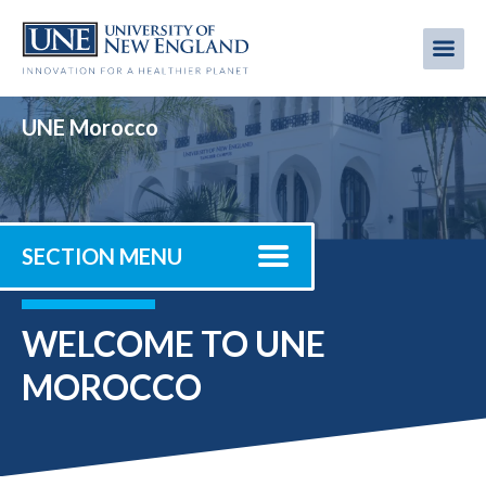
Skip
to
Me
Mobi
main
content
men
UNE Morocco
SECTION MENU
WELCOME TO UNE
MOROCCO