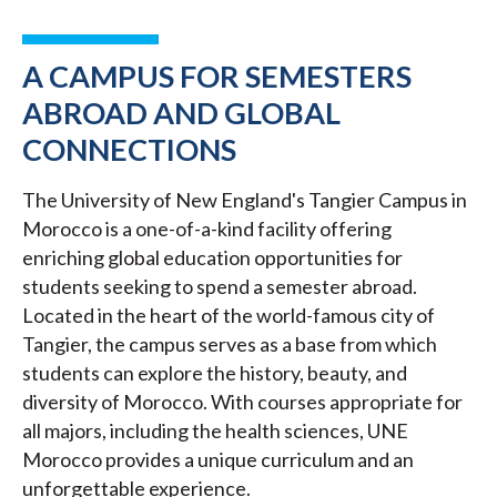
A CAMPUS FOR SEMESTERS
ABROAD AND GLOBAL
CONNECTIONS
The University of New England's Tangier Campus in
Morocco is a one-of-a-kind facility offering
enriching global education opportunities for
students seeking to spend a semester abroad.
Located in the heart of the world-famous city of
Tangier, the campus serves as a base from which
students can explore the history, beauty, and
diversity of Morocco. With courses appropriate for
all majors, including the health sciences, UNE
Morocco provides a unique curriculum and an
unforgettable experience.