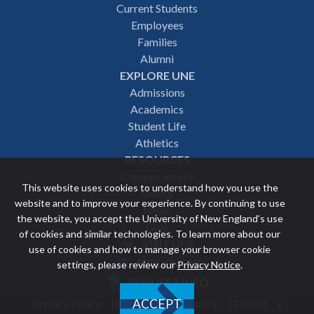
Footer
Current Students
Employees
navigation
Families
Alumni
EXPLORE UNE
Admissions
Academics
Student Life
Athletics
RESOURCES
Campus Safety
This website uses cookies to understand how you use the
Events
website and to improve your experience. By continuing to use
News
the website, you accept the University of New England’s use
Give
of cookies and similar technologies. To learn more about our
VISIT UNE
use of cookies and how to manage your browser cookie
Featured
APPLY NOW
settings, please review our
Privacy Notice
.
REQUEST INFO
links
Privacy Policy
Discrimination Policy
Title IX
ACCEPT