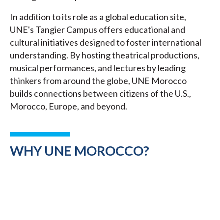
In addition to its role as a global education site,
UNE's Tangier Campus offers educational and
cultural initiatives designed to foster international
understanding. By hosting theatrical productions,
musical performances, and lectures by leading
thinkers from around the globe, UNE Morocco
builds connections between citizens of the U.S.,
Morocco, Europe, and beyond.
WHY UNE MOROCCO?