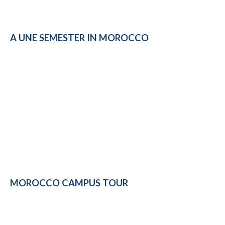
A UNE SEMESTER IN MOROCCO
MOROCCO CAMPUS TOUR