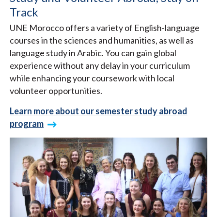
Track
UNE Morocco offers a variety of English-language
courses in the sciences and humanities, as well as
language study in Arabic. You can gain global
experience without any delay in your curriculum
while enhancing your coursework with local
volunteer opportunities.
Learn more about our semester study abroad
program