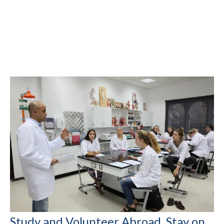
Study and Volunteer Abroad, Stay on