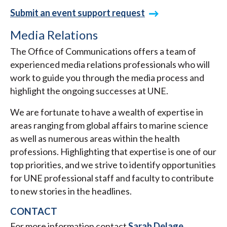
Submit an event support request
Media Relations
The Office of Communications offers a team of
experienced media relations professionals who will
work to guide you through the media process and
highlight the ongoing successes at UNE.
We are fortunate to have a wealth of expertise in
areas ranging from global affairs to marine science
as well as numerous areas within the health
professions. Highlighting that expertise is one of our
top priorities, and we strive to identify opportunities
for UNE professional staff and faculty to contribute
to new stories in the headlines.
CONTACT
For more information contact
Sarah Delage
,