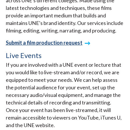
across UNE's different colleges. Made using the
latest technologies and techniques, these films
provide an important medium that builds and
maintains UNE's brand identity. Our services include
filming, editing, writing, narrating, and producing.
Submit a film production request
Live Events
If you are involved with a UNE event or lecture that
you would like to live-stream and/or record, we are
equipped to meet your needs. We can help assess
the potential audience for your event, set up the
necessary audio/visual equipment, and manage the
technical details of recording and transmitting.
Once your event has been live-streamed, it will
remain accessible to viewers on YouTube, iTunes U,
and the UNE website.