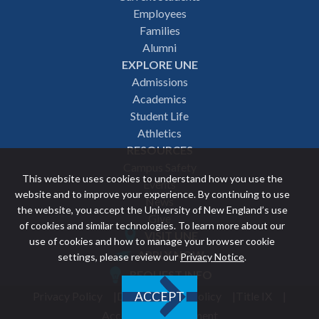
Employees
navigation
Families
Alumni
EXPLORE UNE
Admissions
Academics
Student Life
Athletics
RESOURCES
Campus Safety
This website uses cookies to understand how you use the
Events
website and to improve your experience. By continuing to use
News
the website, you accept the University of New England’s use
Give
of cookies and similar technologies. To learn more about our
VISIT UNE
use of cookies and how to manage your browser cookie
Featured
APPLY NOW
settings, please review our
Privacy Notice
.
REQUEST INFO
links
Privacy Policy
Discrimination Policy
Title IX
ACCEPT
Utility
Accessibility Statement