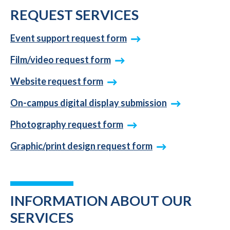
REQUEST SERVICES
Event support request form
Film/video request form
Website request form
On-campus digital display submission
Photography request form
Graphic/print design request form
INFORMATION ABOUT OUR
SERVICES