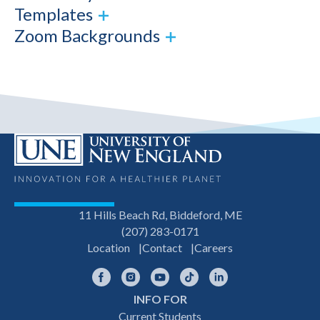
Templates
Zoom Backgrounds
11 Hills Beach Rd, Biddeford, ME
(207) 283-0171
Location
Contact
Careers
Facebook
Instagram
YouTube
TikTok
LinkedIn
INFO FOR
Footer
Current Students