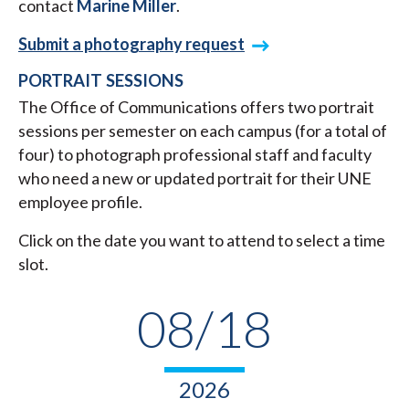
contact
Marine Miller
.
Submit a photography request
PORTRAIT SESSIONS
The Office of Communications offers two portrait
sessions per semester on each campus (for a total of
four) to photograph professional staff and faculty
who need a new or updated portrait for their UNE
employee profile.
Click on the date you want to attend to select a time
slot.
08/18
2026