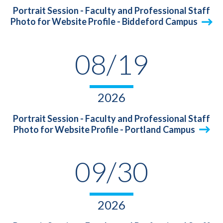
Portrait Session - Faculty and Professional Staff
Photo for Website Profile - Biddeford Campus
08/19
2026
Portrait Session - Faculty and Professional Staff
Photo for Website Profile - Portland Campus
09/30
2026