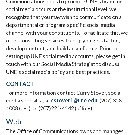
Communications does to promote UNE's brand on
social media occurs at the institutional level, we
recognize that you may wish to communicate on a
departmental or program-specific social media
channel with your constituents. To facilitate this, we
offer consulting services to help you get started,
develop content, and build an audience. Prior to
setting up UNE social media accounts, please get in
touch with our Social Media Strategist to discuss
UNE’s social media policy and best practices.
CONTACT
For more information contact Curry Stover, social
media specialist, at
cstover1@une.edu
, (207) 318-
1008 (cell), or (207)221-4142 (office).
Web
The Office of Communications owns and manages