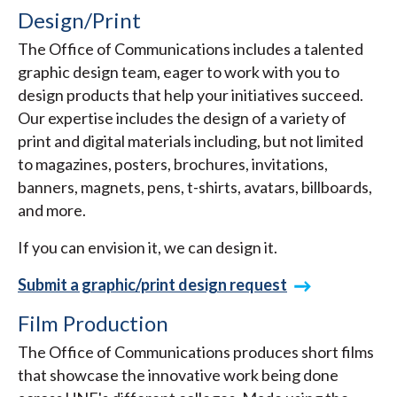
Design/Print
The Office of Communications includes a talented
graphic design team, eager to work with you to
design products that help your initiatives succeed.
Our expertise includes the design of a variety of
print and digital materials including, but not limited
to magazines, posters, brochures, invitations,
banners, magnets, pens, t-shirts, avatars, billboards,
and more.
If you can envision it, we can design it.
Submit a graphic/print design request
Film Production
The Office of Communications produces short films
that showcase the innovative work being done