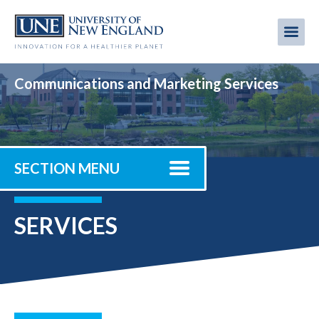
Skip
to
Me
Mobi
main
content
men
Communications and Marketing Services
SECTION MENU
SERVICES