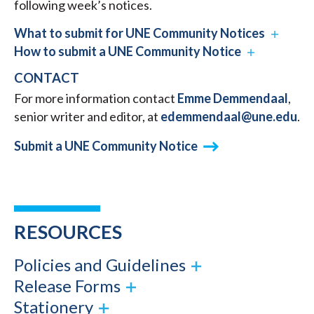
following week’s notices.
What to submit for UNE Community Notices
How to submit a UNE Community Notice
CONTACT
For more information contact
Emme Demmendaal
,
senior writer and editor, at
edemmendaal@une.edu
.
Submit a UNE Community Notice
RESOURCES
Policies and Guidelines
Release Forms
Stationery