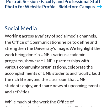
Portrait Session - Faculty and Professional Staff
Photo for Website Profile - Biddeford Campus
Social Media
Working across a variety of social media channels,
the Office of Communications helps to define and
strengthen the University's image. We highlight the
work being done in UNE's various academic
programs, showcase UNE's partnerships with
various community organizations, celebrate the
accomplishments of UNE students and faculty, laud
the rich life beyond the classroom that UNE
students enjoy, and share news of upcoming events
and activities.
While much of the work the Office of