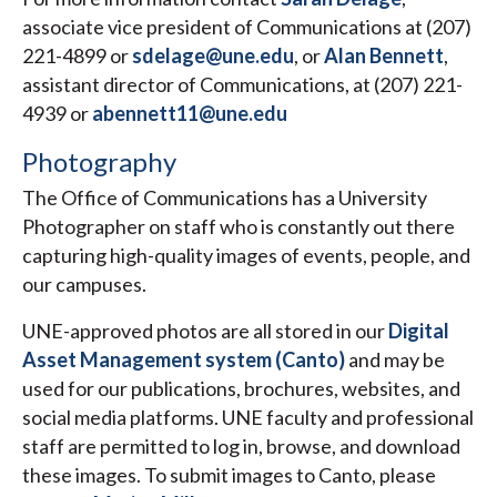
associate vice president of Communications at (207)
221-4899 or
sdelage@une.edu
, or
Alan Bennett
,
assistant director of Communications, at (207) 221-
4939 or
abennett11@une.edu
Photography
The Office of Communications has a University
Photographer on staff who is constantly out there
capturing high-quality images of events, people, and
our campuses.
UNE-approved photos are all stored in our
Digital
Asset Management system (Canto)
and may be
used for our publications, brochures, websites, and
social media platforms. UNE faculty and professional
staff are permitted to log in, browse, and download
these images. To submit images to Canto, please