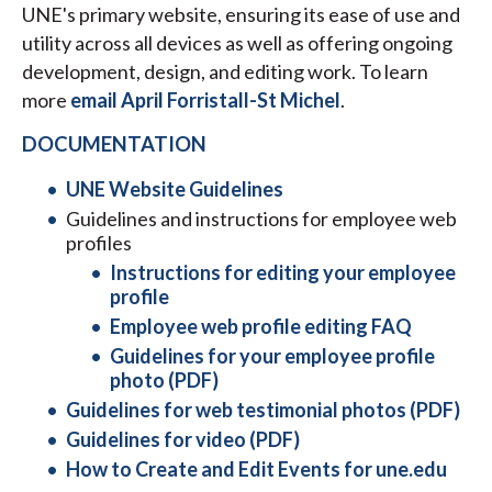
UNE's primary website, ensuring its ease of use and
utility across all devices as well as offering ongoing
development, design, and editing work. To learn
more
email April Forristall-St Michel
.
DOCUMENTATION
UNE Website Guidelines
Guidelines and instructions for employee web
profiles
Instructions for editing your employee
profile
Employee web profile editing FAQ
Guidelines for your employee profile
photo (PDF)
Guidelines for web testimonial photos (PDF)
Guidelines for video (PDF)
How to Create and Edit Events for une.edu