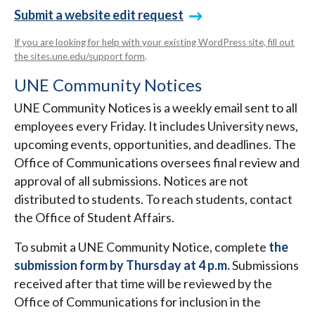
Submit a website edit request
If you are looking for help with your existing WordPress site, fill out
the sites.une.edu/support form
.
UNE Community Notices
UNE Community Notices is a weekly email sent to all
employees every Friday. It includes University news,
upcoming events, opportunities, and deadlines. The
Office of Communications oversees final review and
approval of all submissions. Notices are not
distributed to students. To reach students, contact
the Office of Student Affairs.
To submit a UNE Community Notice, complete
the
submission form by Thursday at 4 p.m.
Submissions
received after that time will be reviewed by the
Office of Communications for inclusion in the