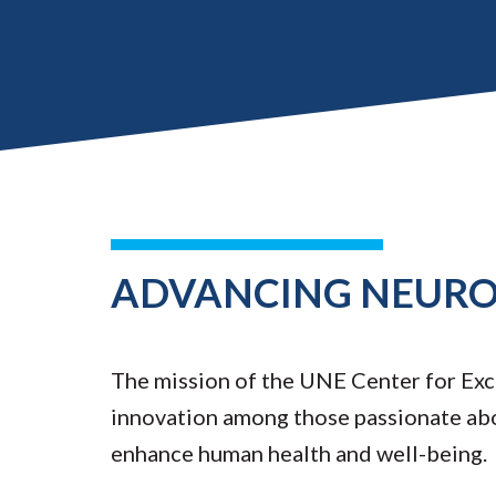
ADVANCING NEUROS
The mission of the UNE Center for Exce
innovation among those passionate ab
enhance human health and well-being.