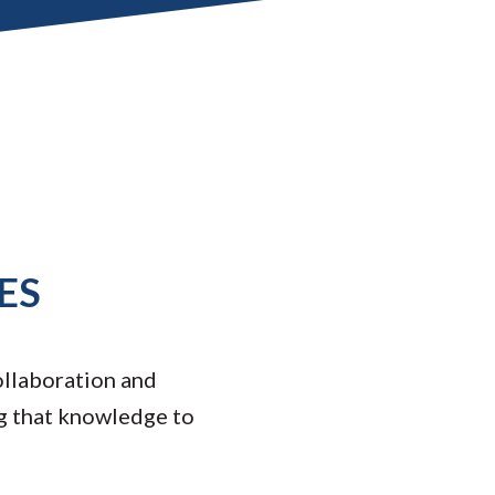
ES
ollaboration and
g that knowledge to