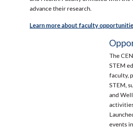
advance their research.
Learn more about faculty opportuniti
Oppor
The CEN 
STEM edu
faculty, 
STEM, su
and Well
activitie
Launched
events i