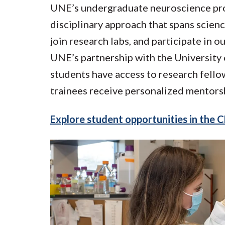
UNE’s undergraduate neuroscience prog
disciplinary approach that spans scien
join research labs, and participate in
UNE’s partnership with the University 
students have access to research fello
trainees receive personalized mentors
Explore student opportunities in the 