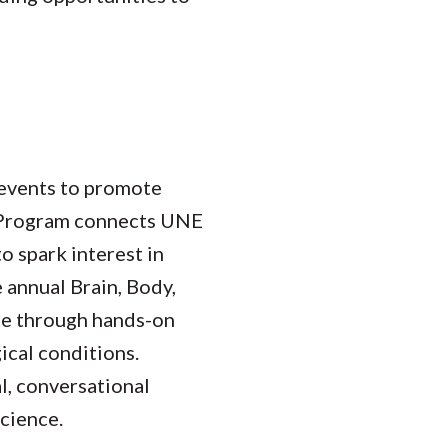
events to promote
 Program connects UNE
to spark interest in
 annual Brain, Body,
nce through hands-on
ical conditions.
l, conversational
science.