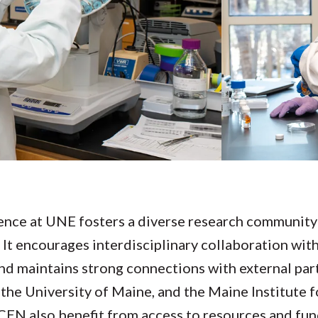
nce at UNE fosters a diverse research community b
It encourages interdisciplinary collaboration with
nd maintains strong connections with external par
 the University of Maine, and the Maine Institute
e CEN also benefit from access to resources and fu