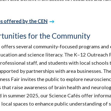
es offered by the CEN
tunities for the Community
offers several community-focused programs and 
cation and science literacy. The K–12 Outreach
professional staff, and students with local schools 
pported by partnerships with area businesses. The
ness Fair invites the public to explore neuroscie
s that raise awareness of brain health and neurolog
 in summer 2025, our Science Cafés offer informa
n local spaces to enhance public understanding of 