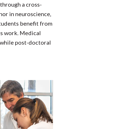
through a cross-
nor in neuroscience,
students benefit from
is work. Medical
 while post-doctoral