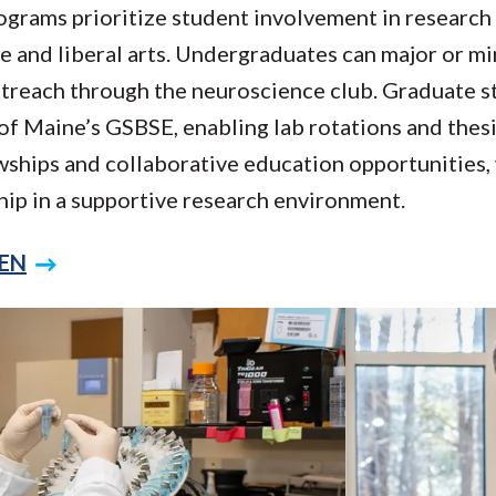
rams prioritize student involvement in research 
ce and liberal arts. Undergraduates can major or mi
 outreach through the neuroscience club. Graduate 
of Maine’s GSBSE, enabling lab rotations and thes
wships and collaborative education opportunities,
hip in a supportive research environment.
CEN