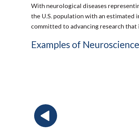
With neurological diseases representin
the U.S. population with an estimated 
committed to advancing research that 
Examples of Neuroscience