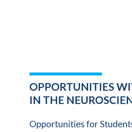
OPPORTUNITIES WI
IN THE NEUROSCIE
Opportunities for Student