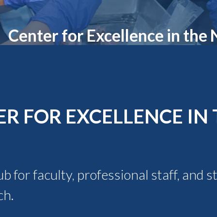
Molecular and
Your Deposit
Physical Sciences
Osteopathic
Center for Excellence in the
Medicine
Professional
Studies
Public and Planetary
Health
Social and
Behavioral Sciences
R FOR EXCELLENCE IN 
 for faculty, professional staff, and 
ch.