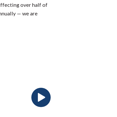
ffecting over half of
nnually — we are