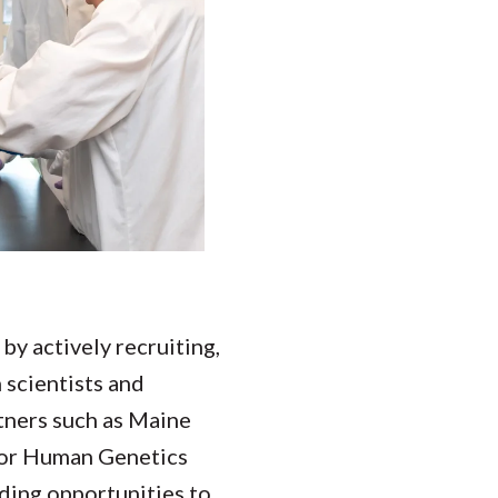
y actively recruiting,
 scientists and
tners such as Maine
 for Human Genetics
nding opportunities to