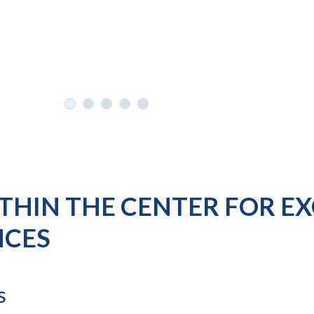
THIN THE CENTER FOR E
NCES
s