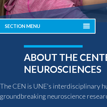
Submit 
Library Services
Registrar
Office of the
Provost
SECTION MENU
ABOUT THE CENTE
NEUROSCIENCES
The CEN is UNE’s interdisciplinary hub
groundbreaking neuroscience resear