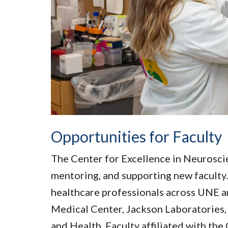
Opportunities for Faculty
The Center for Excellence in Neuroscie
mentoring, and supporting new faculty. 
healthcare professionals across UNE a
Medical Center, Jackson Laboratories,
and Health. Faculty affiliated with th