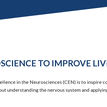
CIENCE TO IMPROVE LIV
llence in the Neurosciences (CEN) is to inspire c
out understanding the nervous system and applyin