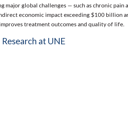
g major global challenges — such as chronic pain a
indirect economic impact exceeding $100 billion a
improves treatment outcomes and quality of life.
 Research at UNE