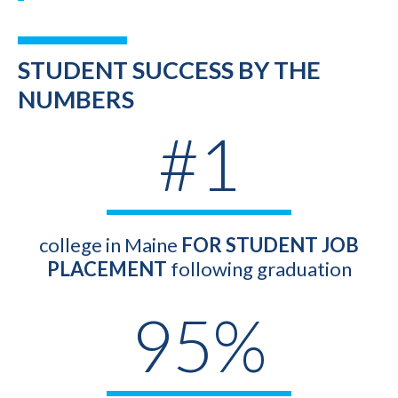
STUDENT SUCCESS BY THE
NUMBERS
#1
college in Maine
FOR STUDENT JOB
PLACEMENT
following graduation
95%