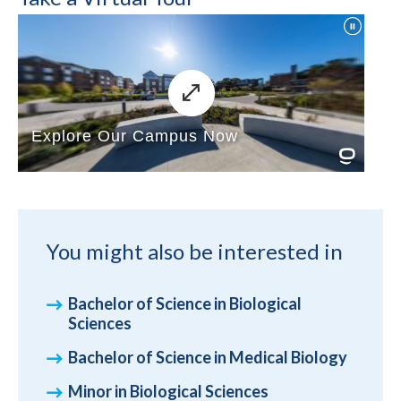
You might also be interested in
Bachelor of Science in Biological
Sciences
Bachelor of Science in Medical Biology
Minor in Biological Sciences