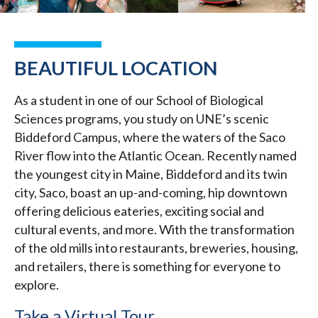
BEAUTIFUL LOCATION
As a student in one of our School of Biological
Sciences programs, you study on UNE’s scenic
Biddeford Campus, where the waters of the Saco
River flow into the Atlantic Ocean. Recently named
the youngest city in Maine, Biddeford and its twin
city, Saco, boast an up-and-coming, hip downtown
offering delicious eateries, exciting social and
cultural events, and more. With the transformation
of the old mills into restaurants, breweries, housing,
and retailers, there is something for everyone to
explore.
Take a Virtual Tour