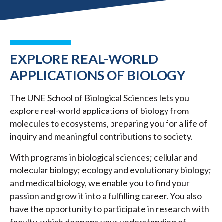
EXPLORE REAL-WORLD
APPLICATIONS OF BIOLOGY
The UNE School of Biological Sciences lets you
explore real-world applications of biology from
molecules to ecosystems, preparing you for a life of
inquiry and meaningful contributions to society.
With programs in biological sciences; cellular and
molecular biology; ecology and evolutionary biology;
and medical biology, we enable you to find your
passion and grow it into a fulfilling career. You also
have the opportunity to participate in research with
faculty, which deepens your understanding of