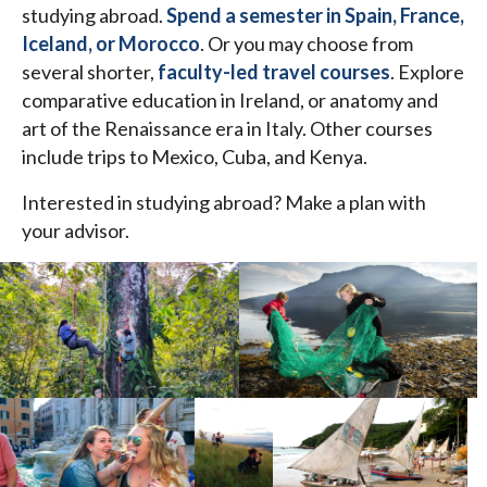
studying abroad.
Spend a semester in Spain, France,
Iceland, or Morocco
. Or you may choose from
several shorter,
faculty-led travel courses
. Explore
comparative education in Ireland, or anatomy and
art of the Renaissance era in Italy. Other courses
include trips to Mexico, Cuba, and Kenya.
Interested in studying abroad? Make a plan with
your advisor.