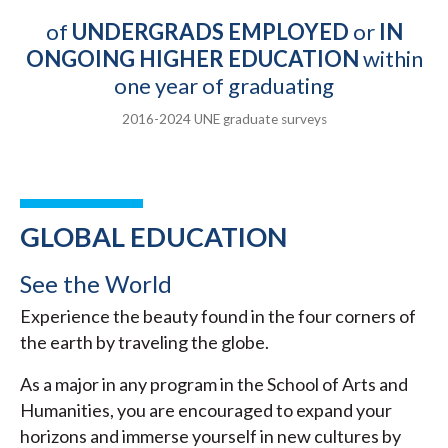
of
UNDERGRADS EMPLOYED
or
IN
ONGOING HIGHER EDUCATION
within
one year of graduating
2016-2024 UNE graduate surveys
GLOBAL EDUCATION
See the World
Experience the beauty found in the four corners of
the earth by traveling the globe.
As a major in any program in the School of Arts and
Humanities, you are encouraged to expand your
horizons and immerse yourself in new cultures by