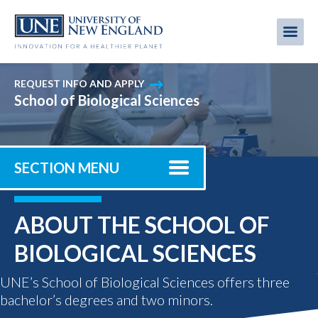
Skip
to
Me
Mobi
main
content
men
REQUEST INFO AND APPLY
School of Biological Sciences
SECTION MENU
ABOUT THE SCHOOL OF
BIOLOGICAL SCIENCES
UNE’s School of Biological Sciences offers three
bachelor’s degrees and two minors.