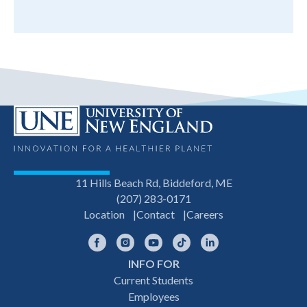
11 Hills Beach Rd, Biddeford, ME
(207) 283-0171
Location
Contact
Careers
Facebook
Instagram
YouTube
TikTok
LinkedIn
INFO FOR
Footer
Current Students
Employees
navigation