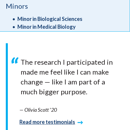
Minors
Minor in Biological Sciences
Minor in Medical Biology
The research I participated in
made me feel like I can make
change — like I am part of a
much bigger purpose.
— Olivia Scott
’
20
Read more testimonials