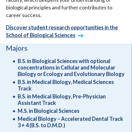
biological principles and further contributes to
career success.
Discover student research opportunities in the
School of Biological Sciences
Majors
B.S. in Biological Sciences with optional
concentrations in Cellular and Molecular
Biology or Ecology and Evolutionary Biology
B.S. in Medical Biology, Medical Sciences
Track
B.S. in Medical Biology, Pre-Physician
Assistant Track
M.S. in Biological Sciences
Medical Biology – Accelerated Dental Track
3 + 4 (B.S. to D.M.D.)