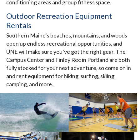
conditioning areas and group fitness space.
Outdoor Recreation Equipment
Rentals
Southern Maine’s beaches, mountains, and woods
open up endless recreational opportunities, and
UNE will make sure you’ve got the right gear. The
Campus Center and Finley Rec in Portland are both
fully stocked for your next adventure, so come on in
and rent equipment for hiking, surfing, skiing,
camping, and more.