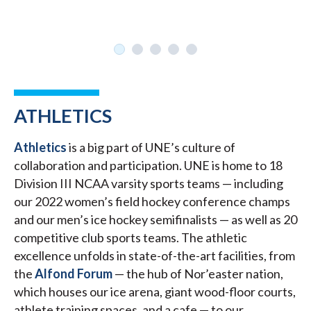
ATHLETICS
Athletics
is a big part of UNE’s culture of
collaboration and participation. UNE is home to 18
Division III NCAA varsity sports teams — including
our 2022 women’s field hockey conference champs
and our men’s ice hockey semifinalists — as well as 20
competitive club sports teams. The athletic
excellence unfolds in state-of-the-art facilities, from
the
Alfond Forum
— the hub of Nor’easter nation,
which houses our ice arena, giant wood-floor courts,
athlete training spaces, and a cafe — to our