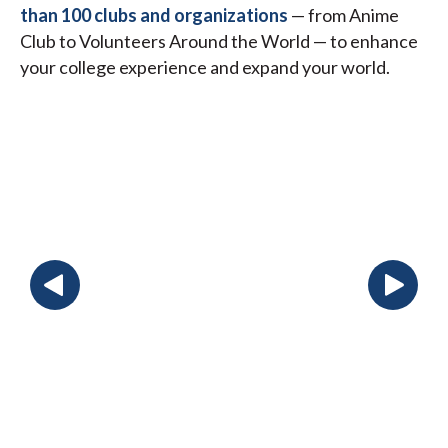
than 100 clubs and organizations
— from Anime
Club to Volunteers Around the World — to enhance
your college experience and expand your world.