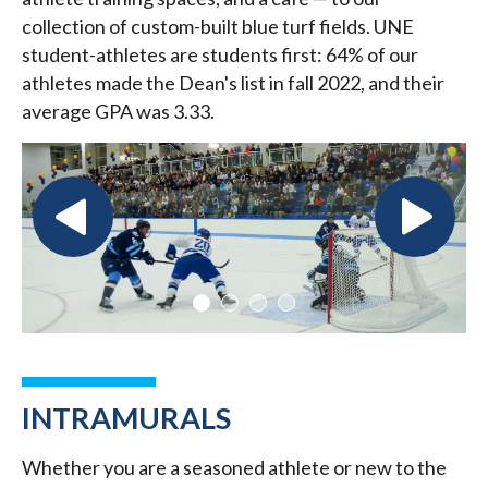
collection of custom-built blue turf fields. UNE
student-athletes are students first: 64% of our
athletes made the Dean's list in fall 2022, and their
average GPA was 3.33.
INTRAMURALS
Whether you are a seasoned athlete or new to the