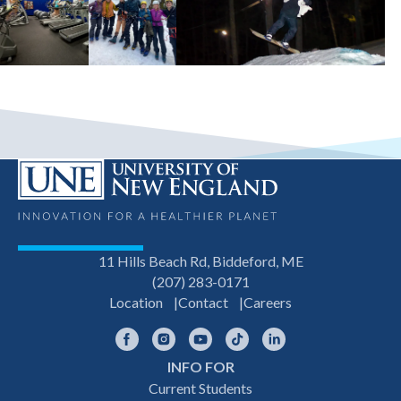
11 Hills Beach Rd, Biddeford, ME
(207) 283-0171
Location
Contact
Careers
Facebook
Instagram
YouTube
TikTok
LinkedIn
INFO FOR
Footer
Current Students