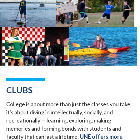
CLUBS
College is about more than just the classes you take;
it's about diving in intellectually, socially, and
recreationally — learning, exploring, making
memories and forming bonds with students and
faculty that can last a lifetime.
UNE offers more