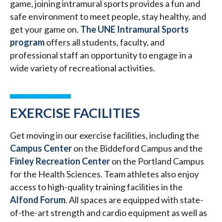
game, joining intramural sports provides a fun and
safe environment to meet people, stay healthy, and
get your game on.
The UNE Intramural Sports
program
offers all students, faculty, and
professional staff an opportunity to engage in a
wide variety of recreational activities.
EXERCISE FACILITIES
Get moving in our exercise facilities, including the
Campus Center
on the Biddeford Campus and the
Finley Recreation Center
on the Portland Campus
for the Health Sciences. Team athletes also enjoy
access to high-quality training facilities in the
Alfond Forum
. All spaces are equipped with state-
of-the-art strength and cardio equipment as well as