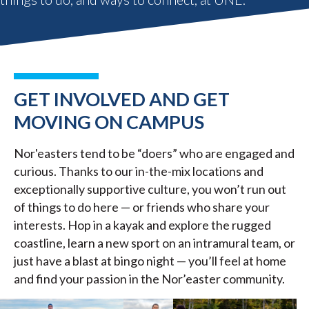
GET INVOLVED AND GET
MOVING ON CAMPUS
Nor'easters tend to be “doers” who are engaged and
curious. Thanks to our in-the-mix locations and
exceptionally supportive culture, you won’t run out
of things to do here — or friends who share your
interests. Hop in a kayak and explore the rugged
coastline, learn a new sport on an intramural team, or
just have a blast at bingo night — you’ll feel at home
and find your passion in the Nor’easter community.