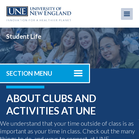
Skip
to
Me
Mobi
main
content
men
Student Life
SECTION MENU
ABOUT CLUBS AND
ACTIVITIES AT UNE
We understand that your time outside of class is as
important as your time in class. Check out the many
things to do, and ways to connect, at UNE.