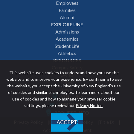
Employees
navigation
Families
Alumni
EXPLORE UNE
Admissions
Academics
Student Life
Athletics
RESOURCES
Campus Safety
This website uses cookies to understand how you use the
Events
website and to improve your experience. By continuing to use
News
the website, you accept the University of New England’s use
Give
of cookies and similar technologies. To learn more about our
VISIT UNE
use of cookies and how to manage your browser cookie
Featured
APPLY NOW
settings, please review our
Privacy Notice
.
REQUEST INFO
links
Privacy Policy
Discrimination Policy
Title IX
ACCEPT
Utility
Accessibility Statement