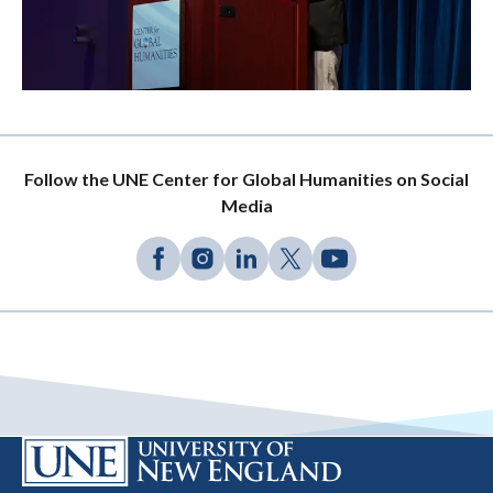
Follow the UNE Center for Global Humanities on Social
Media