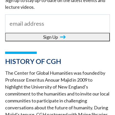
Sign up to stay up-to-date on the latest events and
lecture videos.
Sign Up
HISTORY OF CGH
The Center for Global Humanities was founded by
Professor Emeritus Anouar Majid in 2009 to
highlight the University of New England’s
commitment to the humanities and to invite our local
communities to participate in challenging
conversations about the future of humanity. During
Majid’s tenure, CGH partnered with Maine libraries,