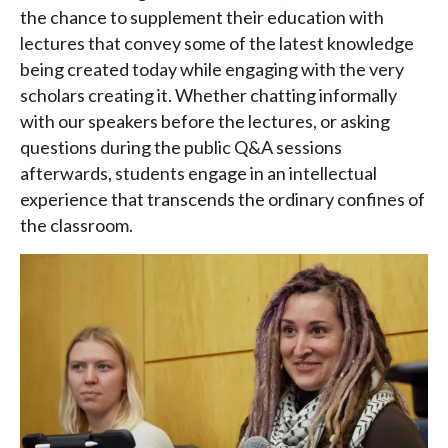
the chance to supplement their education with
lectures that convey some of the latest knowledge
being created today while engaging with the very
scholars creating it. Whether chatting informally
with our speakers before the lectures, or asking
questions during the public Q&A sessions
afterwards, students engage in an intellectual
experience that transcends the ordinary confines of
the classroom.