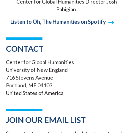
Center for Global Humanities Director Josh
Pahigian.
Listen to Oh, The Humanities on Spotify
CONTACT
Center for Global Humanities
University of New England
716 Stevens Avenue
Portland, ME 04103
United States of America
JOIN OUR EMAIL LIST