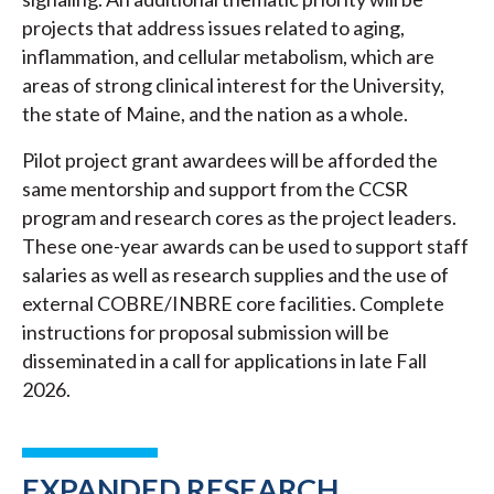
projects that address issues related to aging,
inflammation, and cellular metabolism, which are
areas of strong clinical interest for the University,
the state of Maine, and the nation as a whole.
Pilot project grant awardees will be afforded the
same mentorship and support from the CCSR
program and research cores as the project leaders.
These one-year awards can be used to support staff
salaries as well as research supplies and the use of
external COBRE/INBRE core facilities. Complete
instructions for proposal submission will be
disseminated in a call for applications in late Fall
2026.
EXPANDED RESEARCH