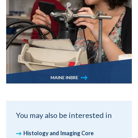
MAINE INBRE
You may also be interested in
Histology and Imaging Core