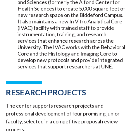
and Sciences (formerly the Alfond Center for
Health Sciences) to create 5,000 square feet of
new research space on the Biddeford Campus.
It also maintains a new In Vitro Analytical Core
(IVAC) facility with trained staff to provide
instrumentation, training, and research
services that enhance research across the
University. The IVAC works with the Behavioral
Core and the Histology and Imaging Core to
develop new protocols and provide integrated
services that support researchers at UNE.
RESEARCH PROJECTS
The center supports research projects and
professional development of four promising junior
faculty, selected in a competitive proposal review
process.