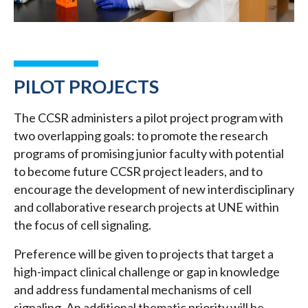
PILOT PROJECTS
The CCSR administers a pilot project program with
two overlapping goals: to promote the research
programs of promising junior faculty with potential
to become future CCSR project leaders, and to
encourage the development of new interdisciplinary
and collaborative research projects at UNE within
the focus of cell signaling.
Preference will be given to projects that target a
high-impact clinical challenge or gap in knowledge
and address fundamental mechanisms of cell
signaling. An additional thematic priority will be