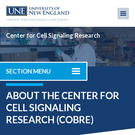
Skip
to
Me
Mobi
main
content
men
Center for Cell Signaling Research
SECTION MENU
ABOUT THE CENTER FOR
CELL SIGNALING
RESEARCH (COBRE)