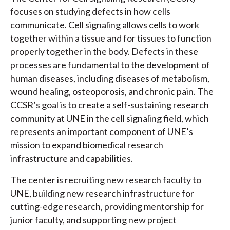
focuses on studying defects in how cells
communicate. Cell signaling allows cells to work
together within a tissue and for tissues to function
properly together in the body. Defects in these
processes are fundamental to the development of
human diseases, including diseases of metabolism,
wound healing, osteoporosis, and chronic pain. The
CCSR’s goal is to create a self-sustaining research
community at UNE in the cell signaling field, which
represents an important component of UNE’s
mission to expand biomedical research
infrastructure and capabilities.
The center is recruiting new research faculty to
UNE, building new research infrastructure for
cutting-edge research, providing mentorship for
junior faculty, and supporting new project