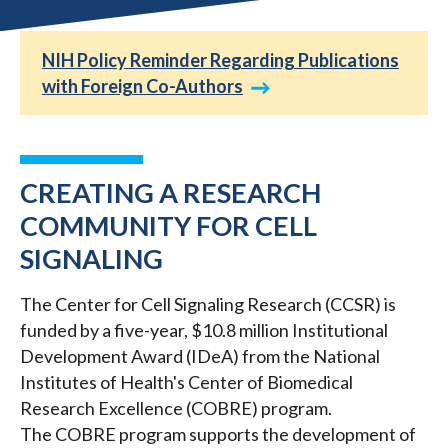
NIH Policy Reminder Regarding Publications
with Foreign Co-Authors
CREATING A RESEARCH
COMMUNITY FOR CELL
SIGNALING
The Center for Cell Signaling Research (CCSR) is
funded by a five-year, $10.8 million Institutional
Development Award (IDeA) from the National
Institutes of Health's Center of Biomedical
Research Excellence (COBRE) program.
The COBRE program supports the development of