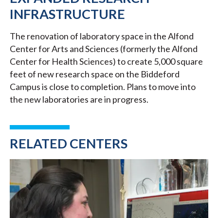
INFRASTRUCTURE
The renovation of laboratory space in the Alfond
Center for Arts and Sciences (formerly the Alfond
Center for Health Sciences) to create 5,000 square
feet of new research space on the Biddeford
Campus is close to completion. Plans to move into
the new laboratories are in progress.
RELATED CENTERS