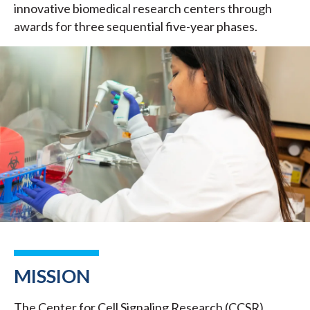
innovative biomedical research centers through
awards for three sequential five-year phases.
MISSION
The Center for Cell Signaling Research (CCSR)