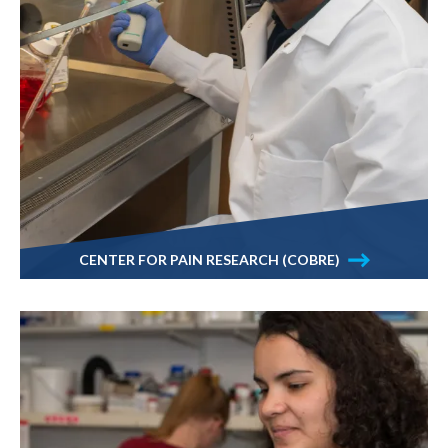
CENTER FOR PAIN RESEARCH (COBRE)