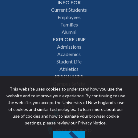
INFO FOR
Footer
Current Students
Employees
navigation
Families
Alumni
EXPLORE UNE
Admissions
Academics
Student Life
Athletics
RESOURCES
Campus Safety
This website uses cookies to understand how you use the
Events
website and to improve your experience. By continuing to use
News
the website, you accept the University of New England’s use
Give
of cookies and similar technologies. To learn more about our
VISIT UNE
use of cookies and how to manage your browser cookie
Featured
APPLY NOW
settings, please review our
Privacy Notice
.
REQUEST INFO
links