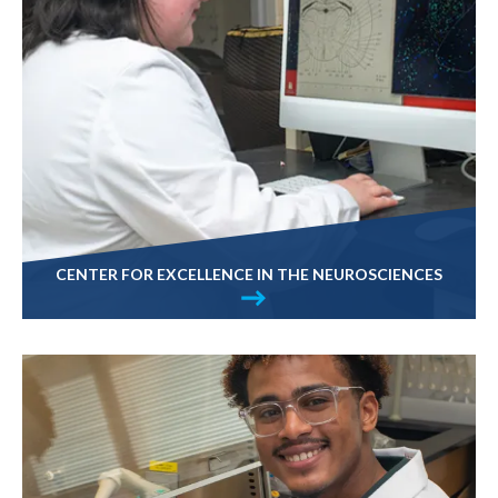
CENTER FOR EXCELLENCE IN THE NEUROSCIENCES