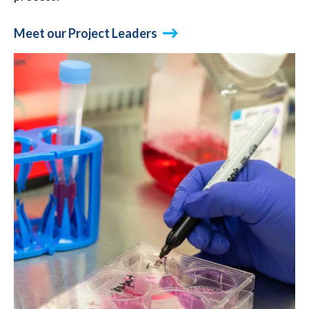
Meet our Project Leaders