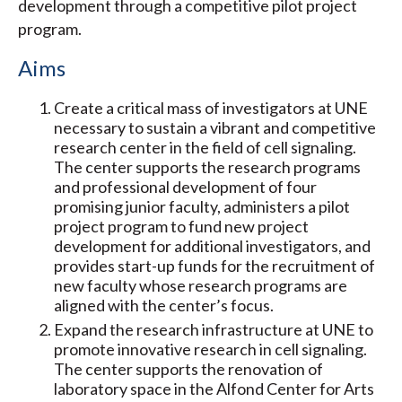
development through a competitive pilot project
program.
Aims
Create a critical mass of investigators at UNE
necessary to sustain a vibrant and competitive
research center in the field of cell signaling.
The center supports the research programs
and professional development of four
promising junior faculty, administers a pilot
project program to fund new project
development for additional investigators, and
provides start-up funds for the recruitment of
new faculty whose research programs are
aligned with the center’s focus.
Expand the research infrastructure at UNE to
promote innovative research in cell signaling.
The center supports the renovation of
laboratory space in the Alfond Center for Arts