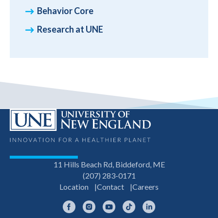
Behavior Core
Research at UNE
11 Hills Beach Rd, Biddeford, ME
(207) 283-0171
Location
Contact
Careers
Facebook
Instagram
YouTube
TikTok
LinkedIn