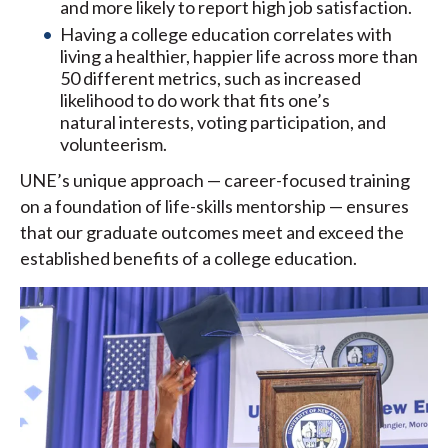
and more likely to report high job satisfaction.
Having a college education correlates with
living a healthier, happier life across more than
50 different metrics, such as increased
likelihood to do work that fits one’s
natural interests, voting participation, and
volunteerism.
UNE’s unique approach — career-focused training
on a foundation of life-skills mentorship — ensures
that our graduate outcomes meet and exceed the
established benefits of a college education.