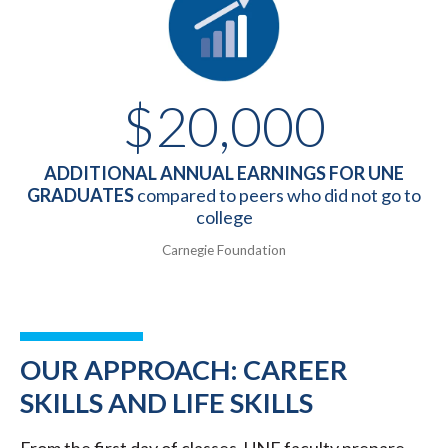
$20,000
ADDITIONAL ANNUAL EARNINGS FOR UNE
GRADUATES
compared to peers who did not go to
college
Carnegie Foundation
OUR APPROACH: CAREER
SKILLS AND LIFE SKILLS
From the first day of classes, UNE faculty prepare