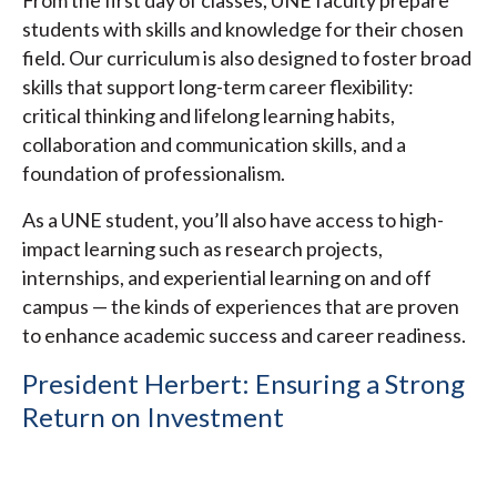
students with skills and knowledge for their chosen
field. Our curriculum is also designed to foster broad
skills that support long-term career flexibility:
critical thinking and lifelong learning habits,
collaboration and communication skills, and a
foundation of professionalism.
As a UNE student, you’ll also have access to high-
impact learning such as research projects,
internships, and experiential learning on and off
campus — the kinds of experiences that are proven
to enhance academic success and career readiness.
President Herbert: Ensuring a Strong
Return on Investment