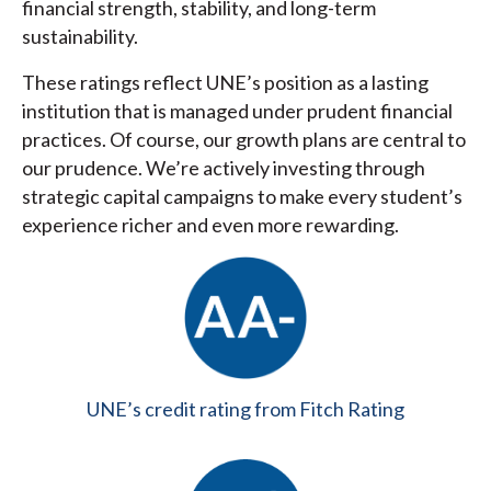
financial strength, stability, and long-term
sustainability.
These ratings reflect UNE’s position as a lasting
institution that is managed under prudent financial
practices. Of course, our growth plans are central to
our prudence. We’re actively investing through
strategic capital campaigns to make every student’s
experience richer and even more rewarding.
UNE’s credit rating from Fitch Rating