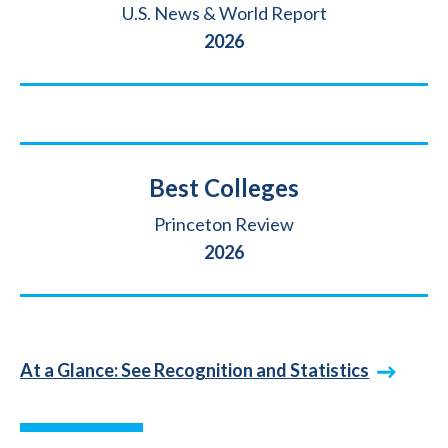
Source
U.S. News & World Report
Year
2026
Title
Best Colleges
Source
Princeton Review
Year
2026
At a Glance: See Recognition and Statistics