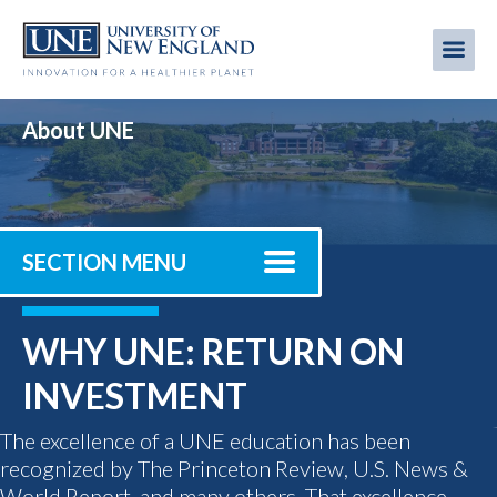
Skip
to
Me
Mobi
main
content
men
About UNE
SECTION MENU
WHY UNE: RETURN ON
INVESTMENT
The excellence of a UNE education has been
recognized by The Princeton Review, U.S. News &
World Report, and many others. That excellence