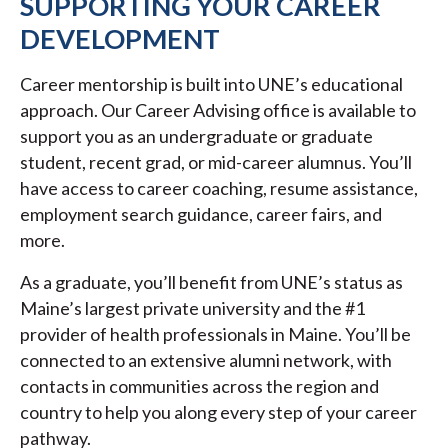
SUPPORTING YOUR CAREER
DEVELOPMENT
Career mentorship is built into UNE’s educational
approach. Our Career Advising office is available to
support you as an undergraduate or graduate
student, recent grad, or mid-career alumnus. You’ll
have access to career coaching, resume assistance,
employment search guidance, career fairs, and
more.
As a graduate, you’ll benefit from UNE’s status as
Maine’s largest private university and the #1
provider of health professionals in Maine. You’ll be
connected to an extensive alumni network, with
contacts in communities across the region and
country to help you along every step of your career
pathway.