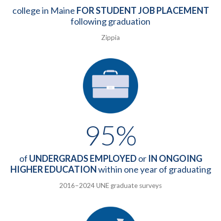
college in Maine
FOR STUDENT JOB PLACEMENT
following graduation
Zippia
95%
of
UNDERGRADS EMPLOYED
or
IN ONGOING
HIGHER EDUCATION
within one year of graduating
2016–2024 UNE graduate surveys