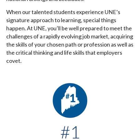
When our talented students experience UNE’s
signature approach to learning, special things
happen. At UNE, you’ll be well prepared to meet the
challenges of a rapidly evolving job market, acquiring
the skills of your chosen path or profession as well as
the critical thinking and life skills that employers
covet.
#1