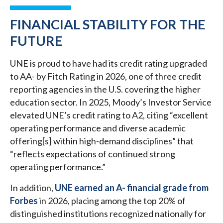
FINANCIAL STABILITY FOR THE
FUTURE
UNE is proud to have had its credit rating upgraded
to AA- by Fitch Rating in 2026, one of three credit
reporting agencies in the U.S. covering the higher
education sector. In 2025, Moody’s Investor Service
elevated UNE’s credit rating to A2, citing “excellent
operating performance and diverse academic
offering[s] within high-demand disciplines” that
“reflects expectations of continued strong
operating performance.”
In addition,
UNE earned an A- financial grade from
Forbes
in 2026, placing among the top 20% of
distinguished institutions recognized nationally for