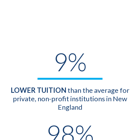
9%
LOWER
TUITION
than the average for
private, non-profit institutions in New
England
98%