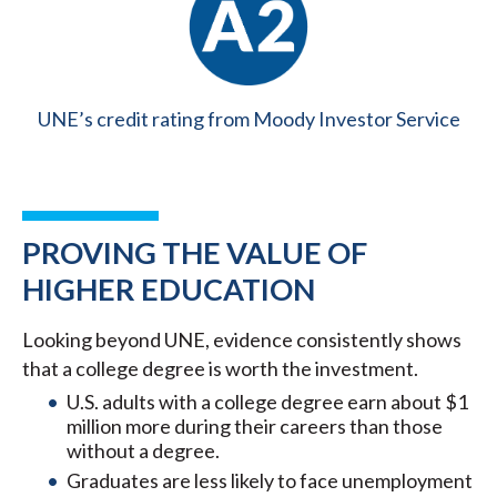
UNE’s credit rating from Moody Investor Service
PROVING THE VALUE OF
HIGHER EDUCATION
Looking beyond UNE, evidence consistently shows
that a college degree is worth the investment.
U.S. adults with a college degree earn about $1
million more during their careers than those
without a degree.
Graduates are less likely to face unemployment