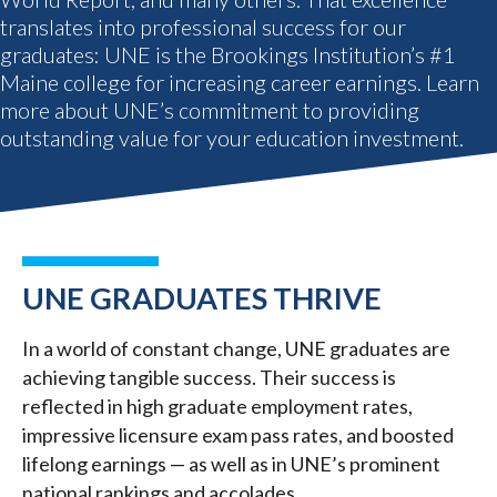
translates into professional success for our
graduates: UNE is the Brookings Institution’s #1
Maine college for increasing career earnings. Learn
more about UNE’s commitment to providing
outstanding value for your education investment.
UNE GRADUATES THRIVE
In a world of constant change, UNE graduates are
achieving tangible success. Their success is
reflected in high graduate employment rates,
impressive licensure exam pass rates, and boosted
lifelong earnings — as well as in UNE’s prominent
national rankings and accolades.