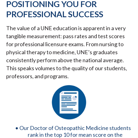
POSITIONING YOU FOR
PROFESSIONAL SUCCESS
The value of a UNE education is apparent in a very
tangible measurement: pass rates and test scores
for professional licensure exams. From nursing to
physical therapy to medicine, UNE’s graduates
consistently perform above the national average.
This speaks volumes to the quality of our students,
professors, and programs.
Our Doctor of Osteopathic Medicine students
rank in the top 10 for mean score on the