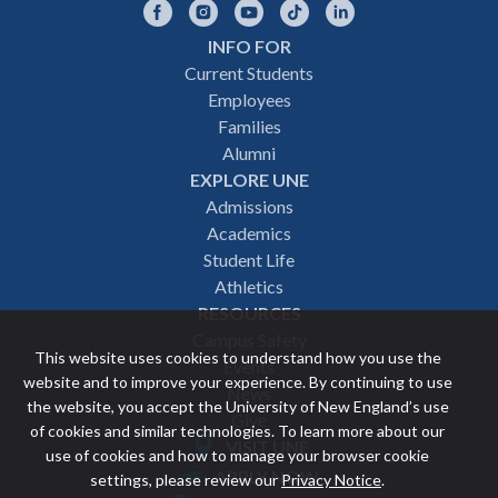
Facebook
Instagram
YouTube
TikTok
LinkedIn
INFO FOR
Footer
Current Students
Employees
navigation
Families
Alumni
EXPLORE UNE
Admissions
Academics
Student Life
Athletics
RESOURCES
Campus Safety
This website uses cookies to understand how you use the
Events
website and to improve your experience. By continuing to use
News
the website, you accept the University of New England’s use
Give
of cookies and similar technologies. To learn more about our
VISIT UNE
use of cookies and how to manage your browser cookie
Featured
APPLY NOW
settings, please review our
Privacy Notice
.