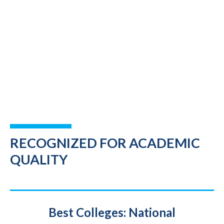
RECOGNIZED FOR ACADEMIC
QUALITY
Title
Best Colleges: National