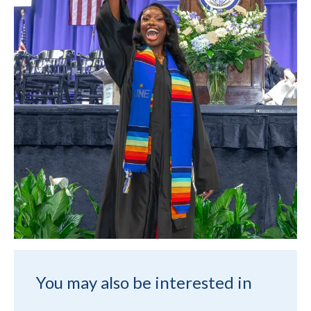
You may also be interested in