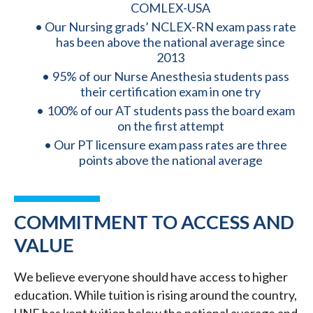
COMLEX-USA
Our Nursing grads’ NCLEX-RN exam pass rate
has been above the national average since
2013
95% of our Nurse Anesthesia students pass
their certification exam in one try
100% of our AT students pass the board exam
on the first attempt
Our PT licensure exam pass rates are three
points above the national average
COMMITMENT TO ACCESS AND
VALUE
We believe everyone should have access to higher
education. While tuition is rising around the country,