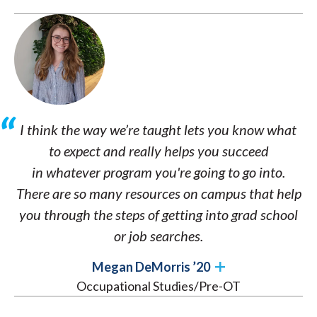
I think the way we’re taught lets you know what
to expect and really helps you succeed
in whatever program you're going to go into.
There are so many resources on campus that help
you through the steps of getting into grad school
or job searches.
Megan DeMorris ’20
Occupational Studies/Pre-OT