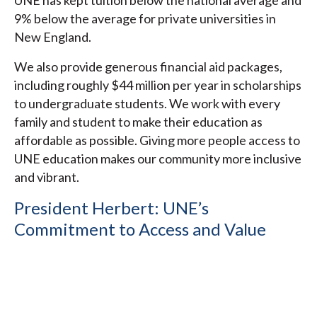
UNE has kept tuition below the national average and
9% below the average for private universities in
New England.
We also provide generous financial aid packages,
including roughly $44 million per year in scholarships
to undergraduate students. We work with every
family and student to make their education as
affordable as possible. Giving more people access to
UNE education makes our community more inclusive
and vibrant.
President Herbert: UNE’s
Commitment to Access and Value