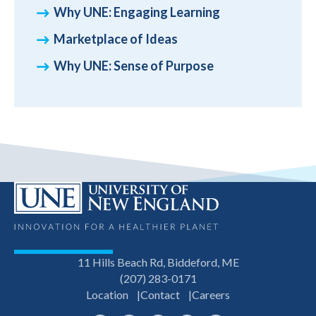
Why UNE: Engaging Learning
Marketplace of Ideas
Why UNE: Sense of Purpose
11 Hills Beach Rd, Biddeford, ME
(207) 283-0171
Location
Contact
Careers