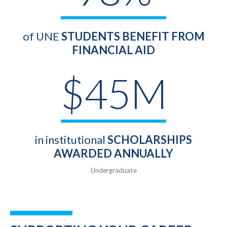
of UNE
STUDENTS BENEFIT FROM
FINANCIAL AID
$45M
in institutional
SCHOLARSHIPS
AWARDED ANNUALLY
Undergraduate