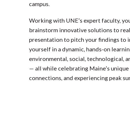
campus.
Working with UNE’s expert faculty, you
brainstorm innovative solutions to real
presentation to pitch your findings to
yourself in a dynamic, hands-on learni
environmental, social, technological, 
— all while celebrating Maine’s unique
connections, and experiencing peak su