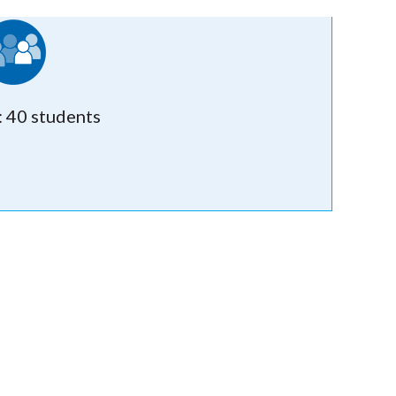
: 40 students