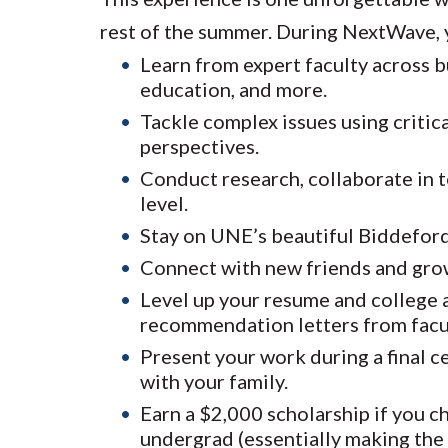
rest of the summer. During NextWave, y
Learn from expert faculty across b
education, and more.
Tackle complex issues using critica
perspectives.
Conduct research, collaborate in t
level.
Stay on UNE’s beautiful Biddeford 
Connect with new friends and gro
Level up your resume and college a
recommendation letters from facu
Present your work during a final 
with your family.
Earn a $2,000 scholarship if you c
undergrad (essentially making the 