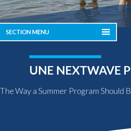
Submit 
Registrar
Office of the
Provost
SECTION MENU
UNE NEXTWAVE P
The Way a Summer Program Should 