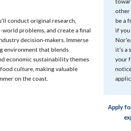
toward
other 
’ll conduct original research,
be a 
-world problems, and create a final
if yo
 industry decision-makers. Immerse
Nor’ea
ng environment that blends
it’s a
and economic sustainability themes
your f
 food culture, making valuable
notic
mmer on the coast.
applic
Apply fo
ex