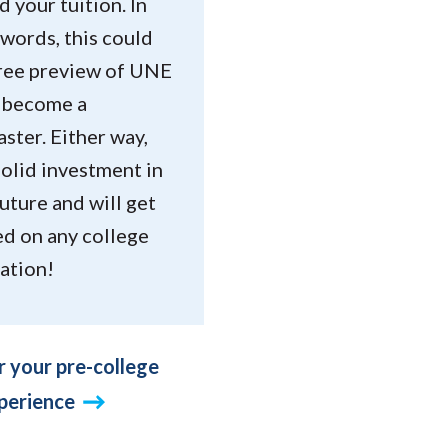
 your tuition. In
words, this could
free preview of UNE
u become a
ster. Either way,
 solid investment in
uture and will get
ed on any college
ation!
r your pre-college
perience