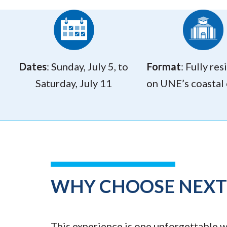
Dates
: Sunday, July 5, to
Format
: Fully res
Saturday, July 11
on UNE’s coastal
WHY CHOOSE NEX
This experience is one unforgettable we