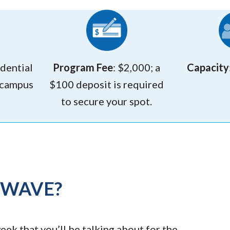
idential
Program Fee
: $2,000; a
Capacity
 campus
$100 deposit is required
to secure your spot.
TWAVE?
ek that you’ll be talking about for the