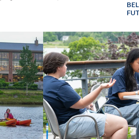
BEL
FUT