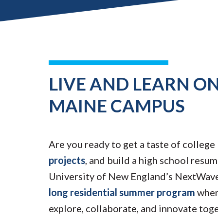
LIVE AND LEARN ON
MAINE CAMPUS
Are you ready to get a taste of college 
projects
, and build a high school resum
University of New England’s NextWave
long residential summer program
wher
explore, collaborate, and innovate tog