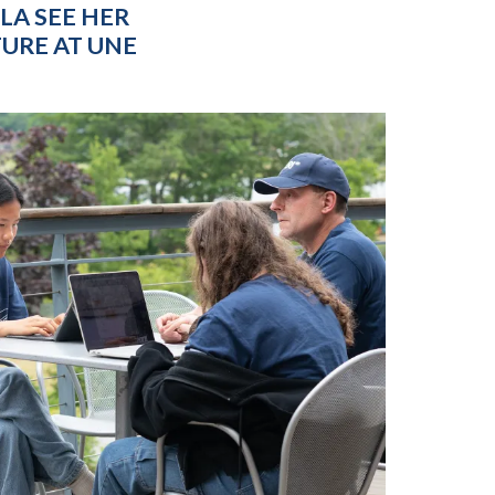
LA SEE HER
URE AT UNE