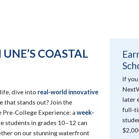
 UNE’S COASTAL
Ear
Sch
If you
NextW
life, dive into
real-world innovative
later 
e that stands out? Join the
full-
 Pre-College Experience: a
week-
studen
e students in grades 10–12 can
$2,00
ether on our stunning waterfront