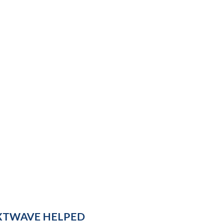
XTWAVE HELPED