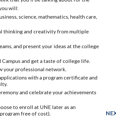
ou will:
usiness, science, mathematics, health care,
l thinking and creativity from multiple
eams, and present your ideas at the college
Campus and get a taste of college life.
w your professional network.
pplications with a program certificate and
lty.
ceremony and celebrate your achievements
hoose to enroll at UNE later as an
NE
program free of cost).