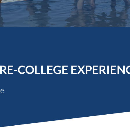
Molecular and
Your Deposit
Physical Sciences
Osteopathic
Medicine
Professional
Studies
Public and Planetary
Health
Social and
Behavioral Sciences
RE-COLLEGE EXPERIEN
Be