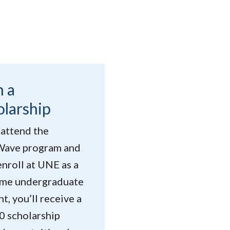
n a
olarship
 attend the
ave program and
enroll at UNE as a
time undergraduate
t, you’ll receive a
0 scholarship