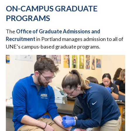
ON-CAMPUS GRADUATE
PROGRAMS
The
Office of Graduate Admissions and
Recruitment
in Portland
manages admission to all of
UNE’s campus-based graduate programs.