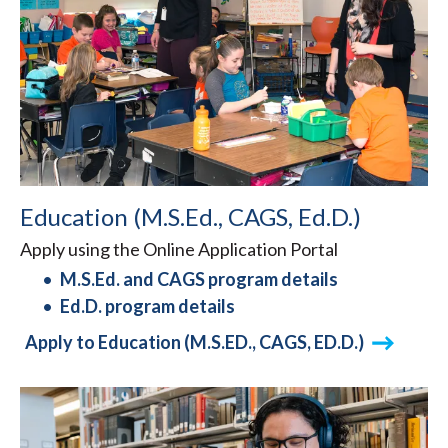
Education (M.S.Ed., CAGS, Ed.D.)
Apply using the Online Application Portal
M.S.Ed. and CAGS program details
Ed.D. program details
Apply to Education (M.S.ED., CAGS, ED.D.)