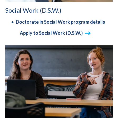
Social Work (D.S.W.)
Doctorate in Social Work program details
Apply to Social Work (D.S.W.)