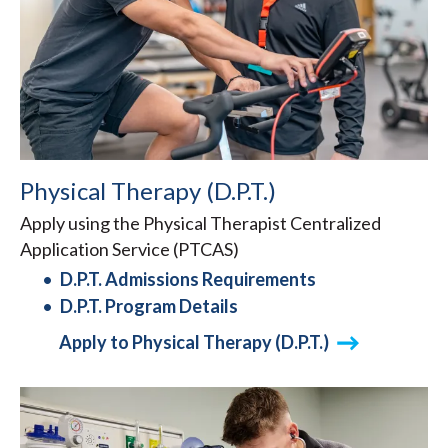
Physical Therapy (D.P.T.)
Apply using the Physical Therapist Centralized
Application Service (PTCAS)
D.P.T. Admissions Requirements
D.P.T. Program Details
Apply to Physical Therapy (D.P.T.)