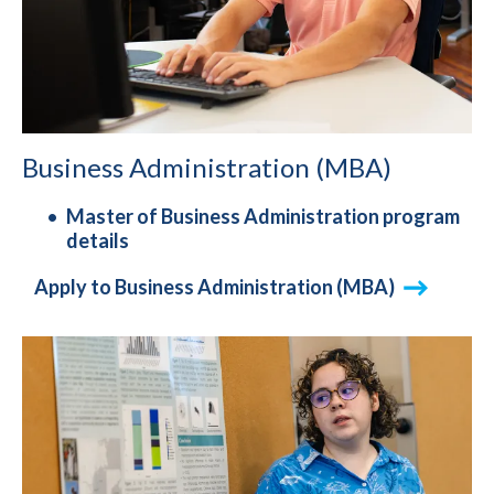
Business Administration (MBA)
Master of Business Administration program
details
Apply to Business Administration (MBA)