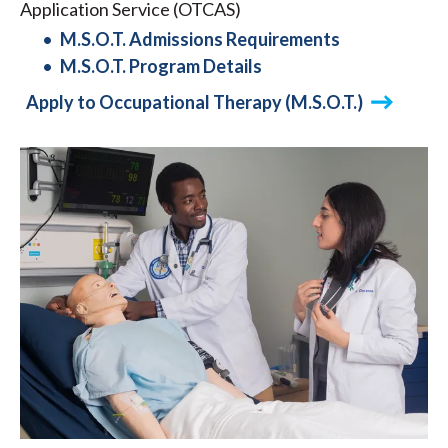
Application Service (OTCAS)
M.S.O.T. Admissions Requirements
M.S.O.T. Program Details
Apply to Occupational Therapy (M.S.O.T.)