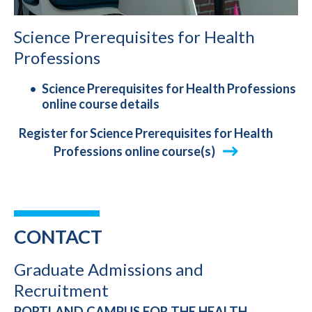
Science Prerequisites for Health
Professions
Science Prerequisites for Health Professions
online course details
Register for Science Prerequisites for Health
Professions online course(s)
CONTACT
Graduate Admissions and
Recruitment
PORTLAND CAMPUS FOR THE HEALTH