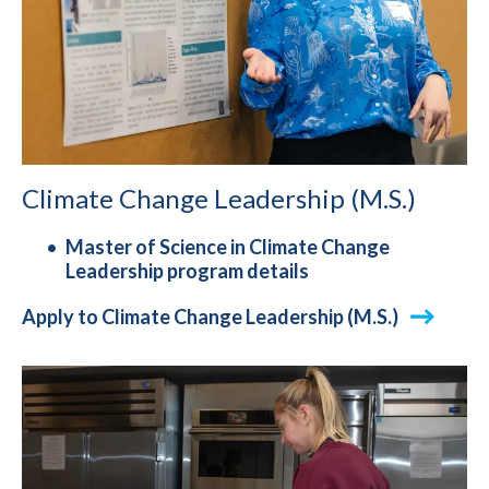
Climate Change Leadership (M.S.)
Master of Science in Climate Change
Leadership program details
Apply to Climate Change Leadership (M.S.)