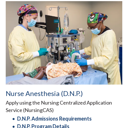
Nurse Anesthesia (D.N.P.)
Apply using the Nursing Centralized Application
Service (NursingCAS)
D.N.P. Admissions Requirements
D.N.P. Program Details