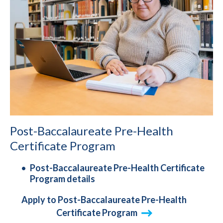
Post-Baccalaureate Pre-Health
Certificate Program
Post-Baccalaureate Pre-Health Certificate
Program details
Apply to Post-Baccalaureate Pre-Health
Certificate Program