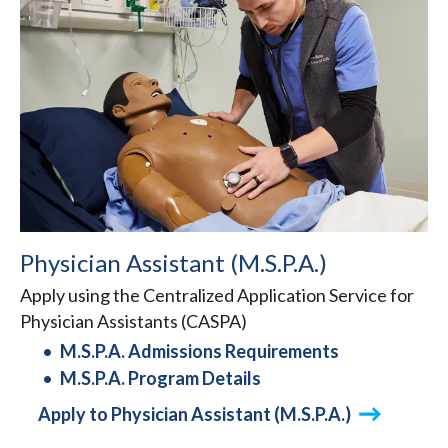
Physician Assistant (M.S.P.A.)
Apply using the Centralized Application Service for
Physician Assistants (CASPA)
M.S.P.A. Admissions Requirements
M.S.P.A. Program Details
Apply to Physician Assistant (M.S.P.A.)