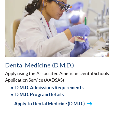
Dental Medicine (D.M.D.)
Apply using the Associated American Dental Schools
Application Service (AADSAS)
D.M.D. Admissions Requirements
D.M.D. Program Details
Apply to Dental Medicine (D.M.D.)