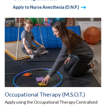
Apply to Nurse Anesthesia (D.N.P.)
Occupational Therapy (M.S.O.T.)
Apply using the Occupational Therapy Centralized