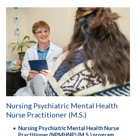
Nursing Psychiatric Mental Health
Nurse Practitioner (M.S.)
Nursing Psychiatric Mental Health Nurse
Practitioner (NPMHNP) (M.S.) program