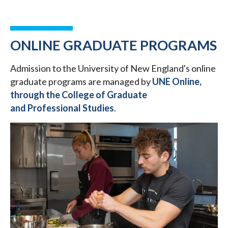
ONLINE GRADUATE PROGRAMS
Admission to the University of New England's online
graduate programs are managed by
UNE Online,
through the College of Graduate
and Professional Studies
.