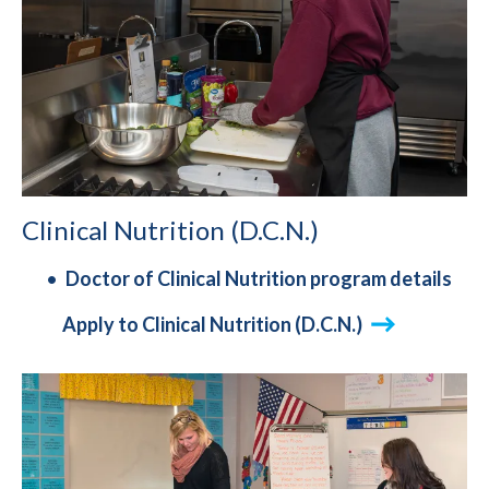
Clinical Nutrition (D.C.N.)
Doctor of Clinical Nutrition program details
Apply to Clinical Nutrition (D.C.N.)