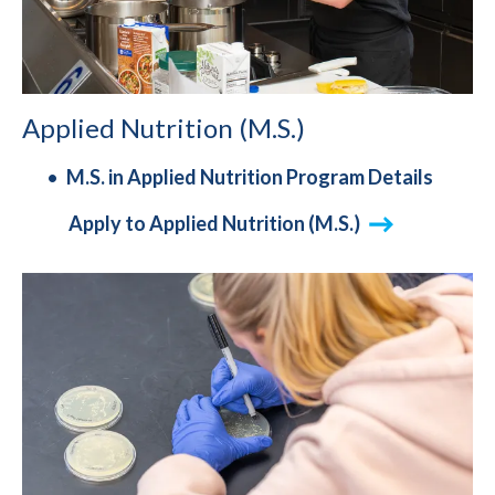
Applied Nutrition (M.S.)
M.S. in Applied Nutrition Program Details
Apply to Applied Nutrition (M.S.)