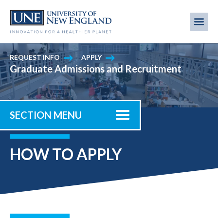
Skip
to
Me
Mobi
main
content
men
REQUEST INFO
APPLY
Graduate Admissions and Recruitment
SECTION MENU
HOW TO APPLY