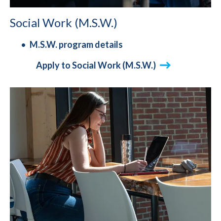
Social Work (M.S.W.)
M.S.W. program details
Apply to Social Work (M.S.W.)