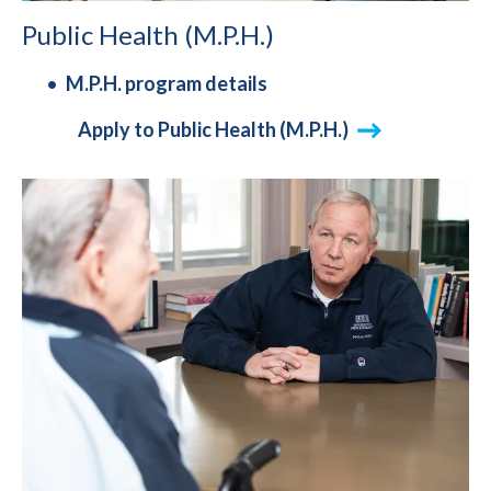
Public Health (M.P.H.)
M.P.H. program details
Apply to Public Health (M.P.H.)