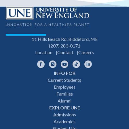
11 Hills Beach Rd, Biddeford, ME
(207) 283-0171
Location
Contact
Careers
Facebook
Instagram
YouTube
TikTok
LinkedIn
INFO FOR
Footer
Current Students
Employees
navigation
Families
Alumni
EXPLORE UNE
Admissions
Academics
Student Life