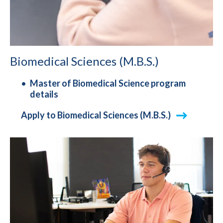
Biomedical Sciences (M.B.S.)
Master of Biomedical Science program
details
Apply to Biomedical Sciences (M.B.S.)