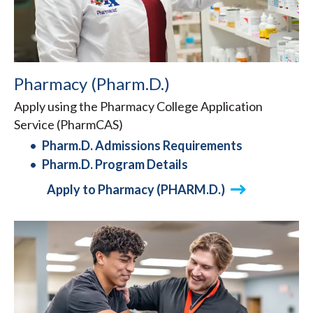
Pharmacy (Pharm.D.)
Apply using the Pharmacy College Application
Service (PharmCAS)
Pharm.D. Admissions Requirements
Pharm.D. Program Details
Apply to Pharmacy (PHARM.D.)