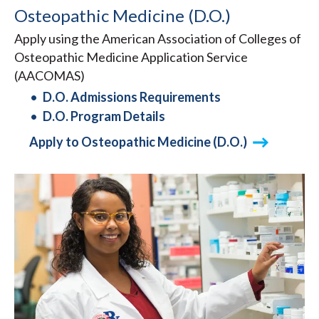
Osteopathic Medicine (D.O.)
Apply using the American Association of Colleges of
Osteopathic Medicine Application Service
(AACOMAS)
D.O. Admissions Requirements
D.O. Program Details
Apply to Osteopathic Medicine (D.O.)