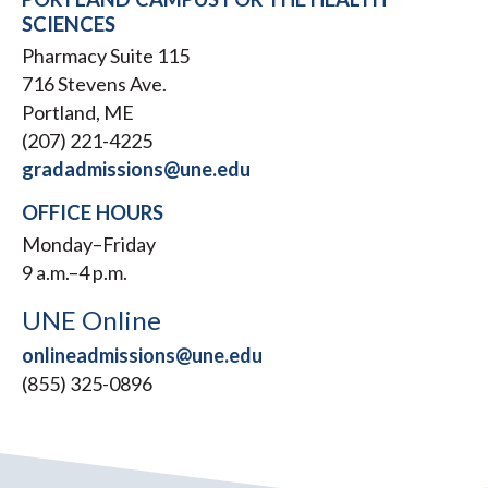
SCIENCES
Pharmacy Suite 115
716 Stevens Ave.
Portland, ME
(207) 221-4225
gradadmissions@une.edu
OFFICE HOURS
Monday–Friday
9 a.m.–4 p.m.
UNE Online
onlineadmissions@une.edu
(855) 325-0896