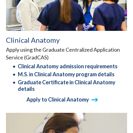
Clinical Anatomy
Apply using the Graduate Centralized Application
Service (GradCAS)
Clinical Anatomy admission requirements
M.S. in Clinical Anatomy program details
Graduate Certificate in Clinical Anatomy
details
Apply to Clinical Anatomy