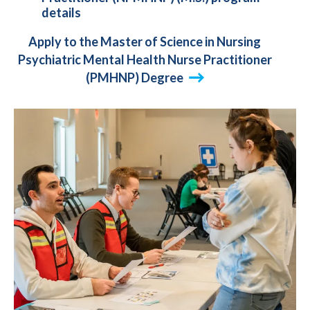
details
Apply to the Master of Science in Nursing
Psychiatric Mental Health Nurse Practitioner
(PMHNP) Degree