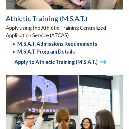
Athletic Training (M.S.A.T.)
Apply using the Athletic Training Centralized
Application Service (ATCAS)
M.S.A.T. Admissions Requirements
M.S.A.T. Program Details
Apply to Athletic Training (M.S.A.T.)