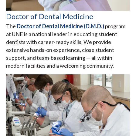
Doctor of Dental Medicine
The
Doctor of Dental Medicine (D.M.D.)
program
at UNE is a national leader in educating student
dentists with career-ready skills. We provide
extensive hands-on experience, close student
support, and team-based learning — all within
modern facilities and a welcoming community.