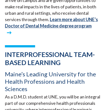
arrive on campus and are given opportunities to
make real impacts in the lives of patients, in both
urban and rural settings, who receive dental
services through them.
Learn more about UNE’s
Doctor of Dental Medicine degree program
INTERPROFESSIONAL TEAM-
BASED LEARNING
Maine’s Leading University for the
Health Professions and Health
Sciences
As a D.M.D. student at UNE, you will be an integral
part of our comprehensive health professionals
university, where interprofessional learning is