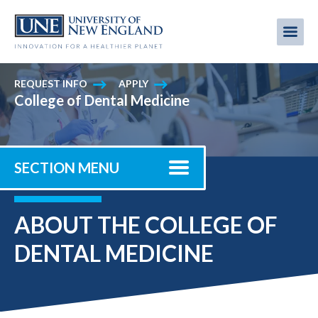
Skip
to
Me
Mobi
main
content
men
REQUEST INFO
APPLY
College of Dental Medicine
SECTION MENU
ABOUT THE COLLEGE OF
DENTAL MEDICINE