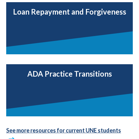
Loan Repayment and Forgiveness
ADA Practice Transitions
See more resources for current UNE students