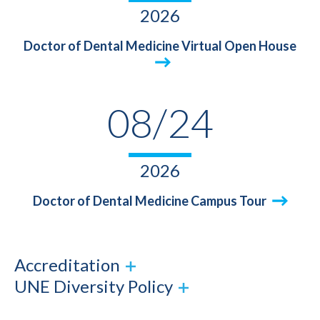
2026
Doctor of Dental Medicine Virtual Open House
08/24
2026
Doctor of Dental Medicine Campus Tour
Accreditation
UNE Diversity Policy