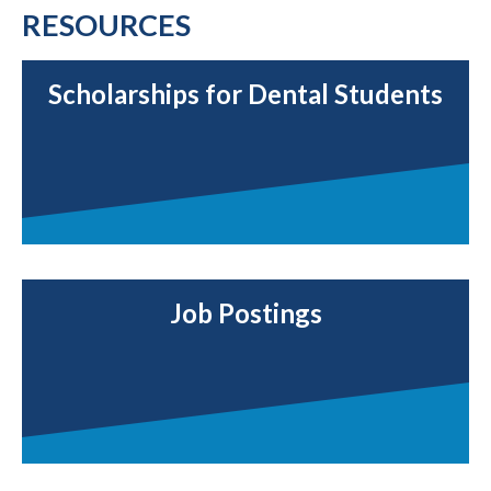
RESOURCES
Scholarships for Dental Students
Job Postings