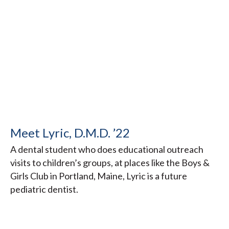
Meet Lyric, D.M.D. ’22
A dental student who does educational outreach
visits to children’s groups, at places like the Boys &
Girls Club in Portland, Maine, Lyric is a future
pediatric dentist.