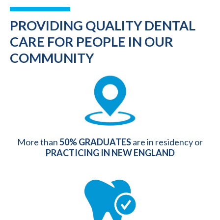
PROVIDING QUALITY DENTAL
CARE FOR PEOPLE IN OUR
COMMUNITY
More than
50% GRADUATES
are in residency or
PRACTICING IN NEW ENGLAND