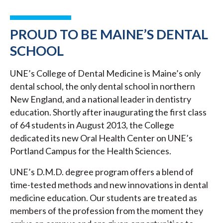
PROUD TO BE MAINE’S DENTAL
SCHOOL
UNE’s College of Dental Medicine is Maine’s only
dental school, the only dental school in northern
New England, and a national leader in dentistry
education. Shortly after inaugurating the first class
of 64 students in August 2013, the College
dedicated its new Oral Health Center on UNE’s
Portland Campus for the Health Sciences.
UNE’s D.M.D. degree program offers a blend of
time-tested methods and new innovations in dental
medicine education. Our students are treated as
members of the profession from the moment they