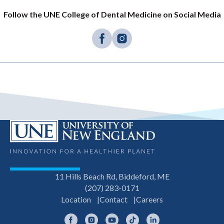
Follow the UNE College of Dental Medicine on Social Media
11 Hills Beach Rd, Biddeford, ME
(207) 283-0171
Location
Contact
Careers
Facebook
Instagram
YouTube
TikTok
LinkedIn