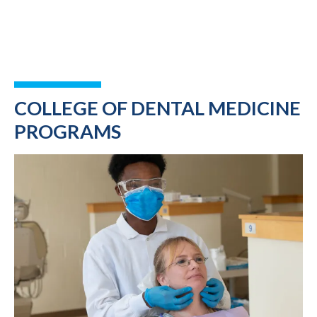
COLLEGE OF DENTAL MEDICINE
PROGRAMS