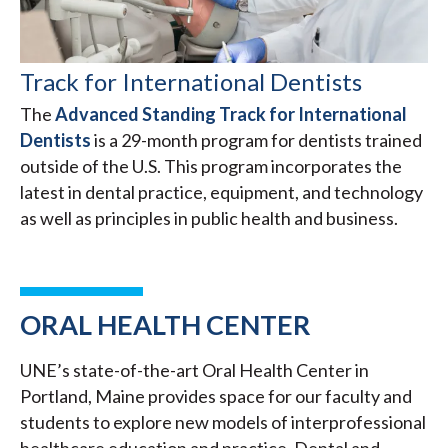
Track for International Dentists
The
Advanced Standing Track for International
Dentists
is a 29-month program for dentists trained
outside of the U.S. This program incorporates the
latest in dental practice, equipment, and technology
as well as principles in public health and business.
ORAL HEALTH CENTER
UNE’s state-of-the-art Oral Health Center in
Portland, Maine provides space for our faculty and
students to explore new models of interprofessional
healthcare education and practice. Dental and