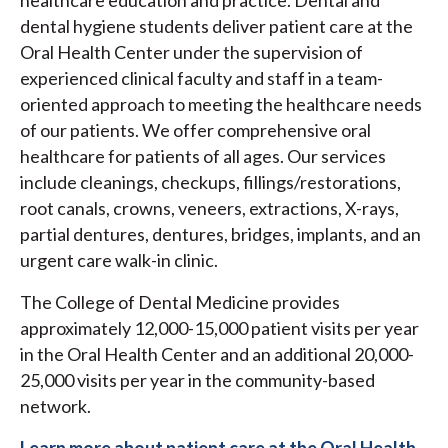
dental hygiene students deliver patient care at the
Oral Health Center under the supervision of
experienced clinical faculty and staff in a team-
oriented approach to meeting the healthcare needs
of our patients. We offer comprehensive oral
healthcare for patients of all ages. Our services
include cleanings, checkups, fillings/restorations,
root canals, crowns, veneers, extractions, X-rays,
partial dentures, dentures, bridges, implants, and an
urgent care walk-in clinic.
The College of Dental Medicine provides
approximately 12,000-15,000 patient visits per year
in the Oral Health Center and an additional 20,000-
25,000 visits per year in the community-based
network.
Learn more about patient care at the Oral Health