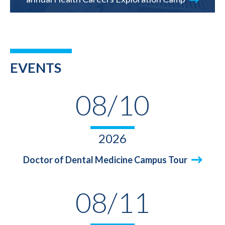
EVENTS
08/10
2026
Doctor of Dental Medicine Campus Tour
08/11