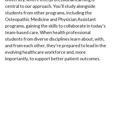
central to our approach. You’ll study alongside
students from other programs, including the
Osteopathic Medicine and Physician Assistant
programs, gaining the skills to collaborate in today’s
team-based care. When health professional
students from diverse disciplines learn about, with,
and from each other, they’re prepared to lead in the
evolving healthcare workforce and, more
importantly, to support better patient outcomes.