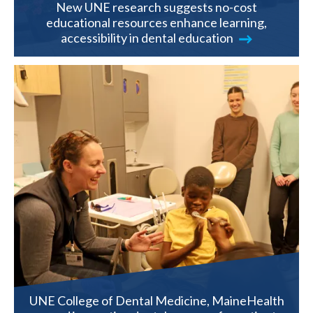
New UNE research suggests no-cost
educational resources enhance learning,
accessibility in dental education
UNE College of Dental Medicine, MaineHealth