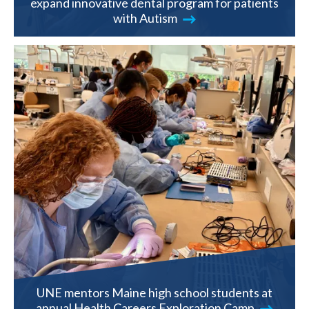
expand innovative dental program for patients
with Autism
UNE mentors Maine high school students at
annual Health Careers Exploration Camp