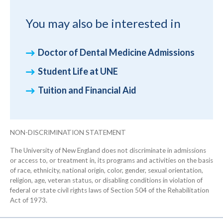
You may also be interested in
Doctor of Dental Medicine Admissions
Student Life at UNE
Tuition and Financial Aid
NON-DISCRIMINATION STATEMENT
The University of New England does not discriminate in admissions
or access to, or treatment in, its programs and activities on the basis
of race, ethnicity, national origin, color, gender, sexual orientation,
religion, age, veteran status, or disabling conditions in violation of
federal or state civil rights laws of Section 504 of the Rehabilitation
Act of 1973.