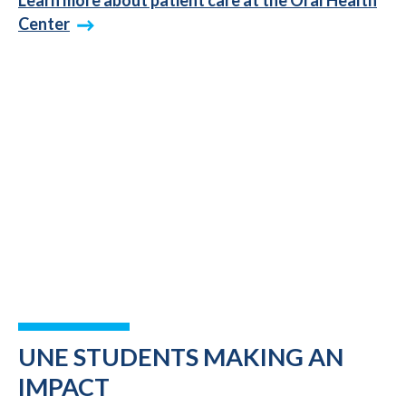
Center
UNE STUDENTS MAKING AN
IMPACT