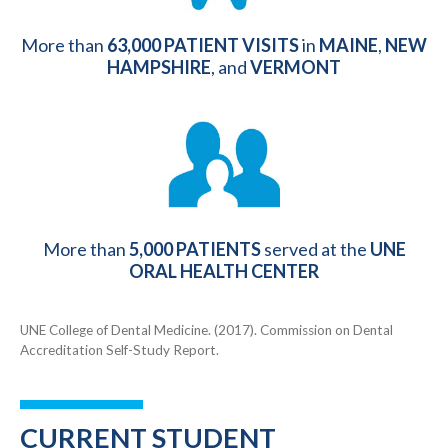
More than
63,000
PATIENT VISITS
in
MAINE
,
NEW
HAMPSHIRE
, and
VERMONT
More than
5,000 PATIENTS
served at the
UNE
ORAL HEALTH CENTER
UNE College of Dental Medicine. (2017). Commission on Dental
Accreditation Self-Study Report.
CURRENT STUDENT