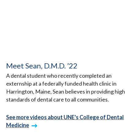
Meet Sean, D.M.D. ’22
A dental student who recently completed an
externship at a federally funded health clinic in
Harrington, Maine, Sean believes in providing high
standards of dental care to all communities.
See more videos about UNE's College of Dental
Medicine