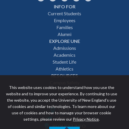
INFO FOR
Footer
Current Students
Employees
navigation
Families
Alumni
EXPLORE UNE
Admissions
Academics
Student Life
Athletics
RESOURCES
Campus Safety
This website uses cookies to understand how you use the
Events
website and to improve your experience. By continuing to use
News
the website, you accept the University of New England’s use
Give
of cookies and similar technologies. To learn more about our
VISIT UNE
use of cookies and how to manage your browser cookie
Featured
APPLY NOW
settings, please review our
Privacy Notice
.
REQUEST INFO
links