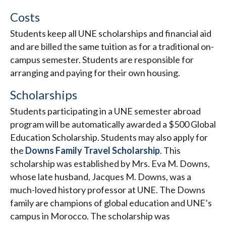
Costs
Students keep all UNE scholarships and financial aid
and are billed the same tuition as for a traditional on-
campus semester. Students are responsible for
arranging and paying for their own housing.
Scholarships
Students participating in a UNE semester abroad
program will be automatically awarded a $500 Global
Education Scholarship. Students may also apply for
the
Downs Family Travel Scholarship
. This
scholarship was established by Mrs. Eva M. Downs,
whose late husband, Jacques M. Downs, was a
much-loved history professor at UNE. The Downs
family are champions of global education and UNE’s
campus in Morocco. The scholarship was