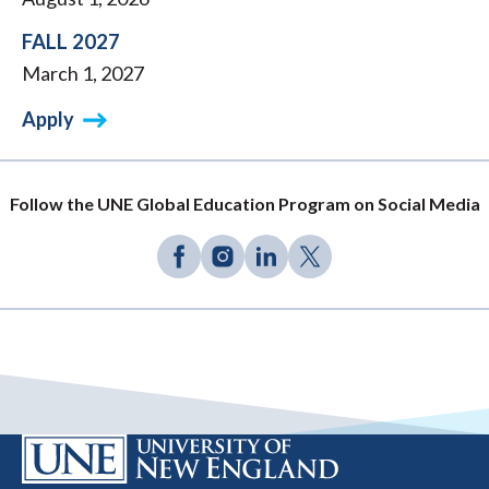
FALL 2027
March 1, 2027
Apply
Follow the UNE Global Education Program on Social Media