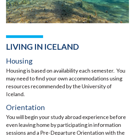
LIVING IN ICELAND
Housing
Housing is based on availability each semester. You
may need to find your own accommodations using
resources recommended by the University of
Iceland.
Orientation
You will begin your study abroad experience before
even leaving home by participating in information
sessions and a Pre-Departure Orientation with the