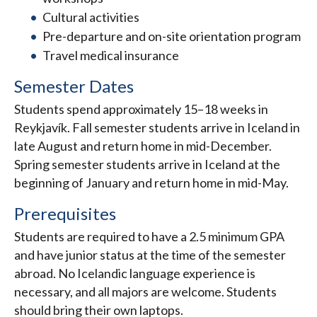
Cultural activities
Pre-departure and on-site orientation program
Travel medical insurance
Semester Dates
Students spend approximately 15–18 weeks in
Reykjavík. Fall semester students arrive in Iceland in
late August and return home in mid-December.
Spring semester students arrive in Iceland at the
beginning of January and return home in mid-May.
Prerequisites
Students are required to have a 2.5 minimum GPA
and have junior status at the time of the semester
abroad. No Icelandic language experience is
necessary, and all majors are welcome. Students
should bring their own laptops.