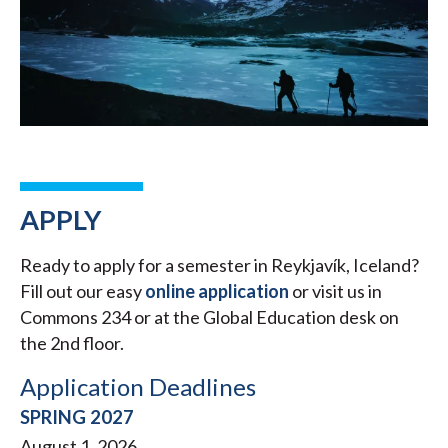
APPLY
Ready to apply for a semester in Reykjavík, Iceland?
Fill out our easy
online application
or visit us in
Commons 234 or at the Global Education desk on
the 2nd floor.
Application Deadlines
SPRING 2027
August 1, 2026