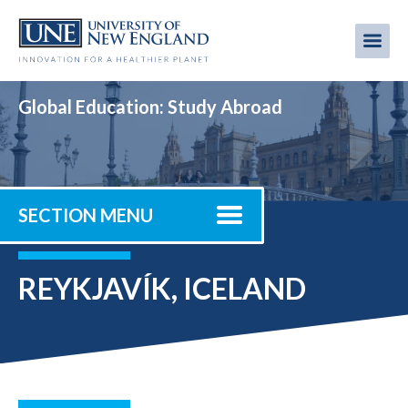
Skip
to
Me
Mobi
main
content
men
Global Education: Study Abroad
SECTION MENU
REYKJAVÍK, ICELAND