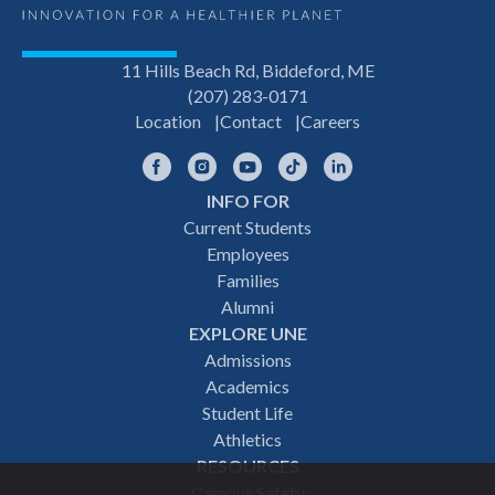
11 Hills Beach Rd, Biddeford, ME
(207) 283-0171
Location
Contact
Careers
Facebook
Instagram
YouTube
TikTok
LinkedIn
INFO FOR
Footer
Current Students
Employees
navigation
Families
Alumni
EXPLORE UNE
Admissions
Academics
Student Life
Athletics
RESOURCES
Campus Safety