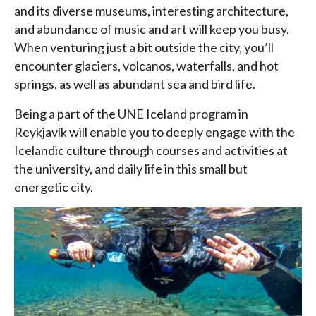
and its diverse museums, interesting architecture,
and abundance of music and art will keep you busy.
When venturing just a bit outside the city, you’ll
encounter glaciers, volcanos, waterfalls, and hot
springs, as well as abundant sea and bird life.
Being a part of the UNE Iceland program in
Reykjavík will enable you to deeply engage with the
Icelandic culture through courses and activities at
the university, and daily life in this small but
energetic city.