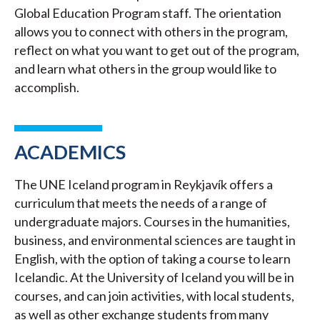
Global Education Program staff. The orientation
allows you to connect with others in the program,
reflect on what you want to get out of the program,
and learn what others in the group would like to
accomplish.
ACADEMICS
The UNE Iceland program in Reykjavík offers a
curriculum that meets the needs of a range of
undergraduate majors. Courses in the humanities,
business, and environmental sciences are taught in
English, with the option of taking a course to learn
Icelandic. At the University of Iceland you will be in
courses, and can join activities, with local students,
as well as other exchange students from many