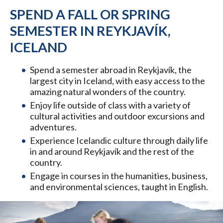
SPEND A FALL OR SPRING
SEMESTER IN REYKJAVÍK,
ICELAND
Spend a semester abroad in Reykjavík, the
largest city in Iceland, with easy access to the
amazing natural wonders of the country.
Enjoy life outside of class with a variety of
cultural activities and outdoor excursions and
adventures.
Experience Icelandic culture through daily life
in and around Reykjavík and the rest of the
country.
Engage in courses in the humanities, business,
and environmental sciences, taught in English.