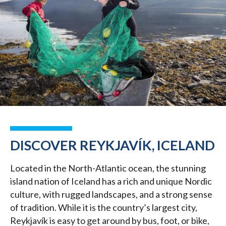
DISCOVER REYKJAVÍK, ICELAND
Located in the North-Atlantic ocean, the stunning
island nation of Iceland has a rich and unique Nordic
culture, with rugged landscapes, and a strong sense
of tradition. While it is the country’s largest city,
Reykjavík is easy to get around by bus, foot, or bike,