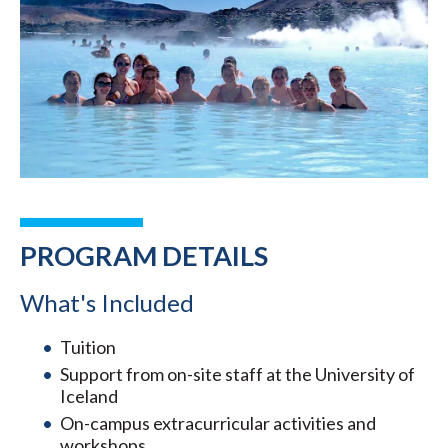
PROGRAM DETAILS
What's Included
Tuition
Support from on-site staff at the University of
Iceland
On-campus extracurricular activities and
workshops