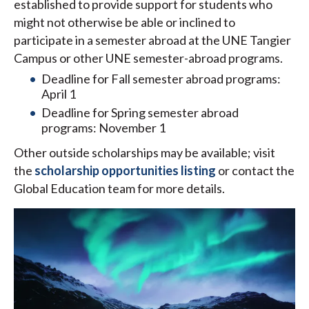
established to provide support for students who
might not otherwise be able or inclined to
participate in a semester abroad at the UNE Tangier
Campus or other UNE semester-abroad programs.
Deadline for Fall semester abroad programs:
April 1
Deadline for Spring semester abroad
programs: November 1
Other outside scholarships may be available; visit
the
scholarship opportunities listing
or contact the
Global Education team for more details.