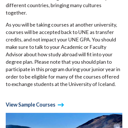
different countries, bringing many cultures
together.
As you will be taking courses at another university,
courses will be accepted back to UNE as transfer
credits, and not impact your UNE GPA. You should
make sure to talk to your Academic or Faculty
Advisor about how study abroad will fit into your
degree plan. Please note that you should plan to
participate in this program during your junior year in
order to be eligible for many of the courses offered
to exchange students at the University of Iceland.
View Sample Courses