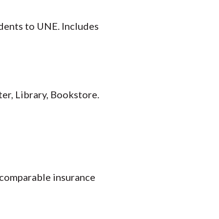
dents to UNE. Includes
er, Library, Bookstore.
f comparable insurance