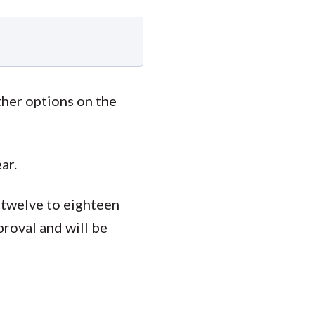
ther options on the
ar.
 twelve to eighteen
proval and will be