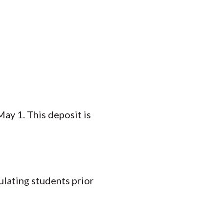
ay 1. This deposit is
ulating students prior