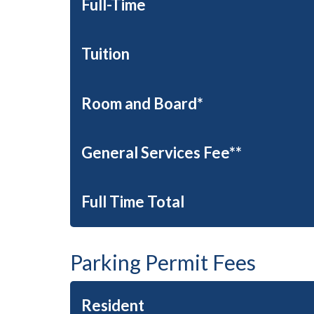
Full-Time
Tuition
Room and Board*
General Services Fee**
Full Time Total
Parking Permit Fees
Resident