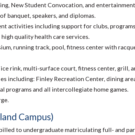
using, New Student Convocation, and entertainment
 of banquet, speakers, and diplomas.
ctivities including support for clubs, programs, 
high quality health care services.
m, running track, pool, fitness center with racque
e rink, multi-surface court, fitness center, grill, a
es including: Finley Recreation Center, dining are
ral programs and all intercollegiate home games.
rge.
tland Campus)
illed to undergraduate matriculating full- and pa