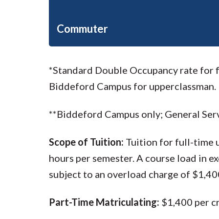
Commuter
*Standard Double Occupancy rate for fi
Biddeford Campus for upperclassman.
**Biddeford Campus only; General Serv
Scope of Tuition:
Tuition for full-time
hours per semester. A course load in e
subject to an overload charge of $1,400
Part-Time Matriculating:
$1,400 per c