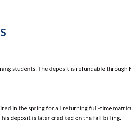
TS
oming students. The deposit is refundable through M
ed in the spring for all returning full-time matric
his deposit is later credited on the fall billing.