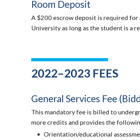
Room Deposit
A $200 escrow deposit is required for a
University as long as the student is a r
2022–2023 FEES
General Services Fee (Bi
This mandatory fee is billed to undergr
more credits and provides the followin
Orientation/educational assessme