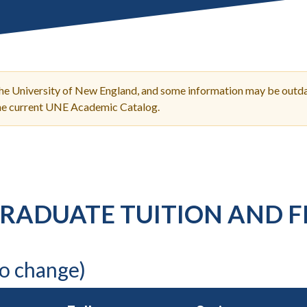
Molecular and
Your Deposit
Physical Sciences
Osteopathic
Medicine
Professional
Studies
the University of New England, and some information may be outda
Public and Planetary
the current UNE Academic Catalog.
Health
Social and
Behavioral Sciences
RADUATE TUITION AND F
to change)