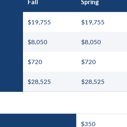
Fall
Spring
$19,755
$19,755
$8,050
$8,050
$720
$720
$28,525
$28,525
$350