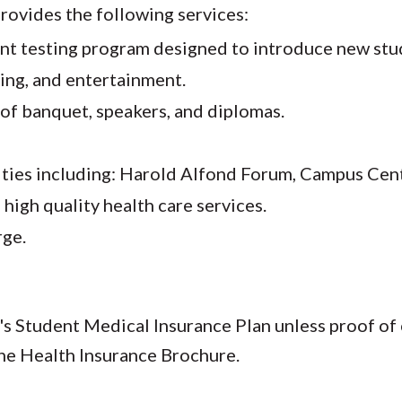
provides the following services:
nt testing program designed to introduce new stu
sing, and entertainment.
 of banquet, speakers, and diplomas.
ties including: Harold Alfond Forum, Campus Cent
high quality health care services.
rge.
E's Student Medical Insurance Plan unless proof o
the Health Insurance Brochure.