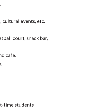
.
cultural events, etc.
tball court, snack bar,
nd cafe.
a.
rt-time students