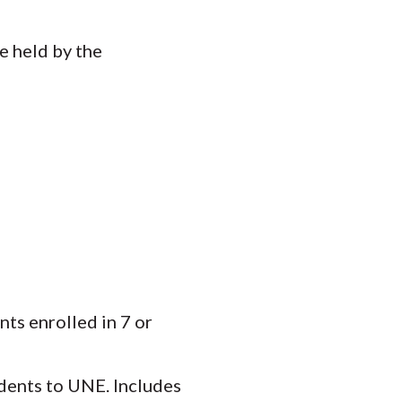
e held by the
nts enrolled in 7 or
dents to UNE. Includes