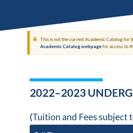
Submit 
Library Services
Registrar
Office of the
Provost
This is not the current Academic Catalog for 
Academic Catalog webpage
for access to 
WARNING
MESSAGE
2022–2023 UNDERG
(Tuition and Fees subject 