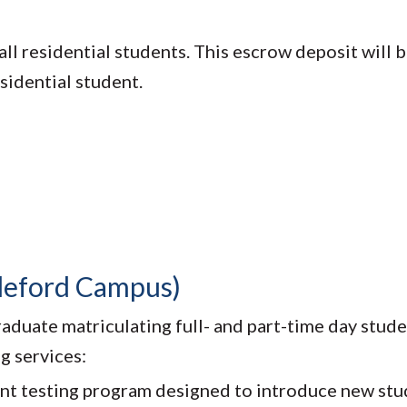
ll residential students. This escrow deposit will b
esidential student.
ddeford Campus)
aduate matriculating full- and part-time day stude
g services:
nt testing program designed to introduce new stu