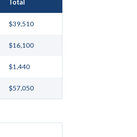
Total
$39,510
$16,100
$1,440
$57,050