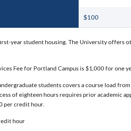
$100
rst-year student housing. The University offers o
ices Fee for Portland Campus is $1,000 for one ye
 undergraduate students covers a course load from
xcess of eighteen hours requires prior academic ap
 per credit hour.
redit hour