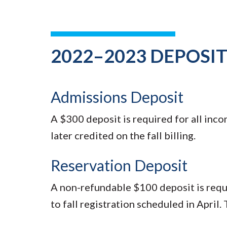
2022–2023 DEPOSI
Admissions Deposit
A $300 deposit is required for all inc
later credited on the fall billing.
Reservation Deposit
A non-refundable $100 deposit is requir
to fall registration scheduled in April. T