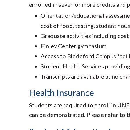
enrolled in seven or more credits and 
Orientation/educational assessme
cost of food, testing, student hou
Graduate activities including cost
Finley Center gymnasium
Access to Biddeford Campus facili
Student Health Services providing 
Transcripts are available at no cha
Health Insurance
Students are required to enroll in UN
can be demonstrated. Please refer to 