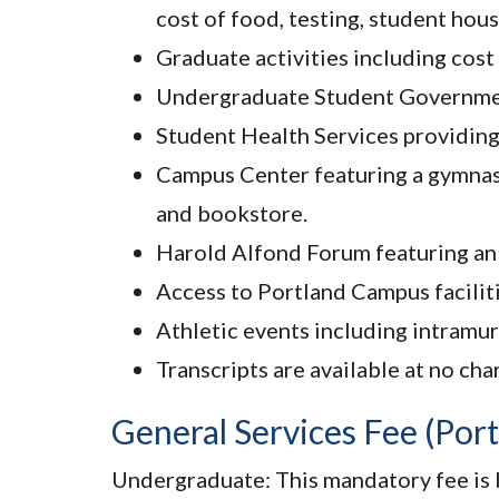
cost of food, testing, student ho
Graduate activities including cost
Undergraduate Student Government a
Student Health Services providing 
Campus Center featuring a gymnasiu
and bookstore.
Harold Alfond Forum featuring an ic
Access to Portland Campus faciliti
Athletic events including intramu
Transcripts are available at no cha
General Services Fee (Por
Undergraduate: This mandatory fee is b