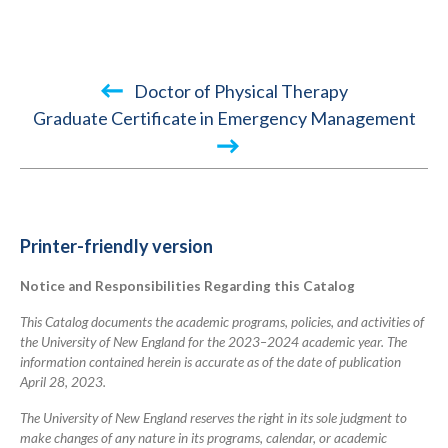
Book
Doctor of Physical Therapy
traversal
Graduate Certificate in Emergency Management
links
for
2023-
2024
Printer-friendly version
Academic
Notice and Responsibilities Regarding this Catalog
Catalog
This Catalog documents the academic programs, policies, and activities of
the University of New England for the 2023–2024 academic year. The
information contained herein is accurate as of the date of publication
April 28, 2023.
The University of New England reserves the right in its sole judgment to
make changes of any nature in its programs, calendar, or academic