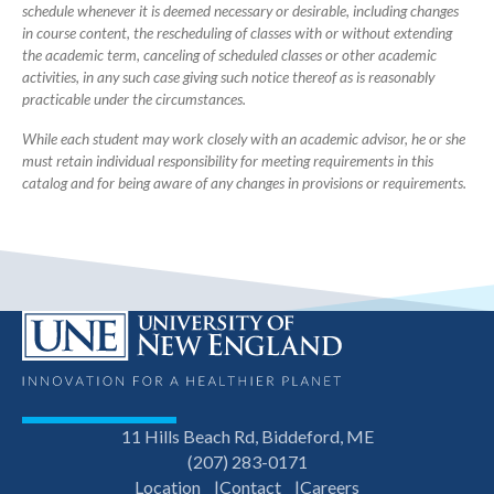
schedule whenever it is deemed necessary or desirable, including changes
in course content, the rescheduling of classes with or without extending
the academic term, canceling of scheduled classes or other academic
activities, in any such case giving such notice thereof as is reasonably
practicable under the circumstances.
While each student may work closely with an academic advisor, he or she
must retain individual responsibility for meeting requirements in this
catalog and for being aware of any changes in provisions or requirements.
11 Hills Beach Rd, Biddeford, ME
(207) 283-0171
Location
Contact
Careers