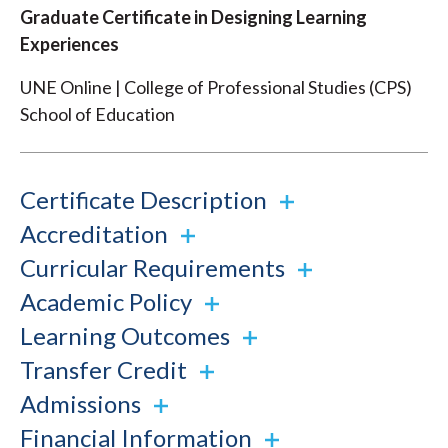
Graduate Certificate in Designing Learning
Experiences
UNE Online | College of Professional Studies (CPS)
School of Education
Certificate Description
Accreditation
Curricular Requirements
Academic Policy
Learning Outcomes
Transfer Credit
Admissions
Financial Information