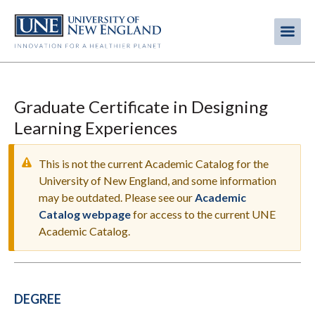
Skip
to
Me
Mobi
main
content
men
Graduate Certificate in Designing
Learning Experiences
This is not the current Academic Catalog for the
University of New England, and some information
may be outdated. Please see our
Academic
WARNING
Catalog webpage
for access to the current UNE
MESSAGE
Academic Catalog.
DEGREE