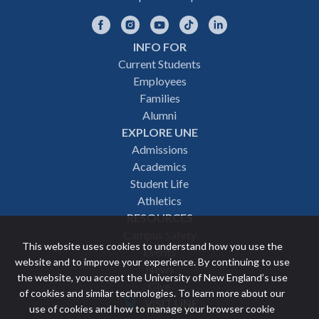
Facebook
Instagram
YouTube
TikTok
LinkedIn
INFO FOR
Footer
Current Students
Employees
navigation
Families
Alumni
EXPLORE UNE
Admissions
Academics
Student Life
Athletics
RESOURCES
Campus Safety
This website uses cookies to understand how you use the
Events
website and to improve your experience. By continuing to use
News
the website, you accept the University of New England’s use
Give
of cookies and similar technologies. To learn more about our
VISIT UNE
use of cookies and how to manage your browser cookie