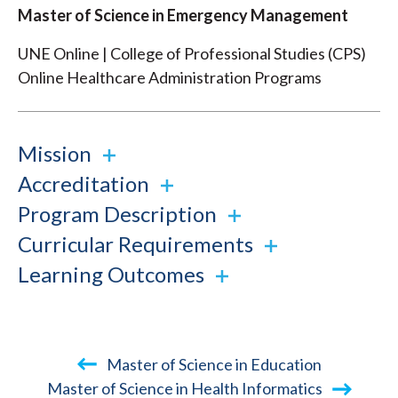
Master of Science in Emergency Management
UNE Online | College of Professional Studies (CPS)
Online Healthcare Administration Programs
Mission
Accreditation
Program Description
Curricular Requirements
Learning Outcomes
Book
Master of Science in Education
traversal
Master of Science in Health Informatics