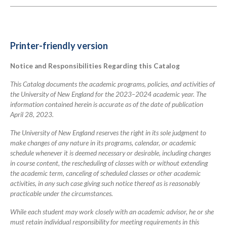
links
for
2023-
Printer-friendly version
2024
Notice and Responsibilities Regarding this Catalog
Academic
Catalog
This Catalog documents the academic programs, policies, and activities of
the University of New England for the 2023–2024 academic year. The
information contained herein is accurate as of the date of publication
April 28, 2023.
The University of New England reserves the right in its sole judgment to
make changes of any nature in its programs, calendar, or academic
schedule whenever it is deemed necessary or desirable, including changes
in course content, the rescheduling of classes with or without extending
the academic term, canceling of scheduled classes or other academic
activities, in any such case giving such notice thereof as is reasonably
practicable under the circumstances.
While each student may work closely with an academic advisor, he or she
must retain individual responsibility for meeting requirements in this