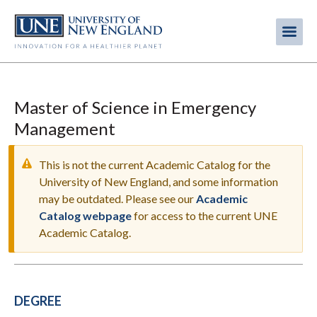
Skip
to
Me
Mobi
main
content
men
Master of Science in Emergency
Management
This is not the current Academic Catalog for the
University of New England, and some information
may be outdated. Please see our
Academic
WARNING
Catalog webpage
for access to the current UNE
MESSAGE
Academic Catalog.
DEGREE