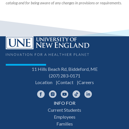
catalog and for being aware of any changes in provisions or requirements.
11 Hills Beach Rd, Biddeford, ME
(207) 283-0171
Location
Contact
Careers
Facebook
Instagram
YouTube
TikTok
LinkedIn
INFO FOR
Footer
Current Students
Employees
navigation
Families