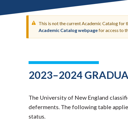
Submit 
Registrar
Office of the
Provost
This is not the current Academic Catalog for 
Academic Catalog webpage
for access to 
WARNING
MESSAGE
2023–2024 GRADUA
The University of New England classifie
deferments. The following table applies
status.