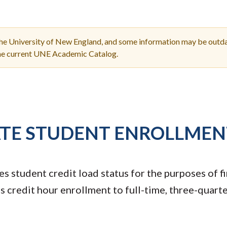
Molecular and
Your Deposit
Physical Sciences
Osteopathic
Medicine
the University of New England, and some information may be outda
Professional
the current UNE Academic Catalog.
Studies
Public and Planetary
Health
Social and
Behavioral Sciences
TE STUDENT ENROLLMEN
s student credit load status for the purposes of fi
 credit hour enrollment to full-time, three-quarte