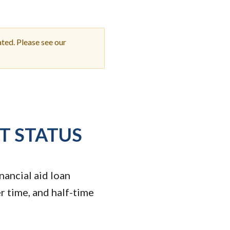
Student Engagement
Teaching and
Clinical Innovation
Centers
ted. Please see our
T STATUS
nancial aid loan
r time, and half-time