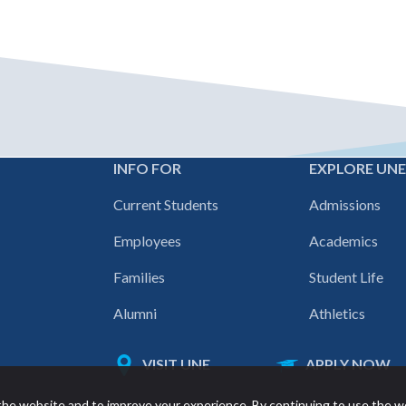
INFO FOR
EXPLORE UN
Footer
Current Students
Admissions
navigation
Employees
Academics
Families
Student Life
Alumni
Athletics
VISIT UNE
APPLY NOW
Featured
he website and to improve your experience. By continuing to use the w