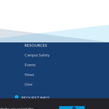
E
RESOURCES
Campus Safety
Events
News
Give
REQUEST INFO
ebsite, you accept the