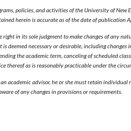
ams, policies, and activities of the University of New
ned herein is accurate as of the date of publication A
 right in its sole judgment to make changes of any natu
 is deemed necessary or desirable, including changes i
tending the academic term, canceling of scheduled clas
tice thereof as is reasonably practicable under the circ
n academic advisor, he or she must retain individual r
 aware of any changes in provisions or requirements.