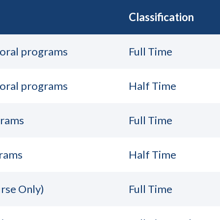
Classification
toral programs
Full Time
toral programs
Half Time
grams
Full Time
grams
Half Time
rse Only)
Full Time