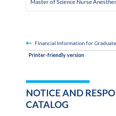
Master of Science Nurse Anesthes
Financial Information for Graduat
Printer-friendly version
BOOK
TRAVERSAL
LINKS
NOTICE AND RESPON
FOR
CATALOG
2023-