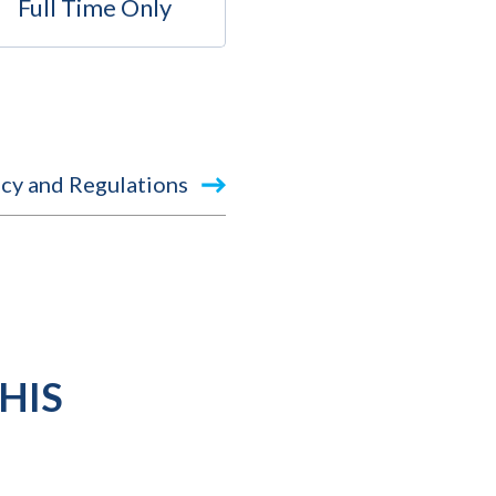
Full Time Only
cy and Regulations
HIS