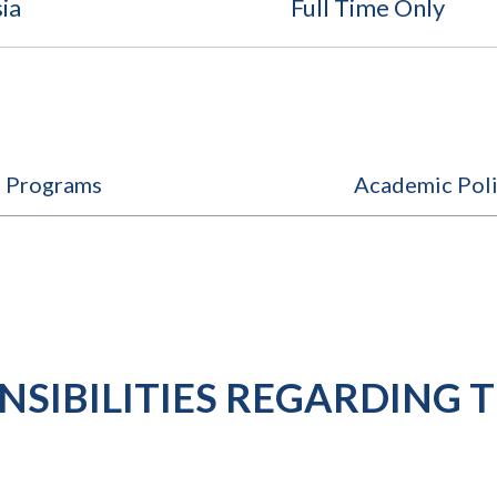
ia
Full Time Only
e Programs
Academic Poli
SIBILITIES REGARDING T