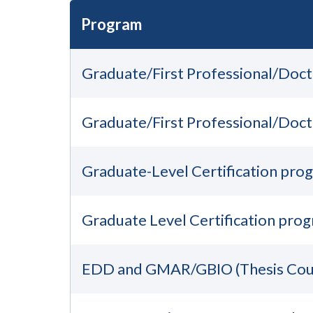
Program
Graduate/First Professional/Doc
Graduate/First Professional/Doc
Graduate-Level Certification pro
Graduate Level Certification pro
EDD and GMAR/GBIO (Thesis Cou