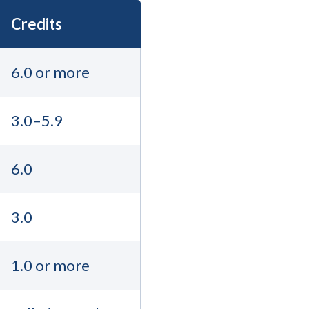
Credits
6.0 or more
3.0–5.9
6.0
3.0
1.0 or more