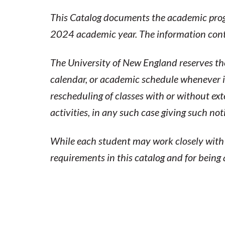
2024
This Catalog documents the academic progr
2024 academic year. The information contai
ACADEMIC
CATALOG
The University of New England reserves the
calendar, or academic schedule whenever it
rescheduling of classes with or without ex
activities, in any such case giving such no
While each student may work closely with a
requirements in this catalog and for being