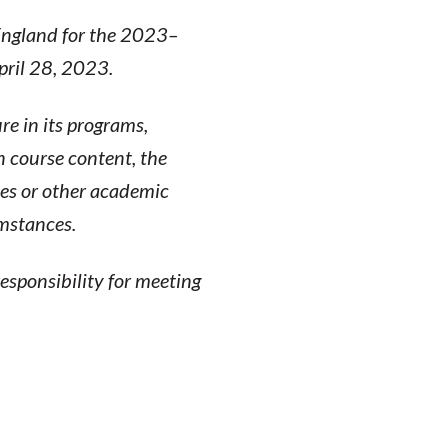
 England for the 2023–
pril 28, 2023.
re in its programs,
n course content, the
ses or other academic
umstances.
esponsibility for meeting