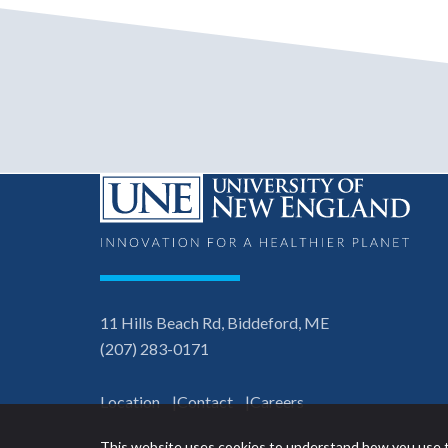
11 Hills Beach Rd, Biddeford, ME
(207) 283-0171
Location
Contact
Careers
This website uses cookies to understand how you use t