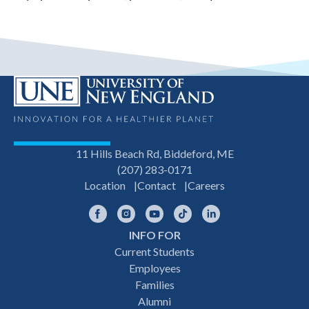
11 Hills Beach Rd, Biddeford, ME
(207) 283-0171
Location
Contact
Careers
Facebook
Instagram
YouTube
TikTok
LinkedIn
INFO FOR
Footer
Current Students
Employees
navigation
Families
Alumni