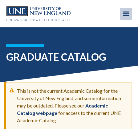
Skip
to
Me
Mobi
main
content
men
GRADUATE CATALOG
This is not the current Academic Catalog for the
University of New England, and some information
may be outdated. Please see our
Academic
WARNING
Catalog webpage
for access to the current UNE
MESSAGE
Academic Catalog.