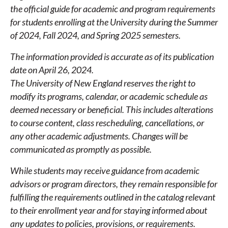
the official guide for academic and program requirements
for students enrolling at the University during the Summer
of 2024, Fall 2024, and Spring 2025 semesters.
The information provided is accurate as of its publication
date on April 26, 2024.
The University of New England reserves the right to
modify its programs, calendar, or academic schedule as
deemed necessary or beneficial. This includes alterations
to course content, class rescheduling, cancellations, or
any other academic adjustments. Changes will be
communicated as promptly as possible.
While students may receive guidance from academic
advisors or program directors, they remain responsible for
fulfilling the requirements outlined in the catalog relevant
to their enrollment year and for staying informed about
any updates to policies, provisions, or requirements.