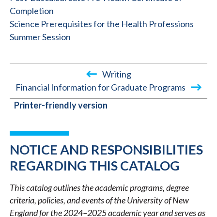
Completion
Science Prerequisites for the Health Professions
Summer Session
Writing
Financial Information for Graduate Programs
BOOK
Printer-friendly version
TRAVERSAL
LINKS
FOR
NOTICE AND RESPONSIBILITIES
2024-
REGARDING THIS CATALOG
2025
This catalog outlines the academic programs, degree
ACADEMIC
criteria, policies, and events of the University of New
CATALOG
England for the 2024–2025 academic year and serves as