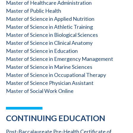
Master of Healthcare Administration
Master of Public Health
Master of Science in Applied Nutrition
Master of Science in Athletic Training
Master of Science in Biological Sciences
Master of Science in Clinical Anatomy
Master of Science in Education
Master of Science in Emergency Management
Master of Science in Marine Sciences
Master of Science in Occupational Therapy
Master of Science Physician Assistant
Master of Social Work Online
CONTINUING EDUCATION
Post-Baccalaureate Pre-Health Certificate of