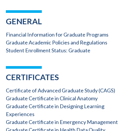
GENERAL
Financial Information for Graduate Programs
Graduate Academic Policies and Regulations
Student Enrollment Status: Graduate
CERTIFICATES
Certificate of Advanced Graduate Study (CAGS)
Graduate Certificate in Clinical Anatomy
Graduate Certificate in Designing Learning
Experiences
Graduate Certificate in Emergency Management
Graduate Certificate in Health Data Quality