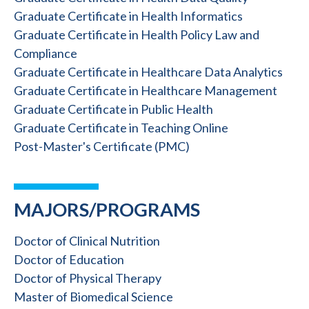
Graduate Certificate in Health Informatics
Graduate Certificate in Health Policy Law and
Compliance
Graduate Certificate in Healthcare Data Analytics
Graduate Certificate in Healthcare Management
Graduate Certificate in Public Health
Graduate Certificate in Teaching Online
Post-Master's Certificate (PMC)
MAJORS/PROGRAMS
Doctor of Clinical Nutrition
Doctor of Education
Doctor of Physical Therapy
Master of Biomedical Science