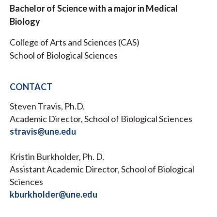
Bachelor of Science with a major in Medical
Biology
College of Arts and Sciences (CAS)
School of Biological Sciences
CONTACT
Steven Travis, Ph.D.
Academic Director, School of Biological Sciences
stravis@une.edu
Kristin Burkholder, Ph. D.
Assistant Academic Director, School of Biological
Sciences
kburkholder@une.edu