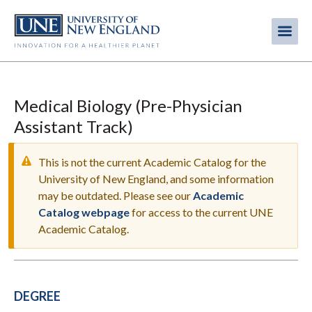
Skip
to
Me
Mobi
main
content
men
Medical Biology (Pre-Physician
Assistant Track)
This is not the current Academic Catalog for the
University of New England, and some information
may be outdated. Please see our
Academic
WARNING
Catalog webpage
for access to the current UNE
MESSAGE
Academic Catalog.
DEGREE