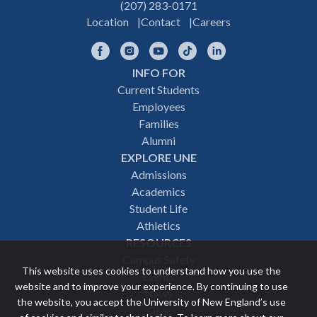
(207) 283-0171
Location
Contact
Careers
Facebook
Instagram
YouTube
TikTok
LinkedIn
INFO FOR
Footer
Current Students
Employees
navigation
Families
Alumni
EXPLORE UNE
Admissions
Academics
Student Life
Athletics
RESOURCES
Campus Safety
This website uses cookies to understand how you use the
Events
website and to improve your experience. By continuing to use
News
the website, you accept the University of New England’s use
Give