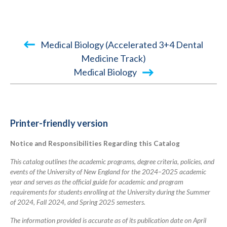
Book
Medical Biology (Accelerated 3+4 Dental
traversal
Medicine Track)
Medical Biology
links
for
2024-
2025
Printer-friendly version
Academic
Notice and Responsibilities Regarding this Catalog
Catalog
This catalog outlines the academic programs, degree criteria, policies, and
events of the University of New England for the 2024–2025 academic
year and serves as the official guide for academic and program
requirements for students enrolling at the University during the Summer
of 2024, Fall 2024, and Spring 2025 semesters.
The information provided is accurate as of its publication date on April