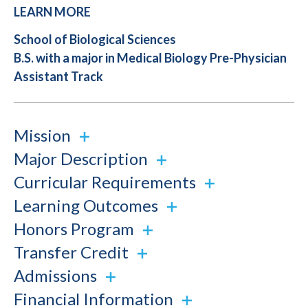
LEARN MORE
School of Biological Sciences
B.S. with a major in Medical Biology Pre-Physician
Assistant Track
Mission
Major Description
Curricular Requirements
Learning Outcomes
Honors Program
Transfer Credit
Admissions
Financial Information