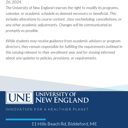
26, 2024.
The University of New England reserves the right to modify its programs,
calendar, or academic schedule as deemed necessary or beneficial. This
includes alterations to course content, class rescheduling, cancellations, or
any other academic adjustments. Changes will be communicated as
promptly as possible.
While students may receive guidance from academic advisors or program
directors, they remain responsible for fulfilling the requirements outlined in
the catalog relevant to their enrollment year and for staying informed
about any updates to policies, provisions, or requirements.
11 Hills Beach Rd, Biddeford, ME