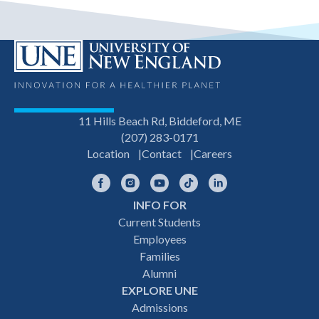
11 Hills Beach Rd, Biddeford, ME
(207) 283-0171
Location
Contact
Careers
Facebook
Instagram
YouTube
TikTok
LinkedIn
INFO FOR
Footer
Current Students
Employees
navigation
Families
Alumni
EXPLORE UNE
Admissions