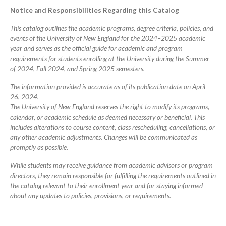
Catalog
Notice and Responsibilities Regarding this Catalog
This catalog outlines the academic programs, degree criteria, policies, and
events of the University of New England for the 2024–2025 academic
year and serves as the official guide for academic and program
requirements for students enrolling at the University during the Summer
of 2024, Fall 2024, and Spring 2025 semesters.
The information provided is accurate as of its publication date on April
26, 2024.
The University of New England reserves the right to modify its programs,
calendar, or academic schedule as deemed necessary or beneficial. This
includes alterations to course content, class rescheduling, cancellations, or
any other academic adjustments. Changes will be communicated as
promptly as possible.
While students may receive guidance from academic advisors or program
directors, they remain responsible for fulfilling the requirements outlined in
the catalog relevant to their enrollment year and for staying informed
about any updates to policies, provisions, or requirements.