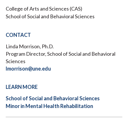
College of Arts and Sciences (CAS)
School of Social and Behavioral Sciences
CONTACT
Linda Morrison, Ph.D.
Program Director, School of Social and Behavioral
Sciences
lmorrison@une.edu
LEARN MORE
School of Social and Behavioral Sciences
Minor in Mental Health Rehabilitation