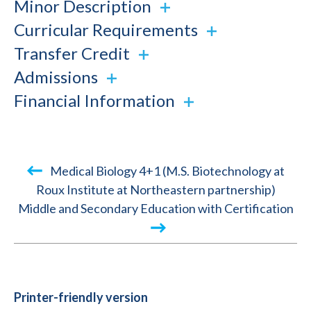
Minor Description
Curricular Requirements
Transfer Credit
Admissions
Financial Information
Book
Medical Biology 4+1 (M.S. Biotechnology at
traversal
Roux Institute at Northeastern partnership)
Middle and Secondary Education with Certification
links
for
2024-
2025
Academic
Printer-friendly version