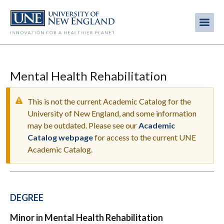
Skip
to
Me
Mobi
main
content
men
Mental Health Rehabilitation
This is not the current Academic Catalog for the
University of New England, and some information
may be outdated. Please see our
Academic
WARNING
Catalog webpage
for access to the current UNE
MESSAGE
Academic Catalog.
DEGREE
Minor in Mental Health Rehabilitation