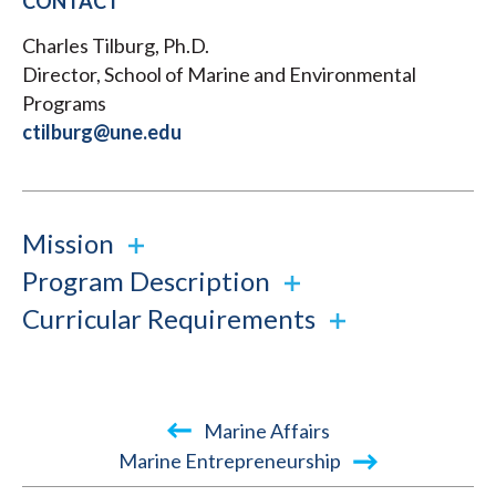
CONTACT
Charles Tilburg, Ph.D.
Director, School of Marine and Environmental
Programs
ctilburg@une.edu
Mission
Program Description
Curricular Requirements
Book
Marine Affairs
traversal
Marine Entrepreneurship