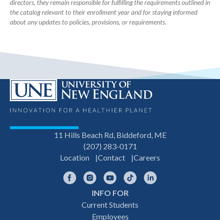
directors, they remain responsible for fulfilling the requirements outlined in
the catalog relevant to their enrollment year and for staying informed
about any updates to policies, provisions, or requirements.
11 Hills Beach Rd, Biddeford, ME
(207) 283-0171
Location
Contact
Careers
Facebook
Instagram
YouTube
TikTok
LinkedIn
INFO FOR
Footer
Current Students
Employees