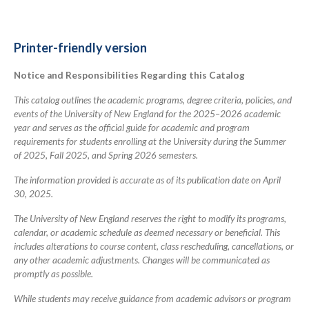
links
for
2025-
Printer-friendly version
2026
Notice and Responsibilities Regarding this Catalog
Academic
Catalog
This catalog outlines the academic programs, degree criteria, policies, and
events of the University of New England for the 2025–2026 academic
year and serves as the official guide for academic and program
requirements for students enrolling at the University during the Summer
of 2025, Fall 2025, and Spring 2026 semesters.
The information provided is accurate as of its publication date on April
30, 2025.
The University of New England reserves the right to modify its programs,
calendar, or academic schedule as deemed necessary or beneficial. This
includes alterations to course content, class rescheduling, cancellations, or
any other academic adjustments. Changes will be communicated as
promptly as possible.
While students may receive guidance from academic advisors or program