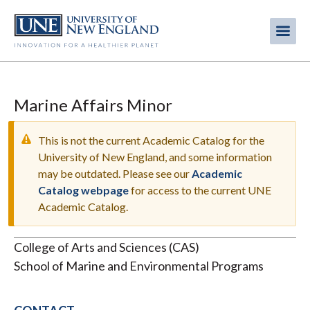
Skip
to
Me
Mobi
main
content
men
Marine Affairs Minor
This is not the current Academic Catalog for the
University of New England, and some information
may be outdated. Please see our
Academic
WARNING
Catalog webpage
for access to the current UNE
MESSAGE
Academic Catalog.
College of Arts and Sciences (CAS)
School of Marine and Environmental Programs