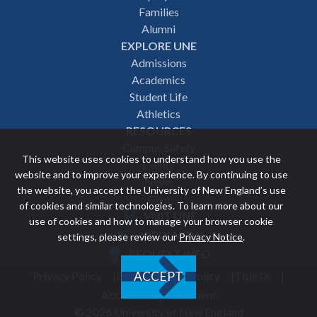
navigation
Families
Alumni
EXPLORE UNE
Admissions
Academics
Student Life
Athletics
RESOURCES
Campus Safety
This website uses cookies to understand how you use the
Events
website and to improve your experience. By continuing to use
News
the website, you accept the University of New England’s use
Give
of cookies and similar technologies. To learn more about our
VISIT UNE
use of cookies and how to manage your browser cookie
Featured
APPLY NOW
settings, please review our
Privacy Notice
.
REQUEST INFO
links
Privacy Policy
Discrimination Policy
Title IX
ACCEPT
Utility
Accessibility Statement
© 2026 University of New England