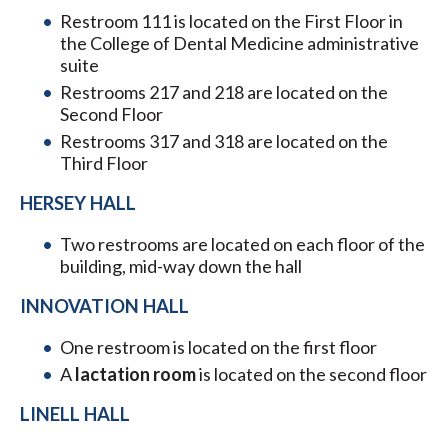
Restroom 111 is located on the First Floor in
the College of Dental Medicine administrative
suite
Restrooms 217 and 218 are located on the
Second Floor
Restrooms 317 and 318 are located on the
Third Floor
HERSEY HALL
Two restrooms are located on each floor of the
building, mid-way down the hall
INNOVATION HALL
One restroom is located on the first floor
A
lactation room
is located on the second floor
LINELL HALL