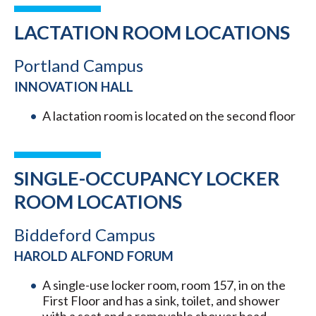
LACTATION ROOM LOCATIONS
Portland Campus
INNOVATION HALL
A lactation room is located on the second floor
SINGLE-OCCUPANCY LOCKER
ROOM LOCATIONS
Biddeford Campus
HAROLD ALFOND FORUM
A single-use locker room, room 157, in on the
First Floor and has a sink, toilet, and shower