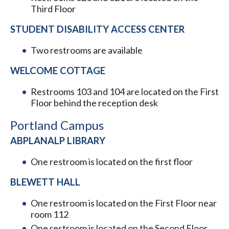
Third Floor
STUDENT DISABILITY ACCESS CENTER
Two restrooms are available
WELCOME COTTAGE
Restrooms 103 and 104 are located on the First
Floor behind the reception desk
Portland Campus
ABPLANALP LIBRARY
One restroom is located on the first floor
BLEWETT HALL
One restroom is located on the First Floor near
room 112
One restroom is located on the Second Floor