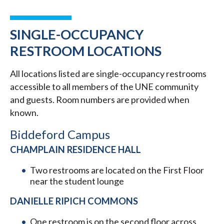
SINGLE-OCCUPANCY
RESTROOM LOCATIONS
All locations listed are single-occupancy restrooms
accessible to all members of the UNE community
and guests. Room numbers are provided when
known.
Biddeford Campus
CHAMPLAIN RESIDENCE HALL
Two restrooms are located on the First Floor
near the student lounge
DANIELLE RIPICH COMMONS
One restroom is on the second floor across