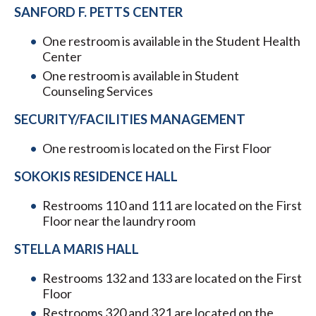
SANFORD F. PETTS CENTER
One restroom is available in the Student Health
Center
One restroom is available in Student
Counseling Services
SECURITY/FACILITIES MANAGEMENT
One restroom is located on the First Floor
SOKOKIS RESIDENCE HALL
Restrooms 110 and 111 are located on the First
Floor near the laundry room
STELLA MARIS HALL
Restrooms 132 and 133 are located on the First
Floor
Restrooms 320 and 321 are located on the