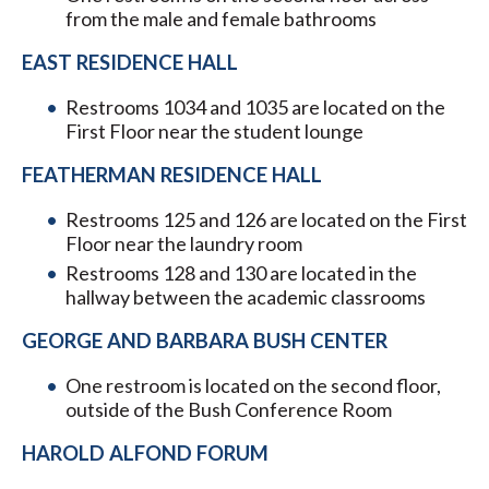
from the male and female bathrooms
EAST RESIDENCE HALL
Restrooms 1034 and 1035 are located on the
First Floor near the student lounge
FEATHERMAN RESIDENCE HALL
Restrooms 125 and 126 are located on the First
Floor near the laundry room
Restrooms 128 and 130 are located in the
hallway between the academic classrooms
GEORGE AND BARBARA BUSH CENTER
One restroom is located on the second floor,
outside of the Bush Conference Room
HAROLD ALFOND FORUM