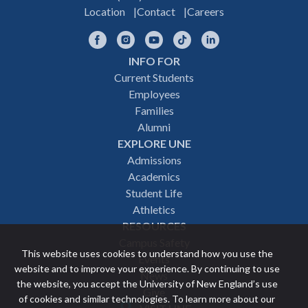
Location
Contact
Careers
Facebook
Instagram
YouTube
TikTok
LinkedIn
INFO FOR
Footer
Current Students
Employees
navigation
Families
Alumni
EXPLORE UNE
Admissions
Academics
Student Life
Athletics
RESOURCES
Campus Safety
This website uses cookies to understand how you use the
Events
website and to improve your experience. By continuing to use
News
the website, you accept the University of New England’s use
Give
of cookies and similar technologies. To learn more about our