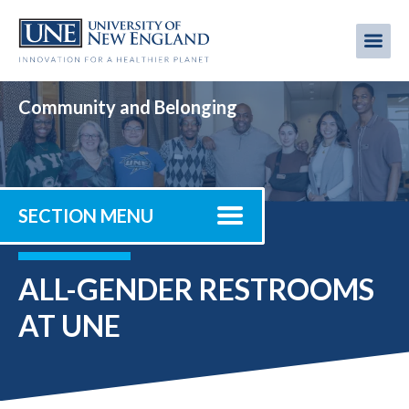
Skip
to
Me
Mobi
main
content
men
Community and Belonging
SECTION MENU
ALL-GENDER RESTROOMS
AT UNE