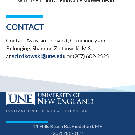
with a seat and a removable shower head
CONTACT
Contact Assistant Provost, Community and
Belonging, Shannon Zlotkowski, M.S.,
at
szlotkowski@une.edu
or (207) 602-2525.
11 Hills Beach Rd, Biddeford, ME
(207) 283-0171