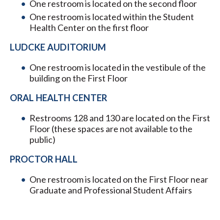
One restroom is located on the second floor
One restroom is located within the Student
Health Center on the first floor
LUDCKE AUDITORIUM
One restroom is located in the vestibule of the
building on the First Floor
ORAL HEALTH CENTER
Restrooms 128 and 130 are located on the First
Floor (these spaces are not available to the
public)
PROCTOR HALL
One restroom is located on the First Floor near
Graduate and Professional Student Affairs