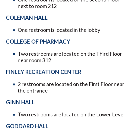
next to room 212
COLEMAN HALL
One restroom is located in the lobby
COLLEGE OF PHARMACY
Two restrooms are located on the Third Floor
near room 312
FINLEY RECREATION CENTER
2 restrooms are located on the First Floor near
the entrance
GINN HALL
Two restrooms are located on the Lower Level
GODDARD HALL