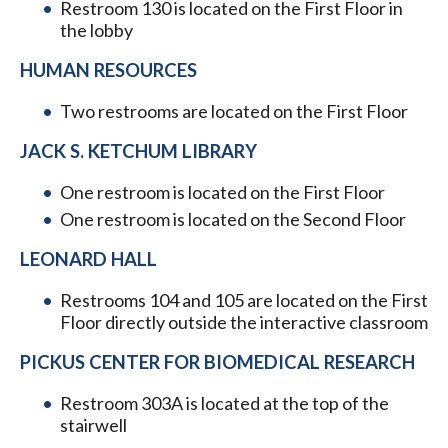
Restroom 130 is located on the First Floor in
the lobby
HUMAN RESOURCES
Two restrooms are located on the First Floor
JACK S. KETCHUM LIBRARY
One restroom is located on the First Floor
One restroom is located on the Second Floor
LEONARD HALL
Restrooms 104 and 105 are located on the First
Floor directly outside the interactive classroom
PICKUS CENTER FOR BIOMEDICAL RESEARCH
Restroom 303A is located at the top of the
stairwell