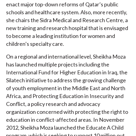
enact major top-down reforms of Qatar’s public
schools and healthcare system. Also, more recently,
she chairs the Sidra Medical and Research Centre, a
new training and research hospital that is envisaged
to become a leading institution for women and
children’s specialty care.
On a regional and international level, Sheikha Moza
has launched multiple projects including the
International Fund for Higher Education in Iraq, the
Silatech initiative to address the growing challenge
of youth employment in the Middle East and North
Africa, and Protecting Education in Insecurity and
Conflict, a policy research and advocacy
organization concerned with protecting the right to
education in conflict-affected areas. In November
2012, Sheikha Moza launched the Educate A Child
program, which is seeking to support 10 million out