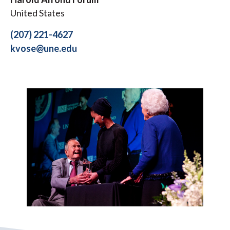
United States
(207) 221-4627
kvose@une.edu