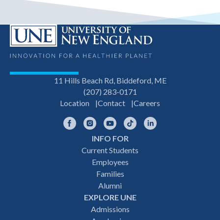
11 Hills Beach Rd, Biddeford, ME
(207) 283-0171
Location
Contact
Careers
Facebook
Instagram
YouTube
TikTok
LinkedIn
INFO FOR
Footer
Current Students
Employees
navigation
Families
Alumni
EXPLORE UNE
Admissions