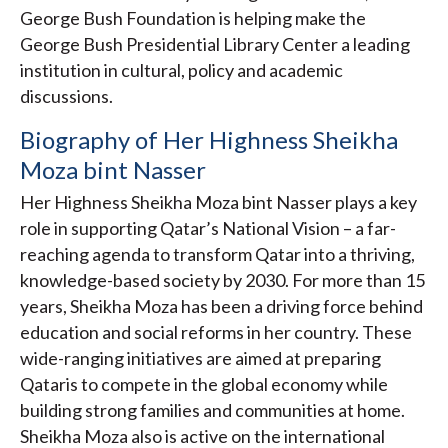
George Bush Foundation is helping make the
George Bush Presidential Library Center a leading
institution in cultural, policy and academic
discussions.
Biography of Her Highness Sheikha
Moza bint Nasser
Her Highness Sheikha Moza bint Nasser plays a key
role in supporting Qatar’s National Vision – a far-
reaching agenda to transform Qatar into a thriving,
knowledge-based society by 2030. For more than 15
years, Sheikha Moza has been a driving force behind
education and social reforms in her country. These
wide-ranging initiatives are aimed at preparing
Qataris to compete in the global economy while
building strong families and communities at home.
Sheikha Moza also is active on the international