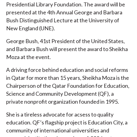
Presidential Library Foundation. The award will be
presented at the 4th Annual George and Barbara
Bush Distinguished Lecture at the University of
New England (UNE).
George Bush, 41st President of the United States,
and Barbara Bush will present the award to Sheikha
Moza at the event.
A driving force behind education and social reforms
in Qatar for more than 15 years, Sheikha Moza is the
Chairperson of the Qatar Foundation for Education,
Science and Community Development (QF), a
private nonprofit organization founded in 1995.
She is a tireless advocate for acsess to quality
education. QF’s flagship project is Education City, a
community of international universities and