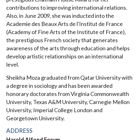
contributions to improving international relations.
Also, in June 2009, she was inducted into the
Academie des Beaux Arts de l'Institut de France
(Academy of Fine Arts of the Institute of France),
the prestigious French society that generates
awareness of the arts through education and helps
develop artistic relationships on an international
level.
Sheikha Moza graduated from Qatar University with
a degree in sociology and has been awarded
honorary doctorates from Virginia Commonwealth
University, Texas A&M University, Carnegie Mellon
University, Imperial College London and
Georgetown University.
ADDRESS
Harold Alfond Forum