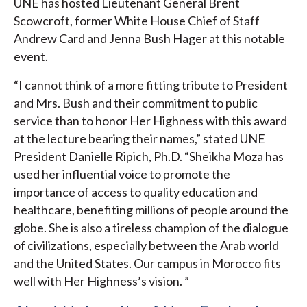
UNE has hosted Lieutenant General Brent
Scowcroft, former White House Chief of Staff
Andrew Card and Jenna Bush Hager at this notable
event.
“I cannot think of a more fitting tribute to President
and Mrs. Bush and their commitment to public
service than to honor Her Highness with this award
at the lecture bearing their names,” stated UNE
President Danielle Ripich, Ph.D. “Sheikha Moza has
used her influential voice to promote the
importance of access to quality education and
healthcare, benefiting millions of people around the
globe. She is also a tireless champion of the dialogue
of civilizations, especially between the Arab world
and the United States. Our campus in Morocco fits
well with Her Highness’s vision. ”