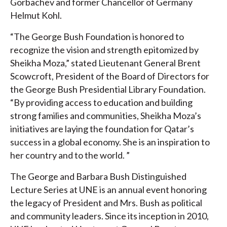
Gorbachev and former Chancellor of Germany
Helmut Kohl.
“The George Bush Foundation is honored to
recognize the vision and strength epitomized by
Sheikha Moza,” stated Lieutenant General Brent
Scowcroft, President of the Board of Directors for
the George Bush Presidential Library Foundation.
“By providing access to education and building
strong families and communities, Sheikha Moza’s
initiatives are laying the foundation for Qatar’s
success in a global economy. She is an inspiration to
her country and to the world. ”
The George and Barbara Bush Distinguished
Lecture Series at UNE is an annual event honoring
the legacy of President and Mrs. Bush as political
and community leaders. Since its inception in 2010,