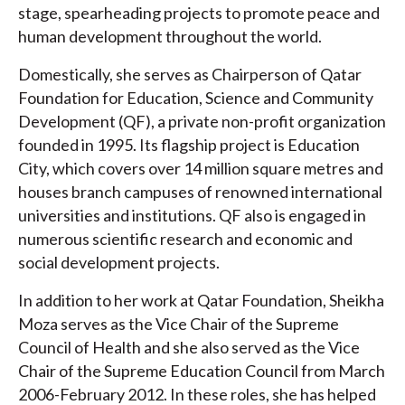
stage, spearheading projects to promote peace and
human development throughout the world.
Domestically, she serves as Chairperson of Qatar
Foundation for Education, Science and Community
Development (QF), a private non-profit organization
founded in 1995. Its flagship project is Education
City, which covers over 14 million square metres and
houses branch campuses of renowned international
universities and institutions. QF also is engaged in
numerous scientific research and economic and
social development projects.
In addition to her work at Qatar Foundation, Sheikha
Moza serves as the Vice Chair of the Supreme
Council of Health and she also served as the Vice
Chair of the Supreme Education Council from March
2006-February 2012. In these roles, she has helped