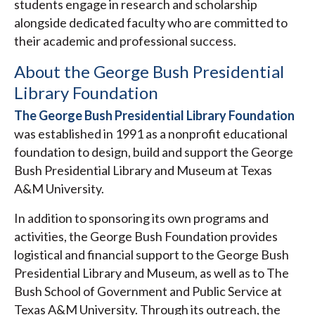
students engage in research and scholarship
alongside dedicated faculty who are committed to
their academic and professional success.
About the George Bush Presidential
Library Foundation
The George Bush Presidential Library Foundation
was established in 1991 as a nonprofit educational
foundation to design, build and support the George
Bush Presidential Library and Museum at Texas
A&M University.
In addition to sponsoring its own programs and
activities, the George Bush Foundation provides
logistical and financial support to the George Bush
Presidential Library and Museum, as well as to The
Bush School of Government and Public Service at
Texas A&M University. Through its outreach, the