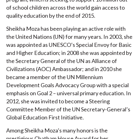
of school children across the world gain access to
quality education by the end of 2015.
Sheikha Moza has been playing an active role with
the United Nations (UN) for many years. In 2003, she
was appointed as UNESCO’s Special Envoy for Basic
and Higher Education; in 2008 she was appointed by
the Secretary General of the UN as Alliance of
Civilizations (AOC) Ambassador; and in 2010 she
became a member of the UN Millennium
Development Goals Advocacy Group with a special
emphasis on Goal 2 – universal primary education. In
2012, she was invited to become a Steering
Committee Member of the UN Secretary-General’s
Global Education First Initiative.
Among Sheikha Moza’s many honors is the
prestigious Chatham House Award for her