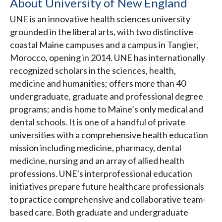
About University of New England
UNE is an innovative health sciences university
grounded in the liberal arts, with two distinctive
coastal Maine campuses and a campus in Tangier,
Morocco, opening in 2014. UNE has internationally
recognized scholars in the sciences, health,
medicine and humanities; offers more than 40
undergraduate, graduate and professional degree
programs; and is home to Maine’s only medical and
dental schools. It is one of a handful of private
universities with a comprehensive health education
mission including medicine, pharmacy, dental
medicine, nursing and an array of allied health
professions. UNE's interprofessional education
initiatives prepare future healthcare professionals
to practice comprehensive and collaborative team-
based care. Both graduate and undergraduate