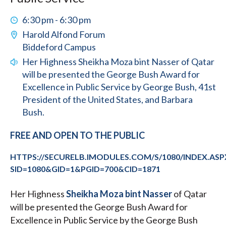
6:30 pm - 6:30 pm
Harold Alfond Forum
Biddeford Campus
Her Highness Sheikha Moza bint Nasser of Qatar
will be presented the George Bush Award for
Excellence in Public Service by George Bush, 41st
President of the United States, and Barbara
Bush.
FREE AND OPEN TO THE PUBLIC
HTTPS://SECURELB.IMODULES.COM/S/1080/INDEX.ASP
SID=1080&GID=1&PGID=700&CID=1871
Her Highness
Sheikha Moza bint Nasser
of Qatar
will be presented the George Bush Award for
Excellence in Public Service by the George Bush