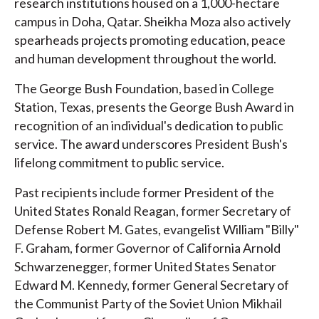
research institutions housed on a 1,000-hectare
campus in Doha, Qatar. Sheikha Moza also actively
spearheads projects promoting education, peace
and human development throughout the world.
The George Bush Foundation, based in College
Station, Texas, presents the George Bush Award in
recognition of an individual's dedication to public
service. The award underscores President Bush's
lifelong commitment to public service.
Past recipients include former President of the
United States Ronald Reagan, former Secretary of
Defense Robert M. Gates, evangelist William "Billy"
F. Graham, former Governor of California Arnold
Schwarzenegger, former United States Senator
Edward M. Kennedy, former General Secretary of
the Communist Party of the Soviet Union Mikhail