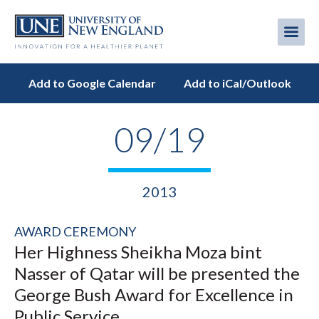
Skip
to
Me
Mobi
main
content
men
Add to Google Calendar
Add to iCal/Outlook
09/19
2013
AWARD CEREMONY
Her Highness Sheikha Moza bint
Nasser of Qatar will be presented the
George Bush Award for Excellence in
Public Service