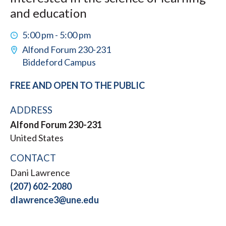
and education
5:00 pm - 5:00 pm
Alfond Forum 230-231
Biddeford Campus
FREE AND OPEN TO THE PUBLIC
ADDRESS
Alfond Forum 230-231
United States
CONTACT
Dani Lawrence
(207) 602-2080
dlawrence3@une.edu