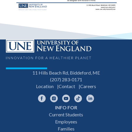
11 Hills Beach Rd, Biddeford, ME
(207) 283-0171
Location
Contact
Careers
Facebook
Instagram
YouTube
TikTok
LinkedIn
INFO FOR
Footer
Current Students
Employees
navigation
Families