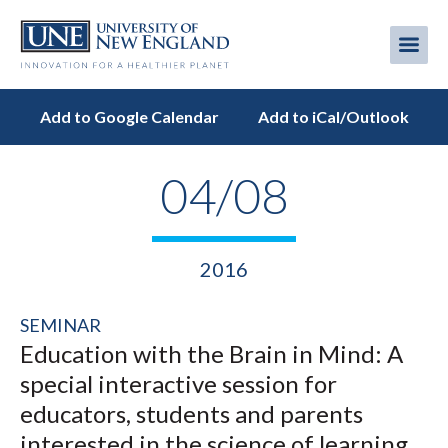
Skip
to
Me
Mobi
main
content
men
Add to Google Calendar
Add to iCal/Outlook
04/08
2016
SEMINAR
Education with the Brain in Mind: A
special interactive session for
educators, students and parents
interested in the science of learning