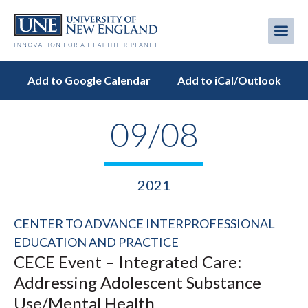
Skip
to
Me
Mobi
main
content
men
Add to Google Calendar
Add to iCal/Outlook
09/08
2021
CENTER TO ADVANCE INTERPROFESSIONAL
EDUCATION AND PRACTICE
CECE Event – Integrated Care:
Addressing Adolescent Substance
Use/Mental Health