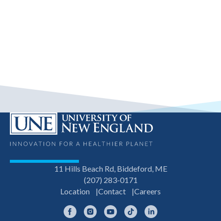
11 Hills Beach Rd, Biddeford, ME
(207) 283-0171
Location
Contact
Careers
Facebook
Instagram
YouTube
TikTok
LinkedIn