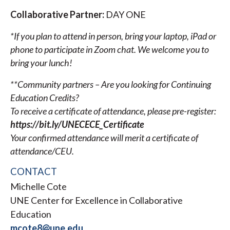
Collaborative Partner:
DAY ONE
*If you plan to attend in person, bring your laptop, iPad or
phone to participate in Zoom chat. We welcome you to
bring your lunch!
**Community partners – Are you looking for Continuing
Education Credits?
To receive a certificate of attendance, please pre-register:
https://bit.ly/UNECECE_Certificate
Your confirmed attendance will merit a certificate of
attendance/CEU.
CONTACT
Michelle Cote
UNE Center for Excellence in Collaborative
Education
mcote8@une.edu