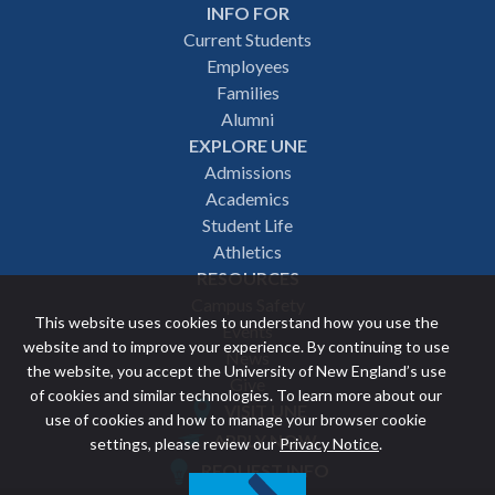
INFO FOR
Footer
Current Students
Employees
navigation
Families
Alumni
EXPLORE UNE
Admissions
Academics
Student Life
Athletics
RESOURCES
Campus Safety
This website uses cookies to understand how you use the
Events
website and to improve your experience. By continuing to use
News
the website, you accept the University of New England’s use
Give
of cookies and similar technologies. To learn more about our
VISIT UNE
use of cookies and how to manage your browser cookie
Featured
APPLY NOW
settings, please review our
Privacy Notice
.
REQUEST INFO
links