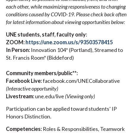
each other, while maximizing responsiveness to changing
conditions caused by COVID-19. Please check back often
for latest information about viewing opportunities below:
UNE students, staff, faculty only:
ZOOM:
https://une.zoom.us/s/93503578415
In Person:
Innovation 104* (Portland), Streamed to
St. Francis Room* (Biddeford)
Community members/public**:
Facebook Live:
facebook.com/UNECollaborative
(Interactive opportunity)
Livestream:
une.edu/live
(Viewing only)
Participation can be applied toward students’ IP
Honors Distinction.
Competencies:
Roles & Responsibilities, Teamwork