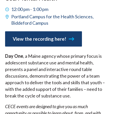
12:00 pm - 1:00 pm
Portland Campus for the Health Sciences,
Biddeford Campus
View the recording here!
Day One
, a Maine agency whose primary focus is
adolescent substance use and mental health,
presents a panel and interactive round table
discussions, demonstrating the power of a team
approach to deliver the tools and skills that youth –
with the added support of their families – need to
break the cycle of substance use.
CECE events are designed to give you as much
opportunity as possible to learn about, from, and with