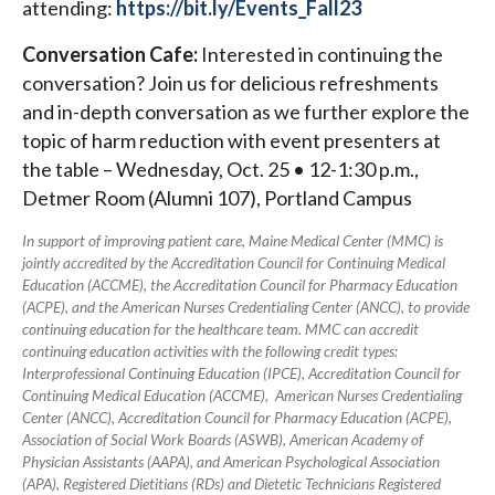
attending:
https://bit.ly/Events_Fall23
Conversation Cafe:
Interested in continuing the
conversation? Join us for delicious refreshments
and in-depth conversation as we further explore the
topic of harm reduction with event presenters at
the table – Wednesday, Oct. 25 • 12-1:30 p.m.,
Detmer Room (Alumni 107), Portland Campus
In support of improving patient care, Maine Medical Center (MMC) is
jointly accredited by the Accreditation Council for Continuing Medical
Education (ACCME), the Accreditation Council for Pharmacy Education
(ACPE), and the American Nurses Credentialing Center (ANCC), to provide
continuing education for the healthcare team. MMC can accredit
continuing education activities with the following credit types:
Interprofessional Continuing Education (IPCE), Accreditation Council for
Continuing Medical Education (ACCME), American Nurses Credentialing
Center (ANCC), Accreditation Council for Pharmacy Education (ACPE),
Association of Social Work Boards (ASWB), American Academy of
Physician Assistants (AAPA), and American Psychological Association
(APA), Registered Dietitians (RDs) and Dietetic Technicians Registered