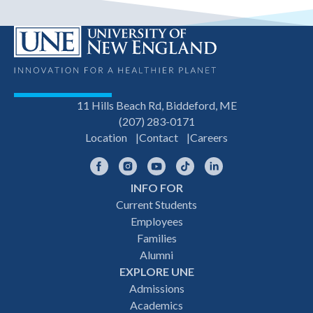
11 Hills Beach Rd, Biddeford, ME
(207) 283-0171
Location
Contact
Careers
Facebook
Instagram
YouTube
TikTok
LinkedIn
INFO FOR
Footer
Current Students
Employees
navigation
Families
Alumni
EXPLORE UNE
Admissions
Academics