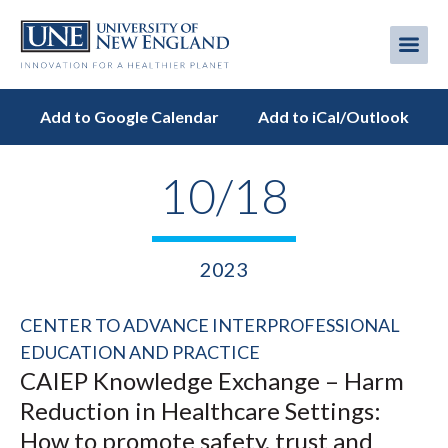
Skip
to
Me
Mobi
main
content
men
Add to Google Calendar
Add to iCal/Outlook
10/18
2023
CENTER TO ADVANCE INTERPROFESSIONAL
EDUCATION AND PRACTICE
CAIEP Knowledge Exchange – Harm
Reduction in Healthcare Settings:
How to promote safety, trust and