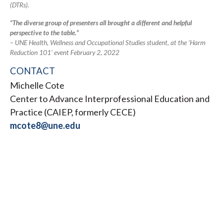
(DTRs).
“The diverse group of presenters all brought a different and helpful
perspective to the table.”
– UNE Health, Wellness and Occupational Studies student, at the ‘Harm
Reduction 101’ event February 2, 2022
CONTACT
Michelle Cote
Center to Advance Interprofessional Education and
Practice (CAIEP, formerly CECE)
mcote8@une.edu