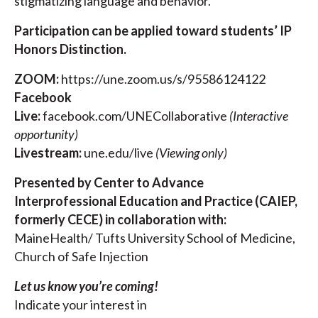
stigmatizing language and behavior.
Participation can be applied toward students’ IP
Honors Distinction.
ZOOM:
https://une.zoom.us/s/95586124122
Facebook
Live:
facebook.com/UNECollaborative
(Interactive
opportunity)
Livestream:
une.edu/live
(Viewing only)
Presented by
Center to Advance
Interprofessional Education and Practice (CAIEP,
formerly CECE)
in collaboration with:
MaineHealth/ Tufts University School of Medicine,
Church of Safe Injection
Let us know you’re coming!
Indicate your interest in