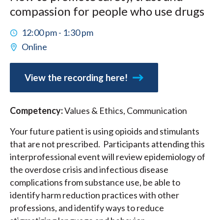
compassion for people who use drugs
12:00 pm - 1:30 pm
Online
View the recording here!
Competency:
Values & Ethics, Communication
Your future patient is using opioids and stimulants
that are not prescribed. Participants attending this
interprofessional event will review epidemiology of
the overdose crisis and infectious disease
complications from substance use, be able to
identify harm reduction practices with other
professions, and identify ways to reduce