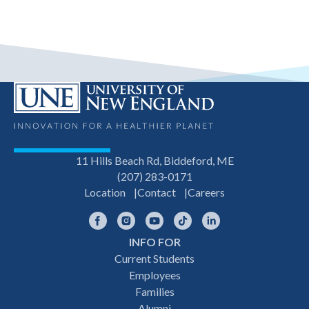
11 Hills Beach Rd, Biddeford, ME
(207) 283-0171
Location
Contact
Careers
Facebook
Instagram
YouTube
TikTok
LinkedIn
INFO FOR
Footer
Current Students
Employees
navigation
Families
Alumni