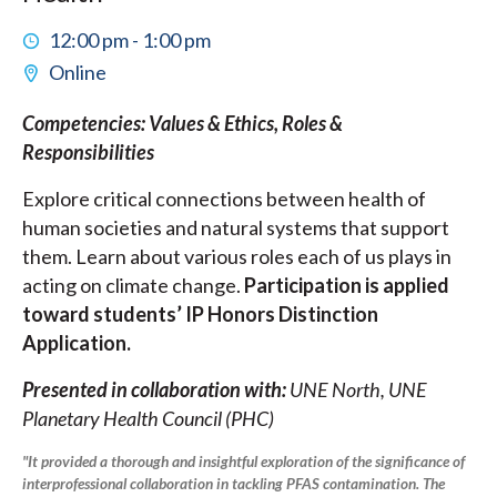
12:00 pm - 1:00 pm
Online
Competencies: Values & Ethics, Roles &
Responsibilities
Explore critical connections between health of
human societies and natural systems that support
them. Learn about various roles each of us plays in
acting on climate change.
Participation is applied
toward students’ IP Honors Distinction
Application.
Presented in collaboration with:
UNE North, UNE
Planetary Health Council (PHC)
"It provided a thorough and insightful exploration of the significance of
interprofessional collaboration in tackling PFAS contamination. The