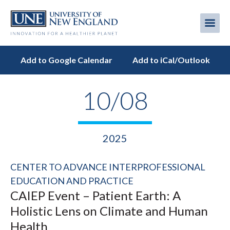
Skip
to
Me
Mobi
main
content
men
Add to Google Calendar
Add to iCal/Outlook
10/08
2025
CENTER TO ADVANCE INTERPROFESSIONAL
EDUCATION AND PRACTICE
CAIEP Event – Patient Earth: A
Holistic Lens on Climate and Human
Health