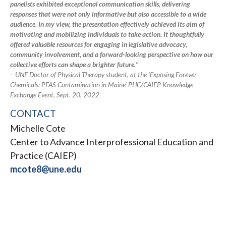
panelists exhibited exceptional communication skills, delivering
responses that were not only informative but also accessible to a wide
audience. In my view, the presentation effectively achieved its aim of
motivating and mobilizing individuals to take action. It thoughtfully
offered valuable resources for engaging in legislative advocacy,
community involvement, and a forward-looking perspective on how our
collective efforts can shape a brighter future."
– UNE Doctor of Physical Therapy student, at the ‘Exposing Forever
Chemicals: PFAS Contamination in Maine’ PHC/CAIEP Knowledge
Exchange Event, Sept. 20, 2022
CONTACT
Michelle Cote
Center to Advance Interprofessional Education and
Practice (CAIEP)
mcote8@une.edu